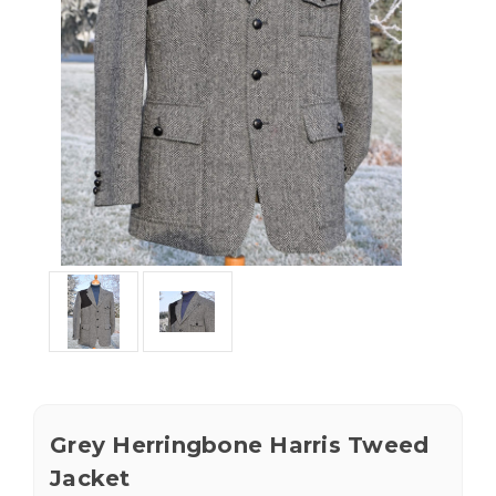
Grey Herringbone Harris Tweed
Jacket