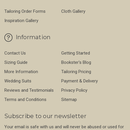
Tailoring Order Forms
Cloth Gallery
Inspiration Gallery
Information
Contact Us
Getting Started
Sizing Guide
Bookster's Blog
More Information
Tailoring Pricing
Wedding Suits
Payment & Delivery
Reviews and Testimonials
Privacy Policy
Terms and Conditions
Sitemap
Subscribe to our newsletter
Your email is safe with us and will never be abused or used for