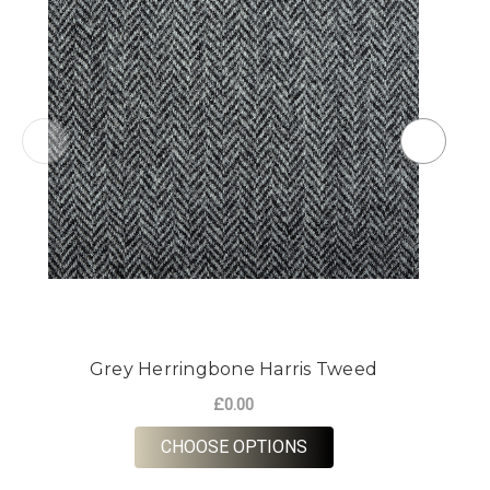
Grey Herringbone Harris Tweed
£0.00
FOR GREY HERRINGBO
CHOOSE OPTIONS