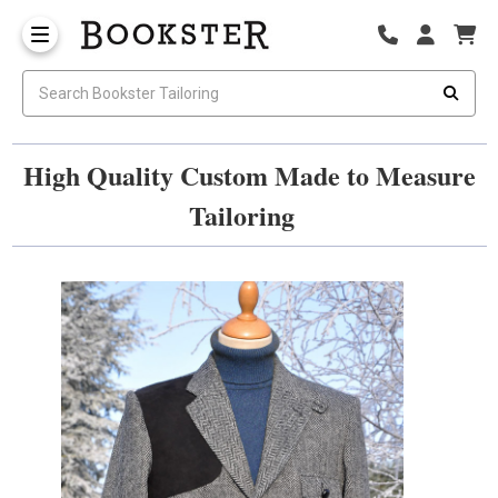
High Quality Custom Made to Measure
Tailoring