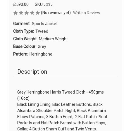
£590.00
SKU:
JG35
(No reviews yet)
Write a Review
Garment:
Sports Jacket
Cloth Type:
Tweed
Cloth Weight:
Medium Weight
Base Colour:
Grey
Pattern:
Herringbone
Description
Grey Herringbone Harris Tweed Cloth - 450gms
(16oz)
Black Lining Lining, Blac Leather Buttons, Black
Alcantara Shoulder Patch Right, Black Alcantara
Elbow Patches, 3 Button Front, 2 Flat Patch Pleat
Pockets and Flat Patch Breast with Button Flaps,
Collar, 4 Button Sham Cuff and Twin Vents.