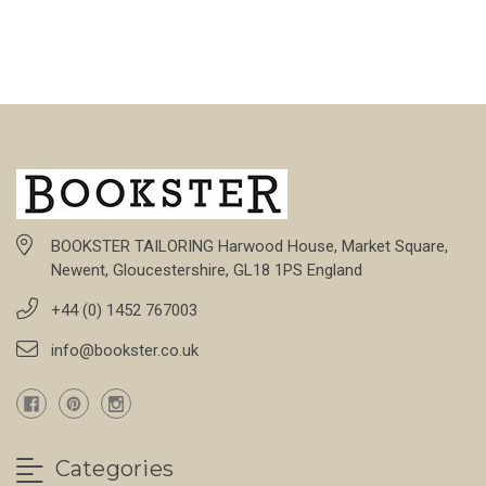
BOOKSTER TAILORING Harwood House, Market Square,
Newent, Gloucestershire, GL18 1PS England
+44 (0) 1452 767003
info@bookster.co.uk
Categories