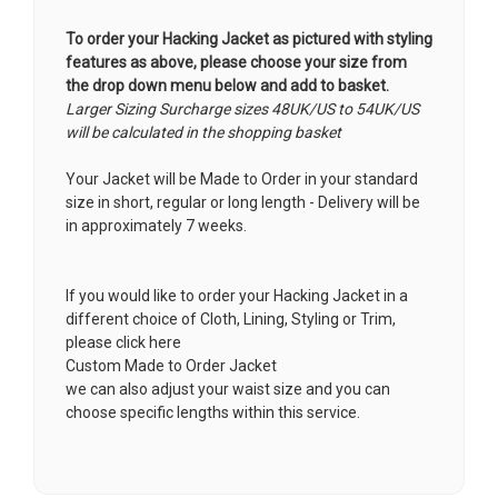
To order your Hacking Jacket as pictured with styling
features as above, please choose your size from
the drop down menu below and add to basket.
Larger Sizing Surcharge sizes 48UK/US to 54UK/US
will be calculated in the shopping basket
Your Jacket will be Made to Order in your standard
size in short, regular or long length - Delivery will be
in approximately 7 weeks.
If you would like to order your Hacking Jacket in a
different choice of Cloth, Lining, Styling or Trim,
please click here
Custom Made to Order Jacket
we can also adjust your waist size and you can
choose specific lengths within this service.