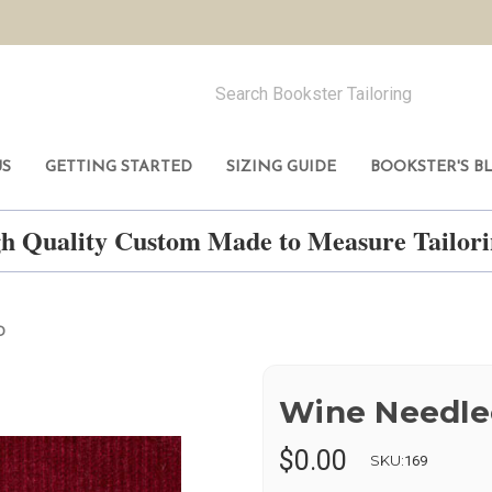
US
GETTING STARTED
SIZING GUIDE
BOOKSTER'S B
h Quality Custom Made to Measure Tailo
D
Wine Needle
$0.00
SKU:
169