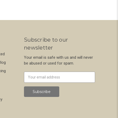
Subscribe to our
newsletter
ted
Your email is safe with us and will never
Blog
be abused or used for spam.
cing
Newsletter
Email
Address
cy