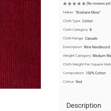
(No reviews yet
Maker:
"Brisbane Moss"
Cloth Type:
Cotton
Cloth Category:
B
Cloth Range:
Casuals
Description:
Wine Needlecord
Weight Category:
Medium We
Cloth Weight Per Square Met
Composition:
100% Cotton
Colour:
Red
Description