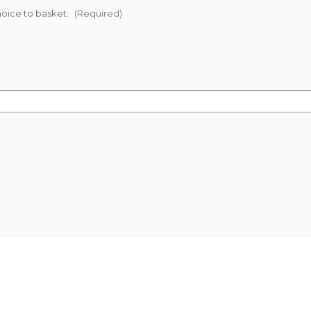
oice to basket:
(Required)