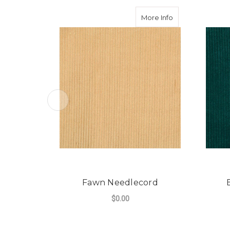
about Fawn Nee
More Info
Fawn Needlecord
$0.00
FOR FAWN NEEDLE
CHOOSE OPTIONS