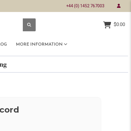
+44 (0) 1452 767003
$0.00
LOG
MORE INFORMATION
ring
cord