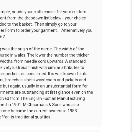
ample, or add your cloth choice for your custom
t from the dropdown list below - your choice
ded to the basket. Then simply go to your
der Form
to order your garment. Alternatively you
 £2
g was the origin of the name. The width of the
ured in wales. The lower the number the thicker
g widths, from needle cord upwards. A standard
elvety lustrous finish with similar attributes to
roperties are concerned. It is well known for its
ers, breeches, shirts waistcoats and jackets and
 but again, usually in an unsubstantial form for
rments are outstanding at first glance even on the
ved from The English Fustian Manufacturing
med in 1901. M Chapmans & Sons who also
 became became the current owners in 1983.
er its traditional qualities.