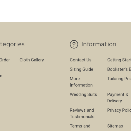
tegories
Information
 Order
Cloth Gallery
Contact Us
Getting Star
Sizing Guide
Bookster's 
on
More
Tailoring Pri
Information
Wedding Suits
Payment &
Delivery
Reviews and
Privacy Poli
Testimonials
Terms and
Sitemap