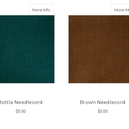
dlecord
about Bottle Needlecord
More Info
More In
Bottle Needlecord
Brown Needlecord
$0.00
$0.00
CORD
FOR BOTTLE NEEDLECORD
FO
CHOOSE OPTIONS
CHOOSE OPTIONS