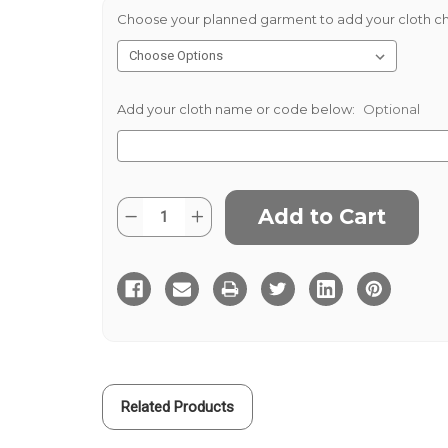
Choose your planned garment to add your cloth ch
Add your cloth name or code below:
Optional
Current
Quantity:
Decrease
Increase
Stock:
Quantity
Quantity
of
of
Wine
Wine
Needlecord
Needlecord
Related Products