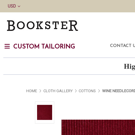
USD
CONTACT 
CUSTOM TAILORING
Hig
HOME
CLOTH GALLERY
COTTONS
WINE NEEDLECOR