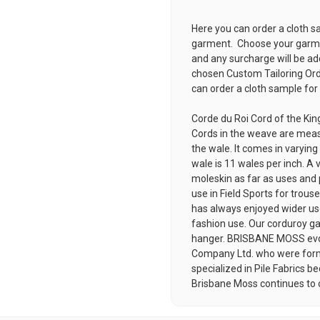
Here you can order a cloth s
garment. Choose your garmen
and any surcharge will be ad
chosen
Custom Tailoring Or
can order a cloth sample for
Corde du Roi Cord of the Kin
Cords in the weave are meas
the wale. It comes in varyin
wale is 11 wales per inch. A v
moleskin as far as uses and p
use in Field Sports for trous
has always enjoyed wider use
fashion use. Our corduroy ga
hanger. BRISBANE MOSS evol
Company Ltd. who were for
specialized in Pile Fabrics
Brisbane Moss continues to off