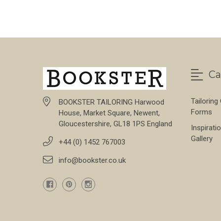
Ca
Tailoring
BOOKSTER TAILORING Harwood
Forms
House, Market Square, Newent,
Gloucestershire, GL18 1PS England
Inspirati
Gallery
+44 (0) 1452 767003
info@bookster.co.uk