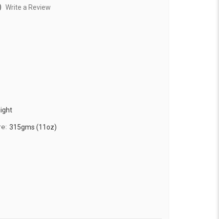
)
Write a Review
ight
re:
315gms (11oz)