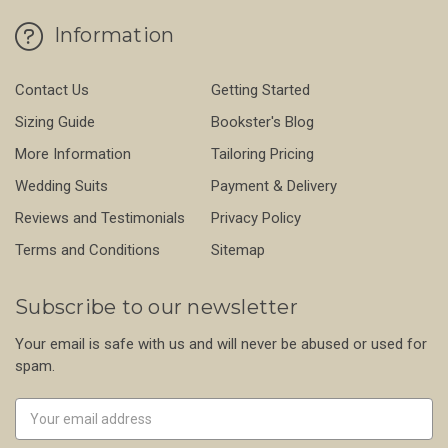
Information
Contact Us
Getting Started
Sizing Guide
Bookster's Blog
More Information
Tailoring Pricing
Wedding Suits
Payment & Delivery
Reviews and Testimonials
Privacy Policy
Terms and Conditions
Sitemap
Subscribe to our newsletter
Your email is safe with us and will never be abused or used for
spam.
Newsletter
Email
Address