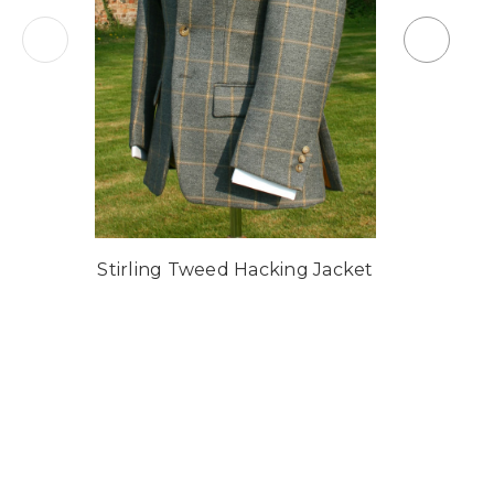
Stirling Tweed Hacking Jacket