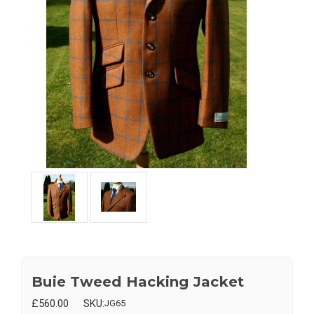
Buie Tweed Hacking Jacket
£560.00
SKU:
JG65