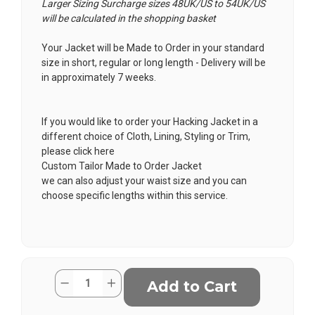
Larger Sizing Surcharge sizes 48UK/US to 54UK/US
will be calculated in the shopping basket
Your Jacket will be Made to Order in your standard
size in short, regular or long length - Delivery will be
in approximately 7 weeks.
If you would like to order your Hacking Jacket in a
different choice of Cloth, Lining, Styling or Trim,
please click here
Custom Tailor Made to Order Jacket
we can also adjust your waist size and you can
choose specific lengths within this service.
Current
Quantity:
Decrease
Increase
Stock:
Quantity
Quantity
of
of
Buie
Buie