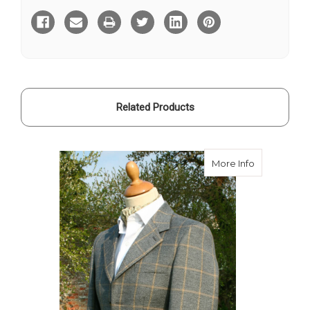
Tweed
Tweed
Hacking
Hacking
Jacket
Jacket
Related Products
about Stirl
More Info