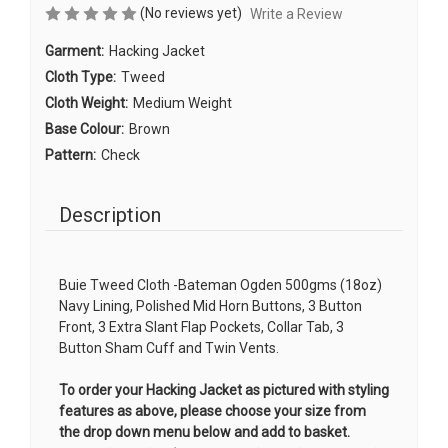
(No reviews yet)
Write a Review
Garment:
Hacking Jacket
Cloth Type:
Tweed
Cloth Weight:
Medium Weight
Base Colour:
Brown
Pattern:
Check
Description
Buie Tweed Cloth -Bateman Ogden 500gms (18oz)
Navy Lining, Polished Mid Horn Buttons, 3 Button
Front, 3 Extra Slant Flap Pockets, Collar Tab, 3
Button Sham Cuff and Twin Vents.
To order your Hacking Jacket as pictured with styling
features as above, please choose your size from
the drop down menu below and add to basket.