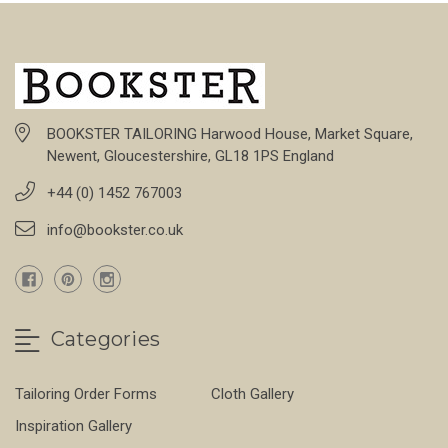
BOOKSTER TAILORING Harwood House, Market Square,
Newent, Gloucestershire, GL18 1PS England
+44 (0) 1452 767003
info@bookster.co.uk
Categories
Tailoring Order Forms
Cloth Gallery
Inspiration Gallery