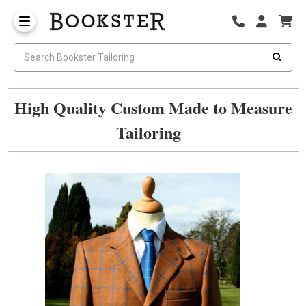
High Quality Custom Made to Measure
Tailoring