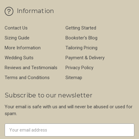
Information
Contact Us
Getting Started
Sizing Guide
Bookster's Blog
More Information
Tailoring Pricing
Wedding Suits
Payment & Delivery
Reviews and Testimonials
Privacy Policy
Terms and Conditions
Sitemap
Subscribe to our newsletter
Your email is safe with us and will never be abused or used for
spam.
Newsletter
Email
Address