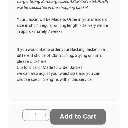
Larger Sizing Surcharge sizes 48UK/US to 54UK/US
will be calculated in the shopping basket
Your Jacket will be Made to Order in your standard
size in short, regular or long length - Delivery will be
in approximately 7 weeks.
If you would like to order your Hacking Jacket in a
different choice of Cloth, Lining, Styling or Trim,
please click here
Custom Tailor Made to Order Jacket
we can also adjust your waist size and you can
choose specific lengths within this service.
Current
Quantity:
Decrease
Increase
Stock:
Quantity
Quantity
of
of
Buie
Buie