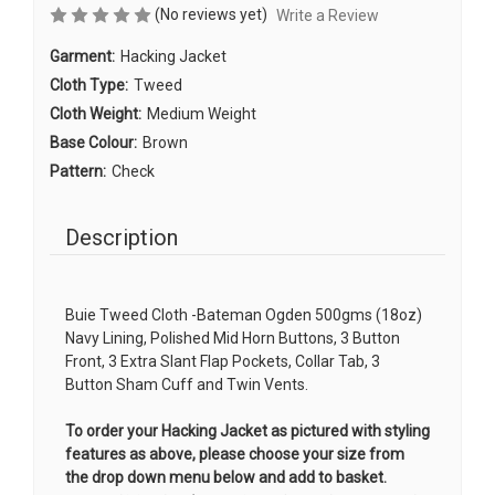
(No reviews yet)
Write a Review
Garment:
Hacking Jacket
Cloth Type:
Tweed
Cloth Weight:
Medium Weight
Base Colour:
Brown
Pattern:
Check
Description
Buie Tweed Cloth -Bateman Ogden 500gms (18oz)
Navy Lining, Polished Mid Horn Buttons, 3 Button
Front, 3 Extra Slant Flap Pockets, Collar Tab, 3
Button Sham Cuff and Twin Vents.
To order your Hacking Jacket as pictured with styling
features as above, please choose your size from
the drop down menu below and add to basket.