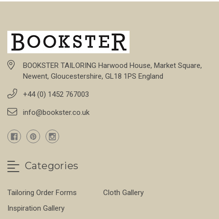
BOOKSTER TAILORING Harwood House, Market Square,
Newent, Gloucestershire, GL18 1PS England
+44 (0) 1452 767003
info@bookster.co.uk
Categories
Tailoring Order Forms
Cloth Gallery
Inspiration Gallery