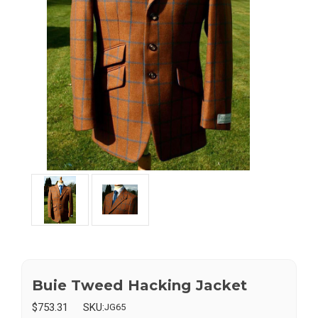
Buie Tweed Hacking Jacket
$753.31
SKU:
JG65