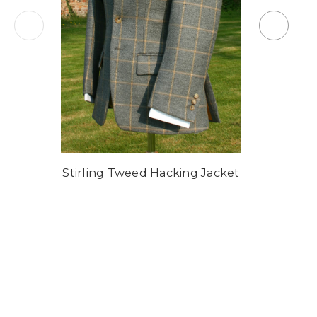
Stirling Tweed Hacking Jacket