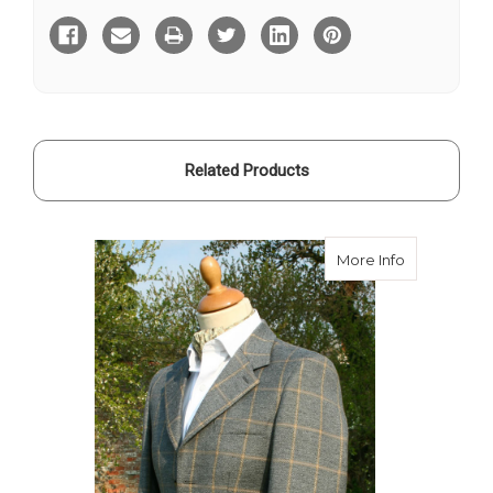
Tweed
Tweed
Hacking
Hacking
Jacket
Jacket
Related Products
about Stirl
More Info