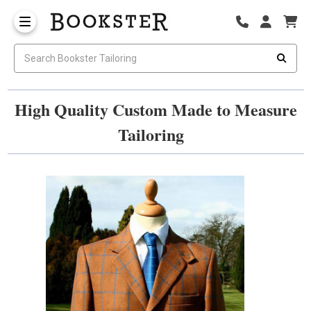
High Quality Custom Made to Measure
Tailoring