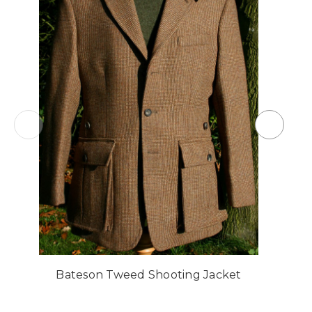
Bateson Tweed Shooting Jacket