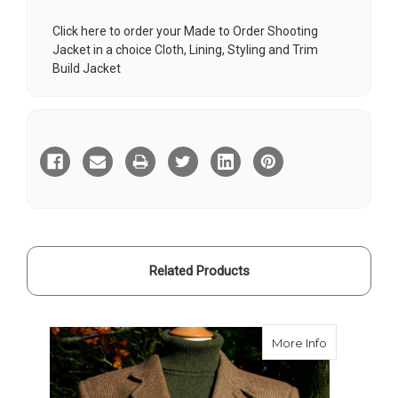
Click here to order your Made to Order Shooting
Jacket in a choice Cloth, Lining, Styling and Trim
Build Jacket
Current
Stock:
Related Products
about Bate
More Info