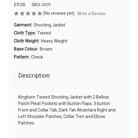
£0.00
SKU:
JG29
(No reviews yet)
Write a Review
Garment:
Shooting Jacket
Cloth Type:
Tweed
Cloth Weight:
Heavy Weight
Base Colour:
Brown
Pattern:
Check
Description
Kinghorn Tweed Shooting Jacket with 2 Bellow
Patch Pleat Pockets with Button Flaps, 3 button
Front and Collar Tab, Dark Tan Alcantara Right and
Left Shoulder Patches, Collar Trim and Elbow
Patches.