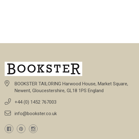
BOOKSTER TAILORING Harwood House, Market Square,
Newent, Gloucestershire, GL18 1PS England
+44 (0) 1452 767003
info@bookster.co.uk