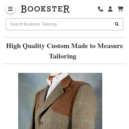
High Quality Custom Made to Measure
Tailoring