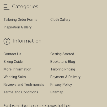
Categories
Tailoring Order Forms
Cloth Gallery
Inspiration Gallery
Information
Contact Us
Getting Started
Sizing Guide
Bookster's Blog
More Information
Tailoring Pricing
Wedding Suits
Payment & Delivery
Reviews and Testimonials
Privacy Policy
Terms and Conditions
Sitemap
Subscribe to our newsletter