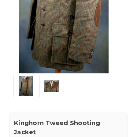
Kinghorn Tweed Shooting
Jacket