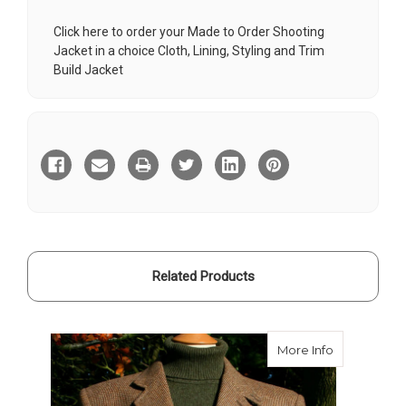
Click here to order your Made to Order Shooting
Jacket in a choice Cloth, Lining, Styling and Trim
Build Jacket
Current
Stock:
Related Products
about Bate
More Info