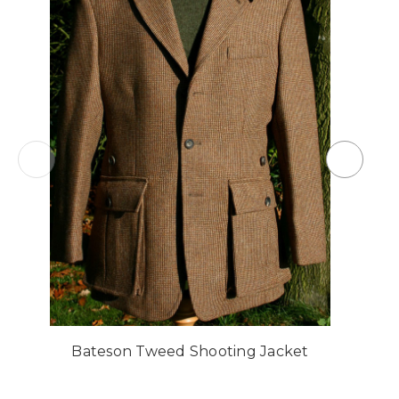
Bateson Tweed Shooting Jacket