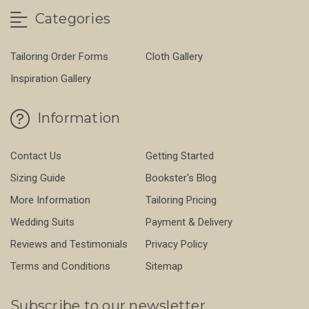
Categories
Tailoring Order Forms
Cloth Gallery
Inspiration Gallery
Information
Contact Us
Getting Started
Sizing Guide
Bookster's Blog
More Information
Tailoring Pricing
Wedding Suits
Payment & Delivery
Reviews and Testimonials
Privacy Policy
Terms and Conditions
Sitemap
Subscribe to our newsletter