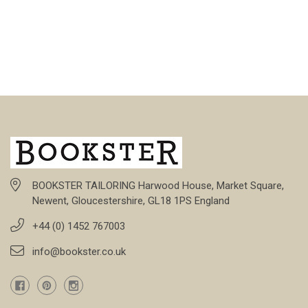
BOOKSTER TAILORING Harwood House, Market Square,
Newent, Gloucestershire, GL18 1PS England
+44 (0) 1452 767003
info@bookster.co.uk