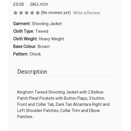
£0.00
SKU:
JG29
(No reviews yet)
Write a Review
Garment:
Shooting Jacket
Cloth Type:
Tweed
Cloth Weight:
Heavy Weight
Base Colour:
Brown
Pattern:
Check
Description
Kinghorn Tweed Shooting Jacket with 2 Bellow
Patch Pleat Pockets with Button Flaps, 3 button
Front and Collar Tab, Dark Tan Alcantara Right and
Left Shoulder Patches, Collar Trim and Elbow
Patches.