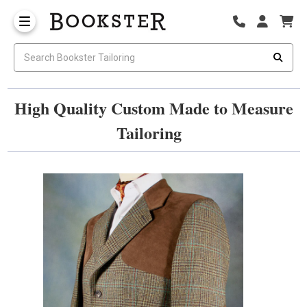
High Quality Custom Made to Measure
Tailoring