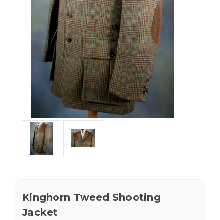
Kinghorn Tweed Shooting
Jacket