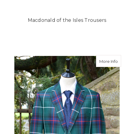
Macdonald of the Isles Trousers
about Ma
More Info