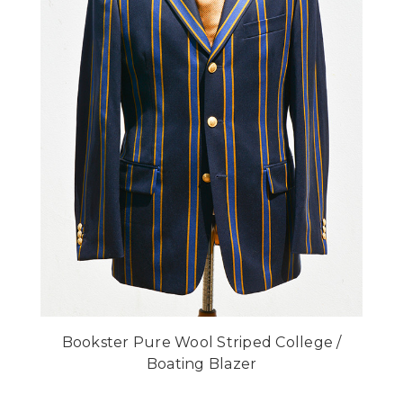
Bookster Pure Wool Striped College /
Boating Blazer