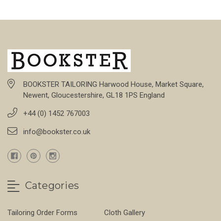
BOOKSTER TAILORING Harwood House, Market Square,
Newent, Gloucestershire, GL18 1PS England
+44 (0) 1452 767003
info@bookster.co.uk
Categories
Tailoring Order Forms
Cloth Gallery