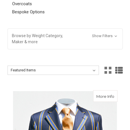
Overcoats
Bespoke Options
Browse by Weight Category,
Show Filters
Maker & more
Sort By:
Sort By:
about Bo
More Info