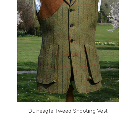
Duneagle Tweed Shooting Vest