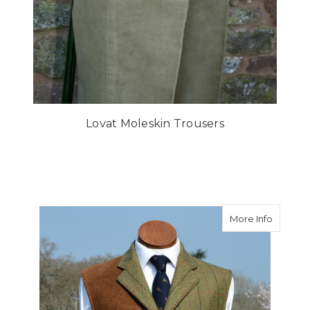
Lovat Moleskin Trousers
about D
More Info