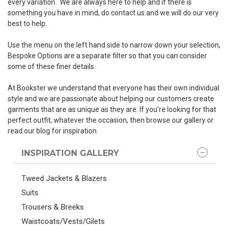
every variation. We are always here to help and if there is
something you have in mind, do contact us and we will do our very
best to help.
Use the menu on the left hand side to narrow down your selection,
Bespoke Options are a separate filter so that you can consider
some of these finer details.
At Bookster we understand that everyone has their own individual
style and we are passionate about helping our customers create
garments that are as unique as they are. If you’re looking for that
perfect outfit, whatever the occasion, then browse our gallery or
read our blog for inspiration.
INSPIRATION GALLERY
Tweed Jackets & Blazers
Suits
Trousers & Breeks
Waistcoats/Vests/Gilets