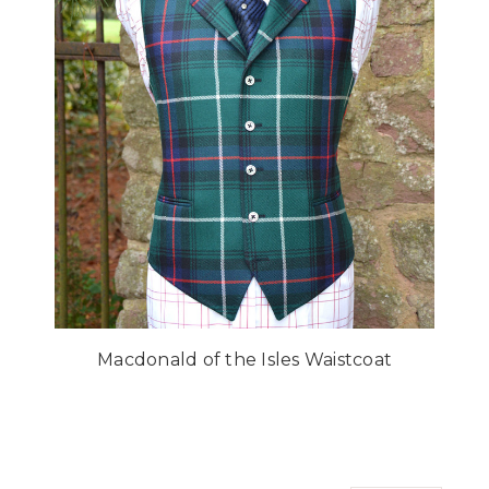
Macdonald of the Isles Waistcoat