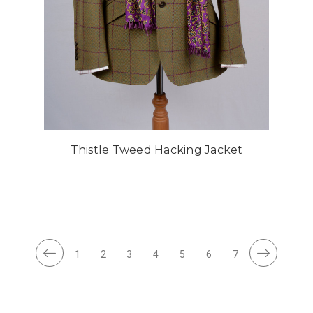
Thistle Tweed Hacking Jacket
1
2
3
4
5
6
7