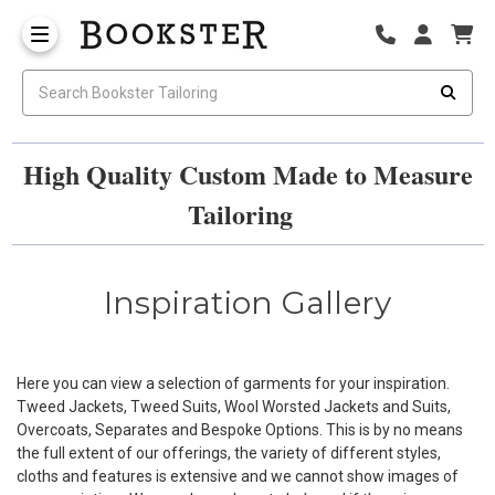
High Quality Custom Made to Measure
Tailoring
Inspiration Gallery
Here you can view a selection of garments for your inspiration.
Tweed Jackets, Tweed Suits, Wool Worsted Jackets and Suits,
Overcoats, Separates and Bespoke Options. This is by no means
the full extent of our offerings, the variety of different styles,
cloths and features is extensive and we cannot show images of