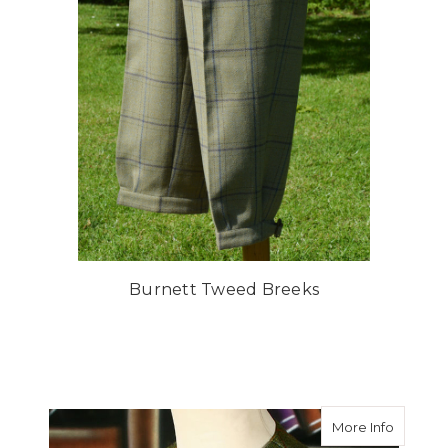
Burnett Tweed Breeks
about A
More Info