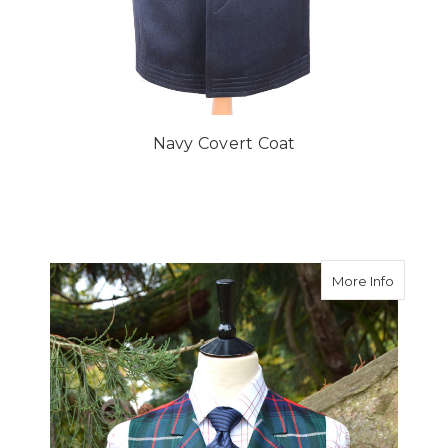
Navy Covert Coat
about Ma
More Info