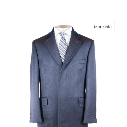
about N
More Info