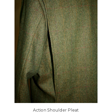
Action Shoulder Pleat