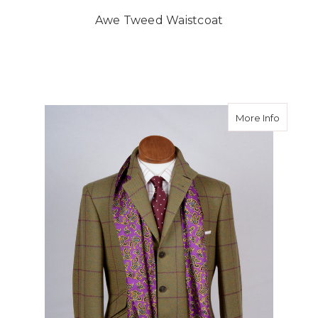
Awe Tweed Waistcoat
about T
More Info