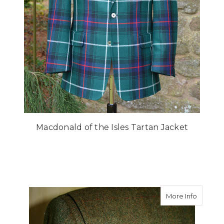
Macdonald of the Isles Tartan Jacket
about Ac
More Info