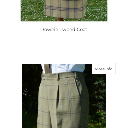
Downie Tweed Coat
about B
More Info