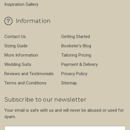
Inspiration Gallery
Information
Contact Us
Getting Started
Sizing Guide
Bookster's Blog
More Information
Tailoring Pricing
Wedding Suits
Payment & Delivery
Reviews and Testimonials
Privacy Policy
Terms and Conditions
Sitemap
Subscribe to our newsletter
Your email is safe with us and will never be abused or used for
spam.
Newsletter
Email