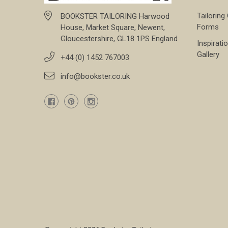
Tailoring
BOOKSTER TAILORING Harwood
Forms
House, Market Square, Newent,
Gloucestershire, GL18 1PS England
Inspirati
Gallery
+44 (0) 1452 767003
info@bookster.co.uk