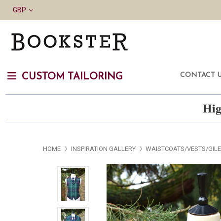
GBP
CONTACT 
CUSTOM TAILORING
Hig
HOME
INSPIRATION GALLERY
WAISTCOATS/VESTS/GIL