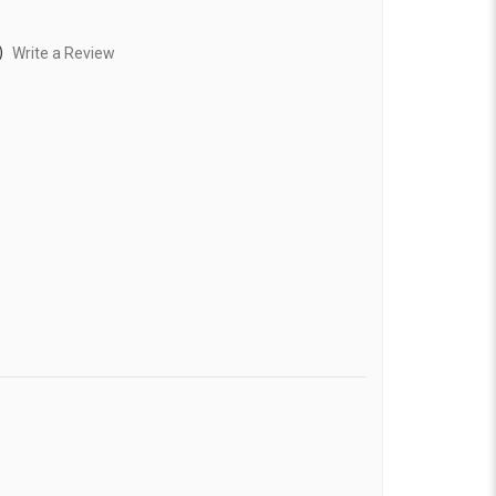
)
Write a Review