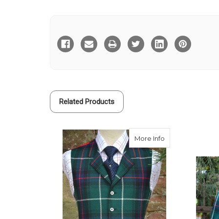
Current
Stock:
Related Products
about MacDonald 
More Info