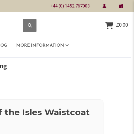
+44 (0) 1452 767003
£0.00
LOG
MORE INFORMATION
ring
 the Isles Waistcoat