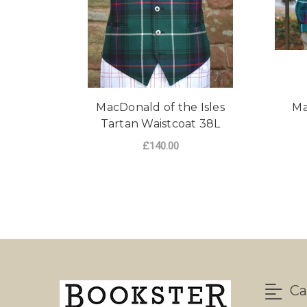
MacDonald of the Isles
Ma
Tartan Waistcoat 38L
£140.00
ADD TO CART
Ca