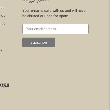
newsletter
ted
Your email is safe with us and will never
Blog
be abused or used for spam.
cing
Newsletter
Email
Address
cy