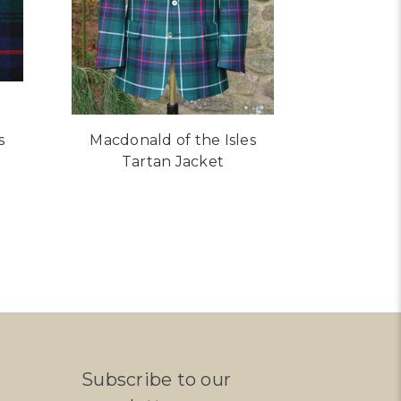
s
Macdonald of the Isles
Tartan Jacket
R MACDONALD OF THE ISLES TARTAN
Subscribe to our