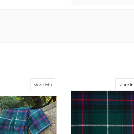
of the Isles Tartan Waistcoat 38L
about Macdonald of the Isles Trousers
More Info
More In