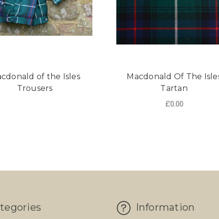
cdonald of the Isles
Macdonald Of The Isle
Trousers
Tartan
£0.00
FO
CHOOSE OPTIONS
tegories
Information