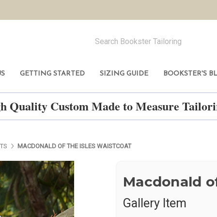
US
GETTING STARTED
SIZING GUIDE
BOOKSTER'S B
h Quality Custom Made to Measure Tailo
ETS
MACDONALD OF THE ISLES WAISTCOAT
Macdonald of
Gallery Item