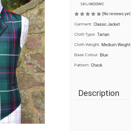
SKU:
MCI3WC
(No reviews yet
Garment:
Classic Jacket
Cloth Type:
Tartan
Cloth Weight:
Medium Weight
Base Colour:
Blue
Pattern:
Check
Description