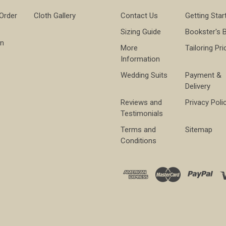
 Order
Cloth Gallery
Contact Us
Getting Star
Sizing Guide
Bookster's 
on
More
Tailoring Pri
Information
Wedding Suits
Payment &
Delivery
Reviews and
Privacy Poli
Testimonials
Terms and
Sitemap
Conditions