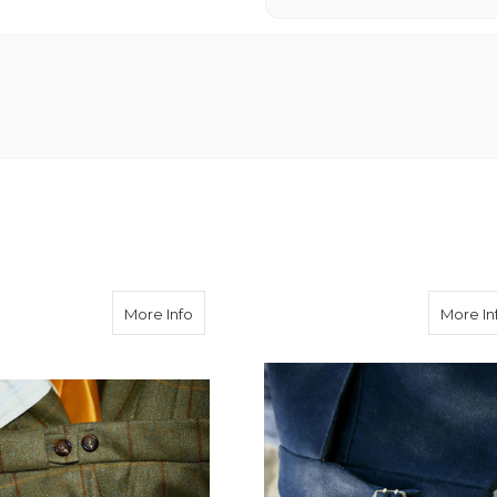
about Button Side Adjusters
More Info
More In