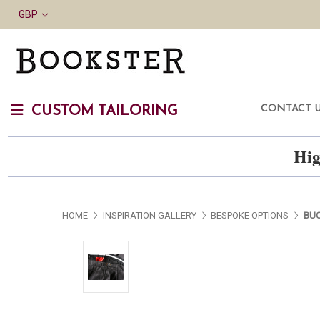
GBP
CONTACT 
CUSTOM TAILORING
Hig
HOME
INSPIRATION GALLERY
BESPOKE OPTIONS
BUC