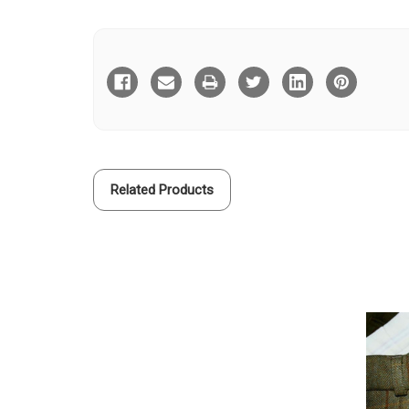
Current
Stock:
Related Products