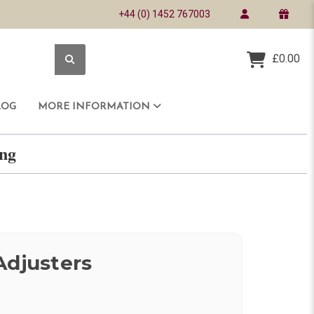
+44 (0) 1452 767003
£0.00
LOG
MORE INFORMATION
ring
Adjusters