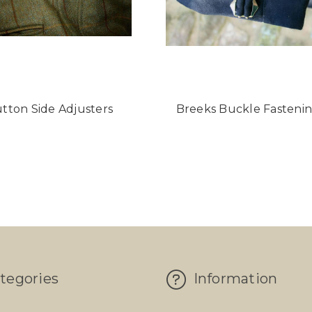
tton Side Adjusters
Breeks Buckle Fasteni
tegories
Information