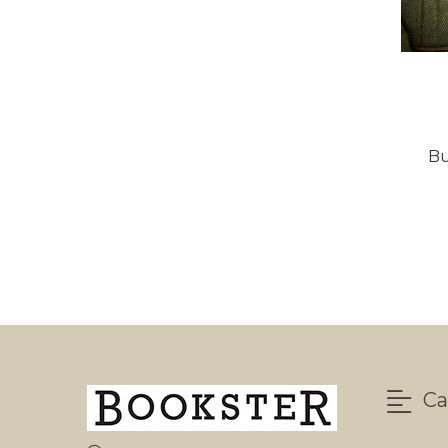
Bu
Ca