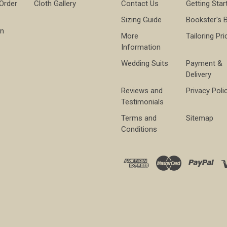
 Order
Cloth Gallery
Contact Us
Getting Star
Sizing Guide
Bookster's 
on
More
Tailoring Pri
Information
Wedding Suits
Payment &
Delivery
Reviews and
Privacy Poli
Testimonials
Terms and
Sitemap
Conditions