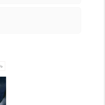
about Breeks Buckle Fastening
fo