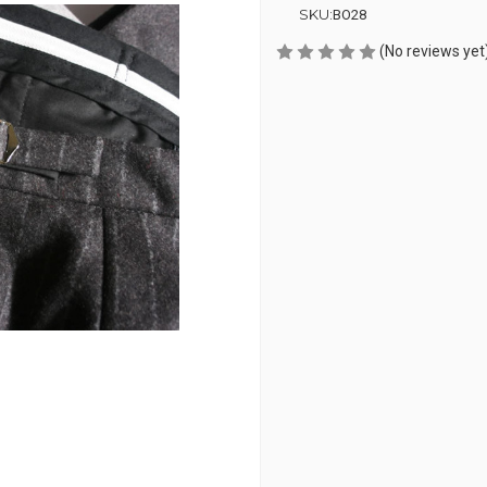
SKU:
BO28
(No reviews yet