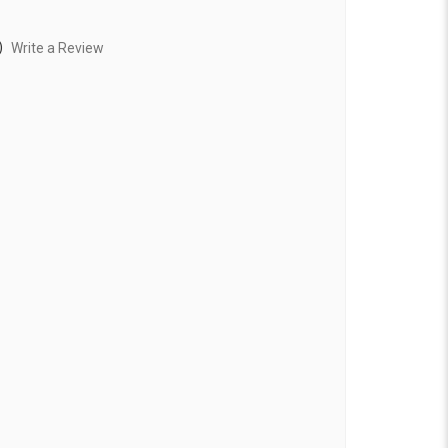
)
Write a Review