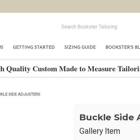
US
GETTING STARTED
SIZING GUIDE
BOOKSTER'S B
h Quality Custom Made to Measure Tailo
KLE SIDE ADJUSTERS
Buckle Side 
Gallery Item