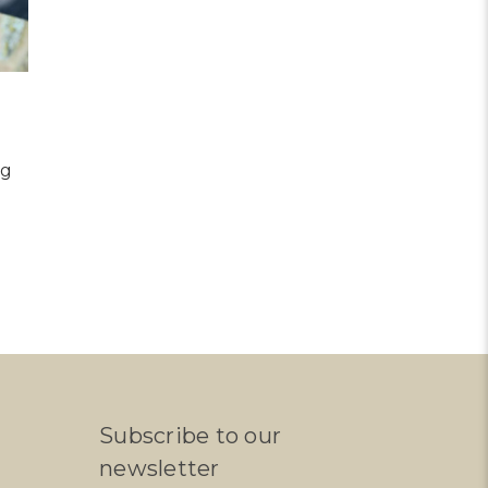
ng
Subscribe to our
newsletter