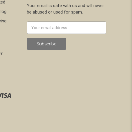
ted
Your email is safe with us and will never
Blog
be abused or used for spam.
cing
Newsletter
Email
Address
cy