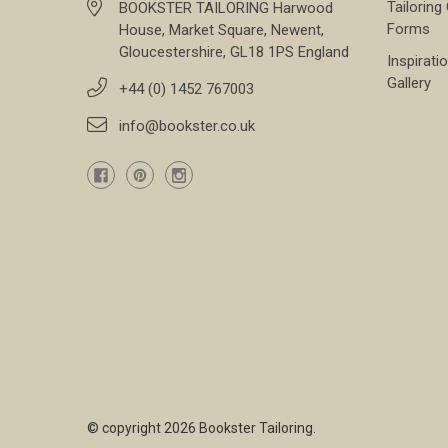
Tailoring
BOOKSTER TAILORING Harwood
Forms
House, Market Square, Newent,
Gloucestershire, GL18 1PS England
Inspirati
Gallery
+44 (0) 1452 767003
info@bookster.co.uk
© copyright 2026 Bookster Tailoring.