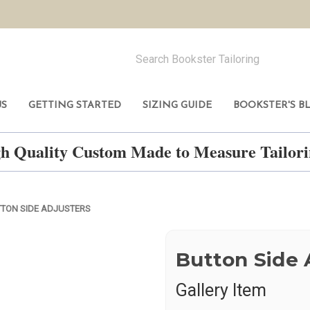
US
GETTING STARTED
SIZING GUIDE
BOOKSTER'S B
h Quality Custom Made to Measure Tailo
TON SIDE ADJUSTERS
Button Side 
Gallery Item