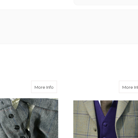
e Adjusters
about Button Fly
More Info
More In