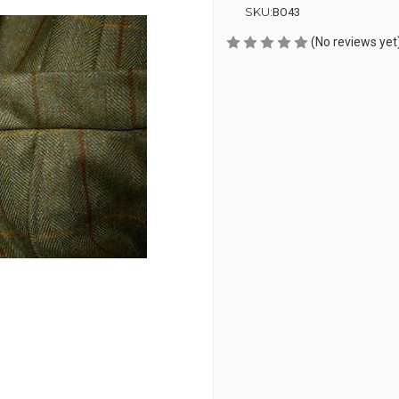
SKU:
BO43
(No reviews yet