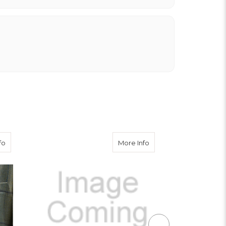
about Cloth Covered Buttons
about Navy 2 Button Bl
fo
More Info