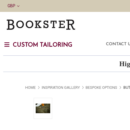
GBP
CONTACT 
CUSTOM TAILORING
Hig
HOME
INSPIRATION GALLERY
BESPOKE OPTIONS
BUT