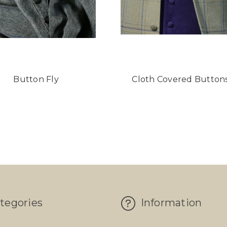
Button Fly
Cloth Covered Button
tegories
Information