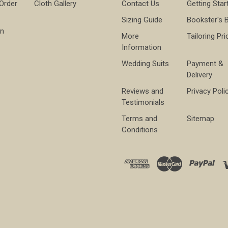
 Order
Cloth Gallery
Contact Us
Getting Star
Sizing Guide
Bookster's 
on
More
Tailoring Pri
Information
Wedding Suits
Payment &
Delivery
Reviews and
Privacy Poli
Testimonials
Terms and
Sitemap
Conditions