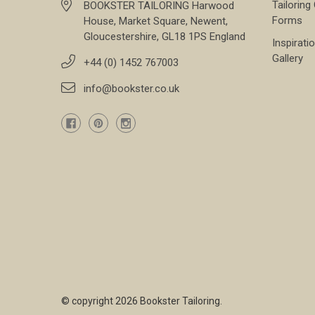
Tailoring
BOOKSTER TAILORING Harwood
Forms
House, Market Square, Newent,
Gloucestershire, GL18 1PS England
Inspirati
Gallery
+44 (0) 1452 767003
info@bookster.co.uk
© copyright 2026 Bookster Tailoring.