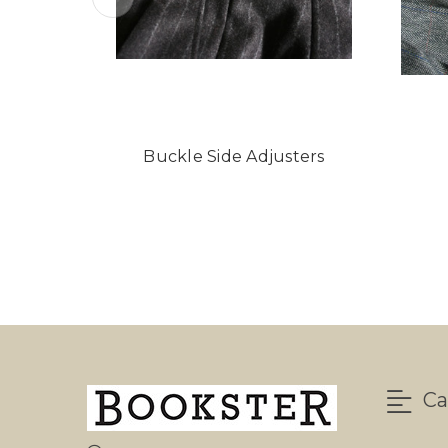
Buckle Side Adjusters
Ca