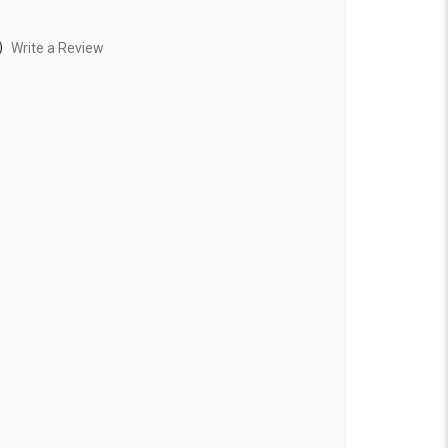
)
Write a Review