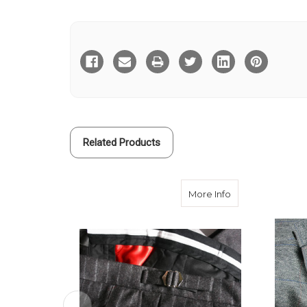
Current
Stock:
Related Products
about Buckle Sid
More Info