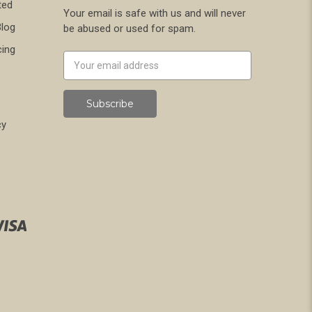
ted
Your email is safe with us and will never
Blog
be abused or used for spam.
cing
Newsletter
Email
Address
cy