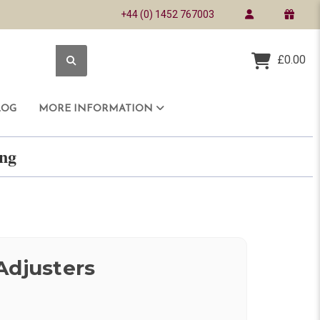
+44 (0) 1452 767003
£0.00
LOG
MORE INFORMATION
ring
Adjusters