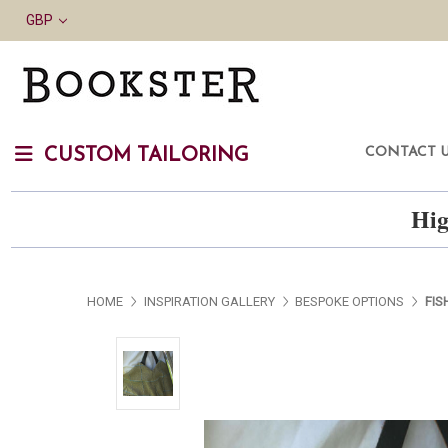
GBP
CONTACT 
CUSTOM TAILORING
Hig
HOME
INSPIRATION GALLERY
BESPOKE OPTIONS
FIS