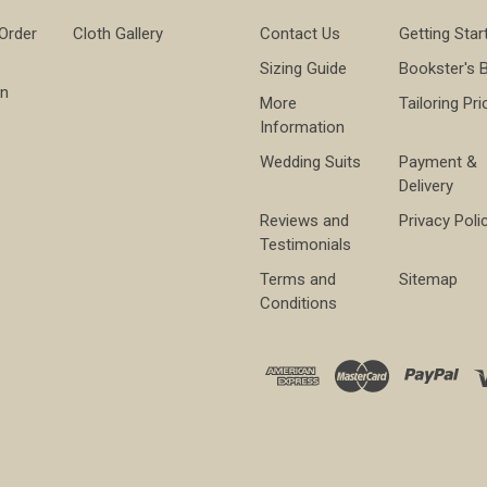
 Order
Cloth Gallery
Contact Us
Getting Star
Sizing Guide
Bookster's 
on
More
Tailoring Pri
Information
Wedding Suits
Payment &
Delivery
Reviews and
Privacy Poli
Testimonials
Terms and
Sitemap
Conditions