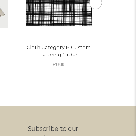
Cloth Category B Custom
Order Cus
Tailoring Order
Ja
£0.00
ADD TO CART
CHO
Subscribe to our