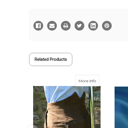
Current
Stock:
Related Products
about Brown Mole
More Info