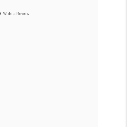
)
Write a Review