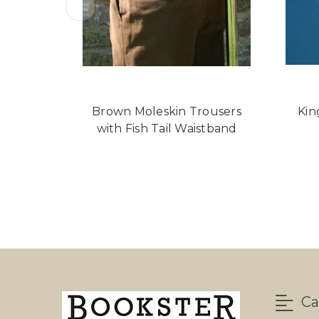
Brown Moleskin Trousers
Kin
with Fish Tail Waistband
Ca