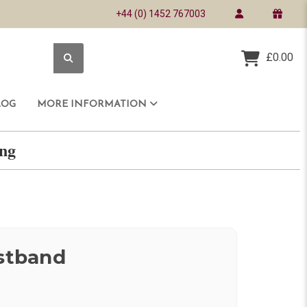
+44 (0) 1452 767003
£0.00
LOG
MORE INFORMATION
ring
istband