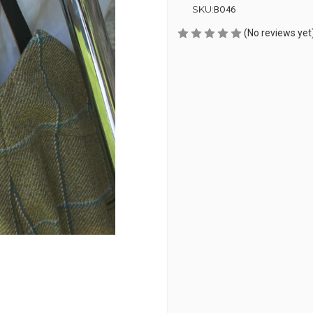
SKU:
BO46
(No reviews yet