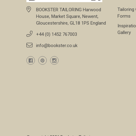
Tailoring
BOOKSTER TAILORING Harwood
Forms
House, Market Square, Newent,
Gloucestershire, GL18 1PS England
Inspirati
Gallery
+44 (0) 1452 767003
info@bookster.co.uk