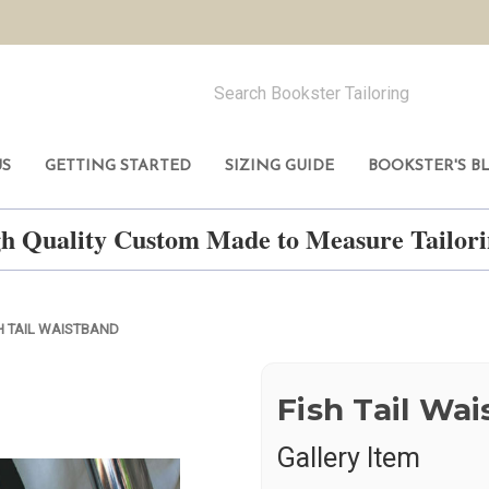
US
GETTING STARTED
SIZING GUIDE
BOOKSTER'S B
h Quality Custom Made to Measure Tailo
H TAIL WAISTBAND
Fish Tail Wa
Gallery Item