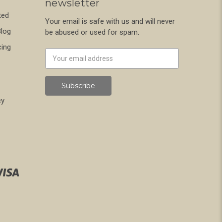
newsletter
ted
Your email is safe with us and will never
Blog
be abused or used for spam.
cing
Newsletter
Email
Address
cy