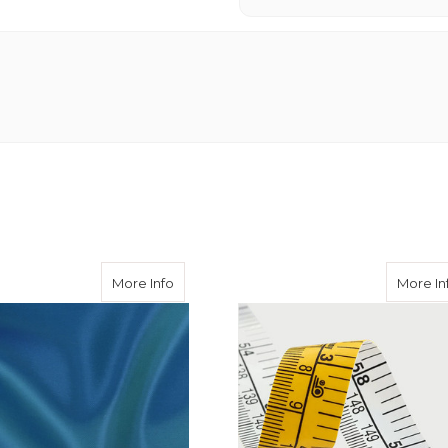
skin Trousers with Fish Tail Waistband
about Kingfisher 50/50 Acetate Viscose
More Info
More In