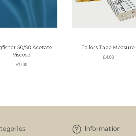
gfisher 50/50 Acetate
Tailors Tape Measure
Viscose
£4.00
£0.00
ADD TO CART
tegories
Information