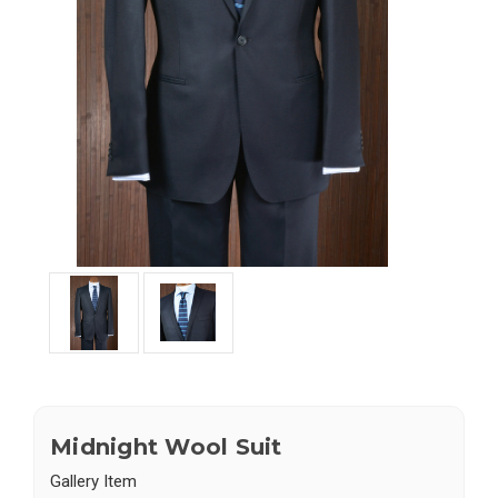
Midnight Wool Suit
Gallery Item