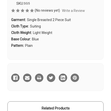
SKU:
SG5
(No reviews yet)
Write a Review
Garment:
Single Breasted 2 Piece Suit
Cloth Type:
Suiting
Cloth Weight:
Light Weight
Base Colour:
Blue
Pattern:
Plain
Current
Stock:
Related Products