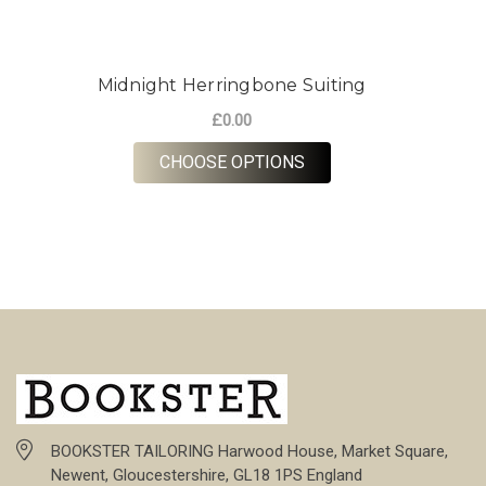
Midnight Herringbone Suiting
£0.00
FOR MIDNIGHT HERRI
CHOOSE OPTIONS
BOOKSTER TAILORING Harwood House, Market Square,
Newent, Gloucestershire, GL18 1PS England