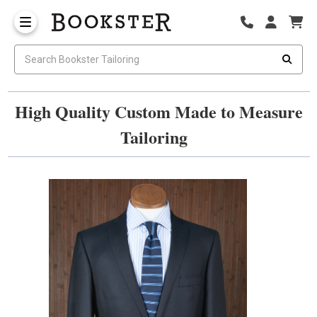
High Quality Custom Made to Measure
Tailoring