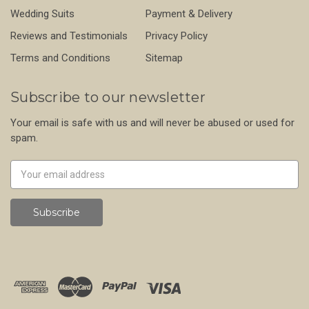
Wedding Suits
Payment & Delivery
Reviews and Testimonials
Privacy Policy
Terms and Conditions
Sitemap
Subscribe to our newsletter
Your email is safe with us and will never be abused or used for
spam.
Newsletter
Email
Address