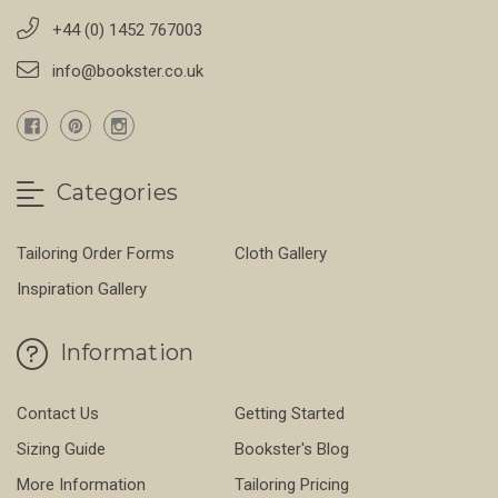
+44 (0) 1452 767003
info@bookster.co.uk
Categories
Tailoring Order Forms
Cloth Gallery
Inspiration Gallery
Information
Contact Us
Getting Started
Sizing Guide
Bookster's Blog
More Information
Tailoring Pricing