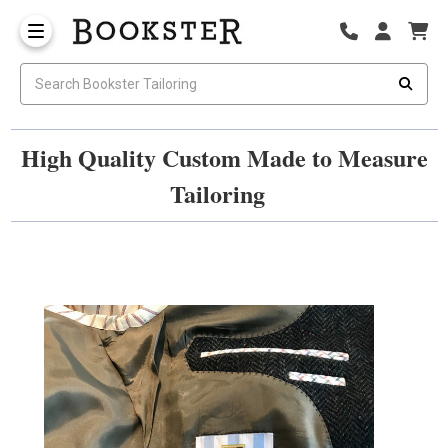
High Quality Custom Made to Measure
Tailoring