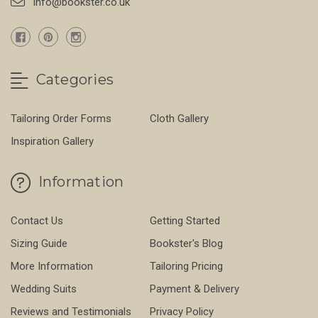
info@bookster.co.uk
Categories
Tailoring Order Forms
Cloth Gallery
Inspiration Gallery
Information
Contact Us
Getting Started
Sizing Guide
Bookster's Blog
More Information
Tailoring Pricing
Wedding Suits
Payment & Delivery
Reviews and Testimonials
Privacy Policy