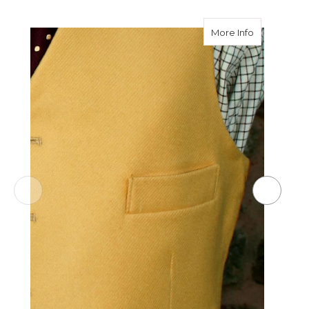
about Welt
More Info