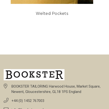
Welted Pockets
BOOKSTER TAILORING Harwood House, Market Square,
Newent, Gloucestershire, GL18 1PS England
+44 (0) 1452 767003