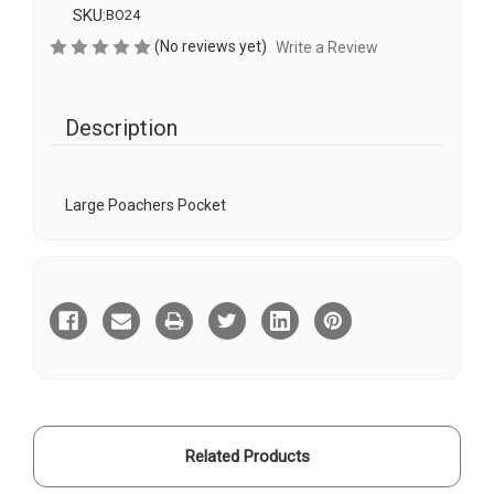
SKU:
BO24
(No reviews yet)
Write a Review
Description
Large Poachers Pocket
Current
Stock:
Related Products