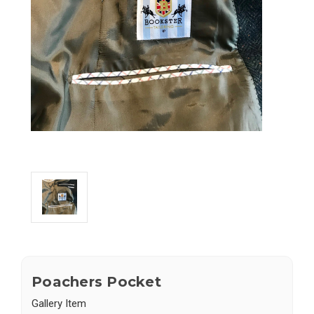
Poachers Pocket
Gallery Item