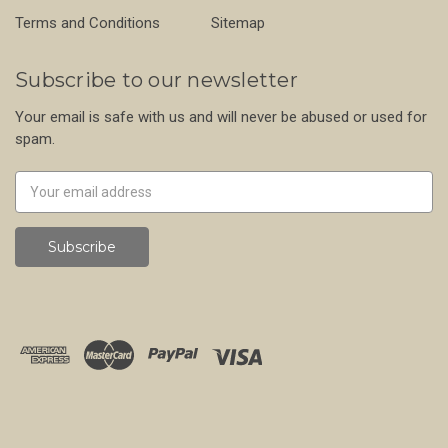
Terms and Conditions
Sitemap
Subscribe to our newsletter
Your email is safe with us and will never be abused or used for
spam.
Newsletter
Email
Address