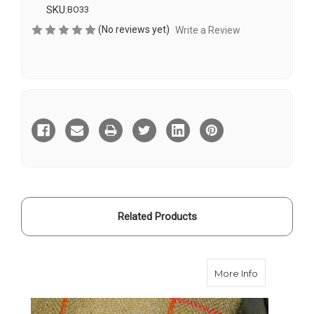
SKU:
BO33
(No reviews yet)
Write a Review
Current
Stock:
Related Products
about Contr
More Info