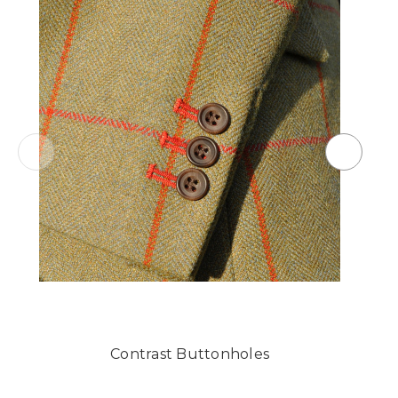
Contrast Buttonholes