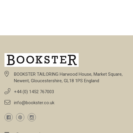
BOOKSTER TAILORING Harwood House, Market Square,
Newent, Gloucestershire, GL18 1PS England
+44 (0) 1452 767003
info@bookster.co.uk