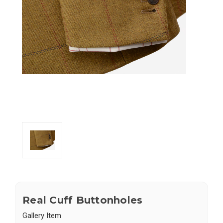
Real Cuff Buttonholes
Gallery Item