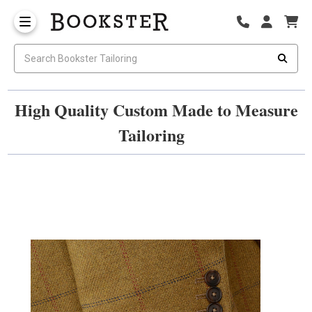
High Quality Custom Made to Measure
Tailoring