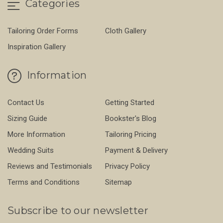
Categories
Tailoring Order Forms
Cloth Gallery
Inspiration Gallery
Information
Contact Us
Getting Started
Sizing Guide
Bookster's Blog
More Information
Tailoring Pricing
Wedding Suits
Payment & Delivery
Reviews and Testimonials
Privacy Policy
Terms and Conditions
Sitemap
Subscribe to our newsletter