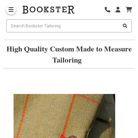
High Quality Custom Made to Measure
Tailoring