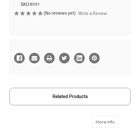
SKU:
BO31
(No reviews yet)
Write a Review
Current
Stock:
Related Products
about Real 
More Info