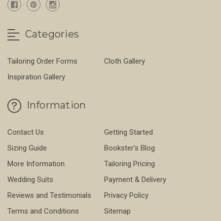
Categories
Tailoring Order Forms
Cloth Gallery
Inspiration Gallery
Information
Contact Us
Getting Started
Sizing Guide
Bookster's Blog
More Information
Tailoring Pricing
Wedding Suits
Payment & Delivery
Reviews and Testimonials
Privacy Policy
Terms and Conditions
Sitemap