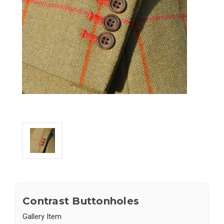
Contrast Buttonholes
Gallery Item