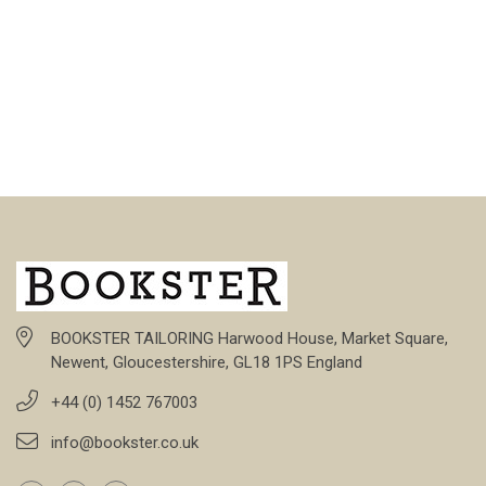
BOOKSTER TAILORING Harwood House, Market Square,
Newent, Gloucestershire, GL18 1PS England
+44 (0) 1452 767003
info@bookster.co.uk