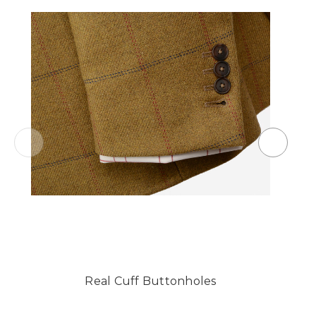
Real Cuff Buttonholes