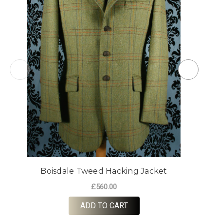
Boisdale Tweed Hacking Jacket
£560.00
ADD TO CART