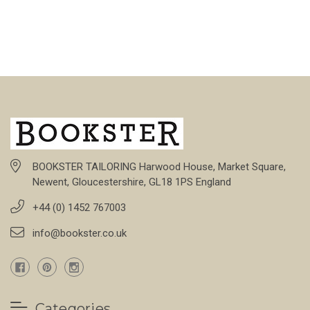
BOOKSTER TAILORING Harwood House, Market Square,
Newent, Gloucestershire, GL18 1PS England
+44 (0) 1452 767003
info@bookster.co.uk
Categories