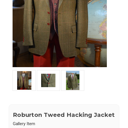
Roburton Tweed Hacking Jacket
Gallery Item