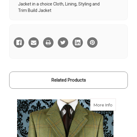
Jacket in a choice Cloth, Lining, Styling and
Trim
Build Jacket
Current
Stock:
Related Products
about Boisd
More Info