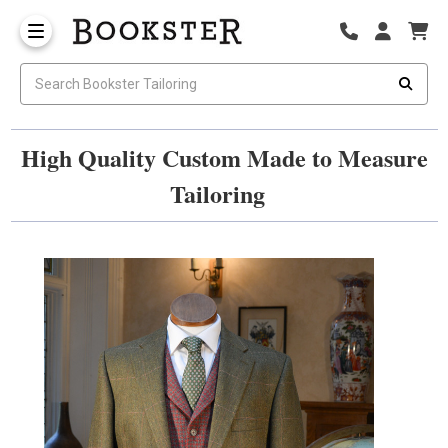
High Quality Custom Made to Measure
Tailoring