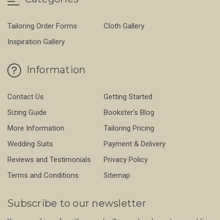
Tailoring Order Forms
Cloth Gallery
Inspiration Gallery
Information
Contact Us
Getting Started
Sizing Guide
Bookster's Blog
More Information
Tailoring Pricing
Wedding Suits
Payment & Delivery
Reviews and Testimonials
Privacy Policy
Terms and Conditions
Sitemap
Subscribe to our newsletter