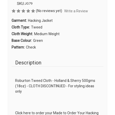
SKU:
JG79
(No reviews yet)
Write a Review
Garment:
Hacking Jacket
Cloth Type:
Tweed
Cloth Weight:
Medium Weight
Base Colour:
Green
Pattern:
Check
Description
Roburton Tweed Cloth - Holland & Sherry 500gms
(18oz) - CLOTH DISCONTINUED - For styling ideas
only
Click here to order your Made to Order Your Hacking