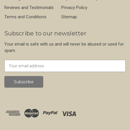
Reviews and Testimonials
Privacy Policy
Terms and Conditions
Sitemap
Subscribe to our newsletter
Your email is safe with us and will never be abused or used for
spam.
Newsletter
Email
Address