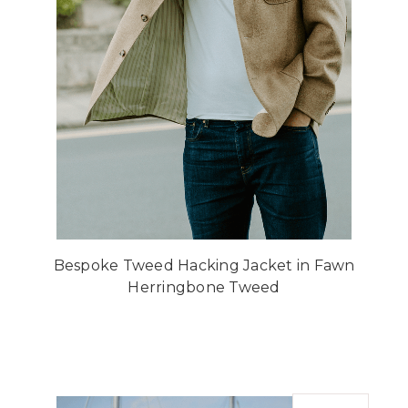
Bespoke Tweed Hacking Jacket in Fawn
Herringbone Tweed