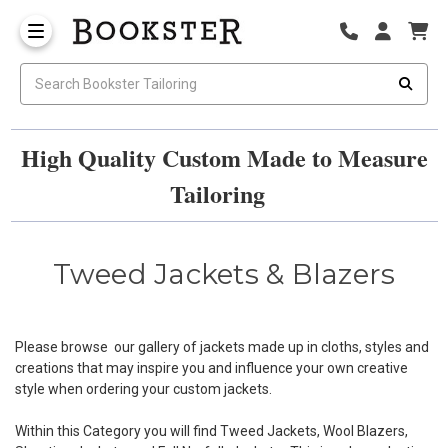
High Quality Custom Made to Measure
Tailoring
Tweed Jackets & Blazers
Please browse our gallery of jackets made up in cloths, styles and
creations that may inspire you and influence your own creative
style when ordering your custom jackets.
Within this Category you will find Tweed Jackets, Wool Blazers,