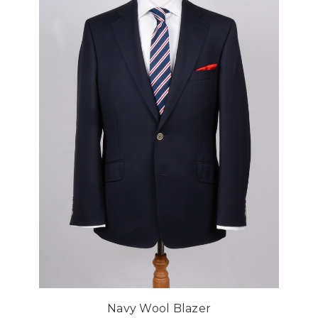
Navy Wool Blazer