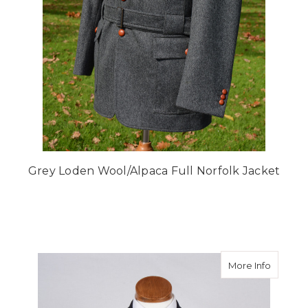
Grey Loden Wool/Alpaca Full Norfolk Jacket
about N
More Info