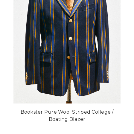
Bookster Pure Wool Striped College /
Boating Blazer