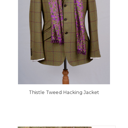
Thistle Tweed Hacking Jacket