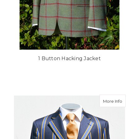
1 Button Hacking Jacket
about Bo
More Info