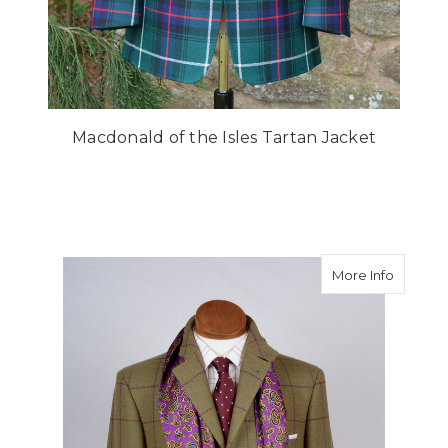
Macdonald of the Isles Tartan Jacket
about T
More Info