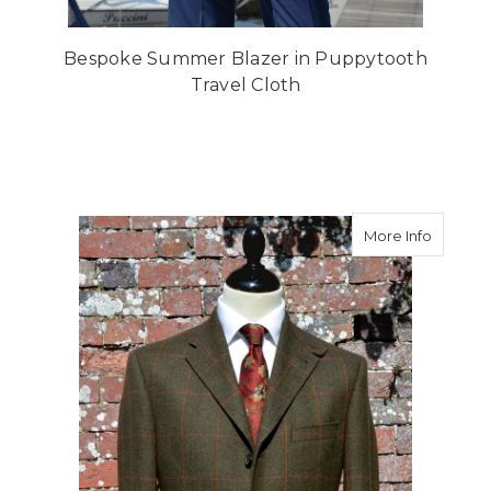
Bespoke Summer Blazer in Puppytooth
Travel Cloth
about M
More Info