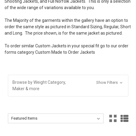
Shooting Jackets, and Full Norfolk Jackets. This is only a selection
of the wide range of variations available to you.
The Majority of the garments within the gallery have an option to
order the same style as pictured in Standard Sizing, Regular, Short
and Long. The price shown, is for the same jacket as pictured.
To order similar Custom Jackets in your special fit go to our order
forms category
Custom Made to Order Jackets
Browse by Weight Category,
Show Filters
Maker & more
Sort By:
Sort By: