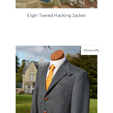
Elgin Tweed Hacking Jacket
about Gr
More Info