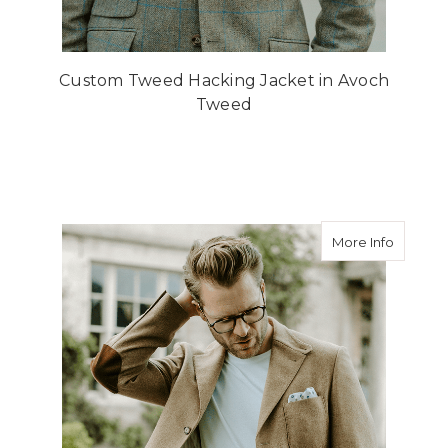
Custom Tweed Hacking Jacket in Avoch
Tweed
about B
More Info