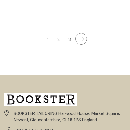
1
2
3
BOOKSTER TAILORING Harwood House, Market Square,
Newent, Gloucestershire, GL18 1PS England