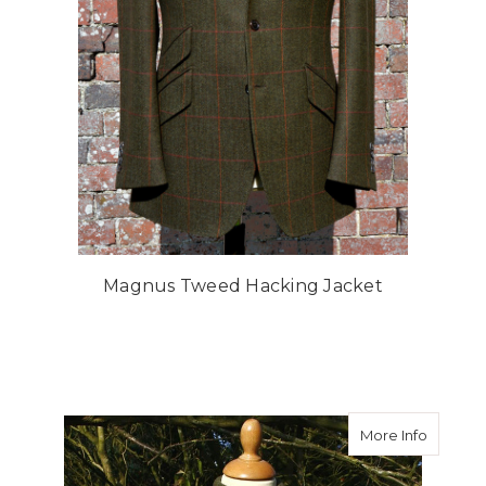
Magnus Tweed Hacking Jacket
about A
More Info