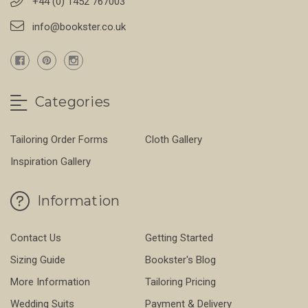
+44 (0) 1452 767003
info@bookster.co.uk
Categories
Tailoring Order Forms
Cloth Gallery
Inspiration Gallery
Information
Contact Us
Getting Started
Sizing Guide
Bookster's Blog
More Information
Tailoring Pricing
Wedding Suits
Payment & Delivery