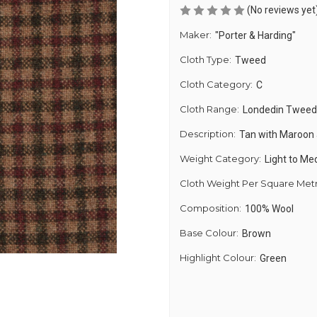
(No reviews yet
Maker:
"Porter & Harding"
Cloth Type:
Tweed
Cloth Category:
C
Cloth Range:
Londedin Tweed
Description:
Tan with Maroon
Weight Category:
Light to M
Cloth Weight Per Square Met
Composition:
100% Wool
Base Colour:
Brown
Highlight Colour:
Green