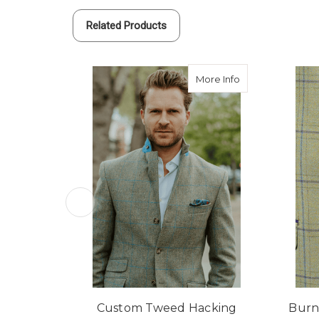
Related Products
about Custom Tw
More Info
Custom Tweed Hacking
Burn