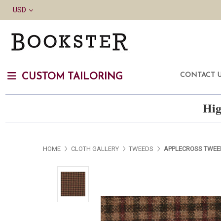
USD
CONTACT 
CUSTOM TAILORING
Hig
HOME
CLOTH GALLERY
TWEEDS
APPLECROSS TWEE