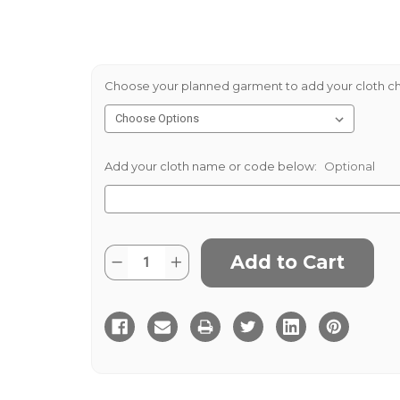
Choose your planned garment to add your cloth ch
Add your cloth name or code below:
Optional
Current
Quantity:
Decrease
Increase
Stock:
Quantity
Quantity
of
of
Applecross
Applecross
Tweed
Tweed