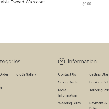
table Tweed Waistcoat
$0.00
FO
CHOOSE OPTIONS
tegories
Information
 Order
Cloth Gallery
Contact Us
Getting Star
Sizing Guide
Bookster's 
on
More
Tailoring Pri
Information
Wedding Suits
Payment &
Delivery