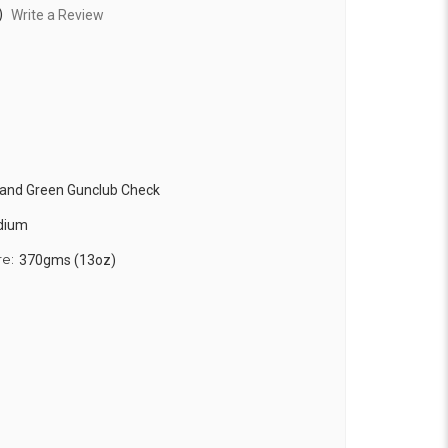
)
Write a Review
 and Green Gunclub Check
edium
re:
370gms (13oz)