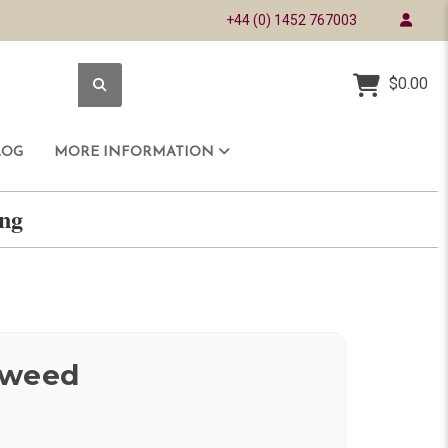
+44 (0) 1452 767003
$0.00
LOG
MORE INFORMATION
ring
Tweed