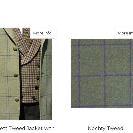
eed Hacking Jacket in Avoch Tweed
about Burnett Tweed Jacket with Consta
More Info
More In
ett Tweed Jacket with
Nochty Tweed