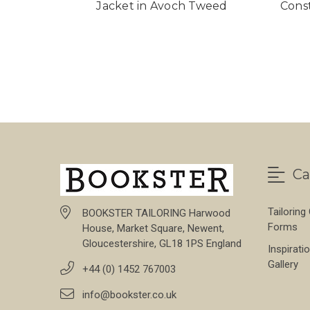
Jacket in Avoch Tweed
Cons
Ca
Tailoring
BOOKSTER TAILORING Harwood
Forms
House, Market Square, Newent,
Gloucestershire, GL18 1PS England
Inspirati
Gallery
+44 (0) 1452 767003
info@bookster.co.uk