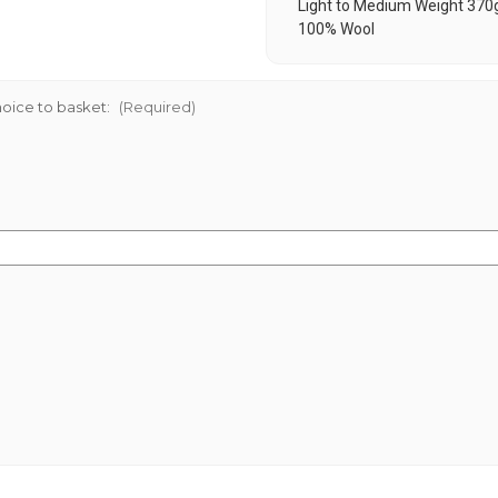
Light to Medium Weight 370
100% Wool
oice to basket:
(Required)