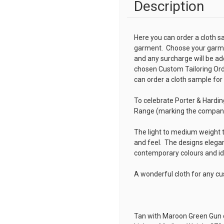
Description
Here you can order a cloth s
garment. Choose your garmen
and any surcharge will be ad
chosen
Custom Tailoring Or
can order a cloth sample for
To celebrate Porter & Hardi
Range (marking the company'
The light to medium weight t
and feel. The designs elegan
contemporary colours and i
A wonderful cloth for any c
Tan with Maroon Green Gun 