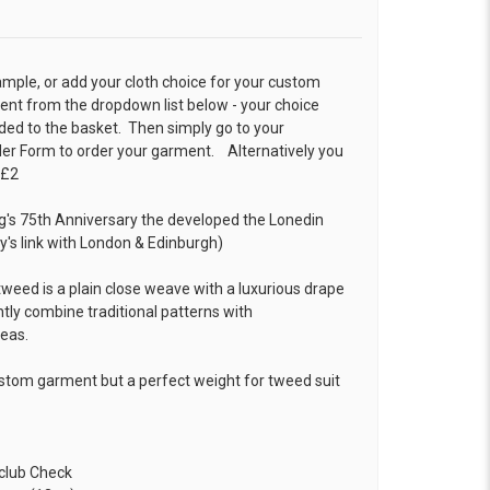
ample, or add your cloth choice for your custom
t from the dropdown list below - your choice
ded to the basket. Then simply go to your
der Form
to order your garment. Alternatively you
 £2
ng's 75th Anniversary the developed the Lonedin
s link with London & Edinburgh)
weed is a plain close weave with a luxurious drape
tly combine traditional patterns with
deas.
ustom garment but a perfect weight for tweed suit
club Check