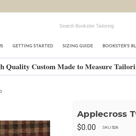
US
GETTING STARTED
SIZING GUIDE
BOOKSTER'S B
h Quality Custom Made to Measure Tailo
D
Applecross 
$0.00
SKU:
526