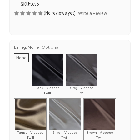
SKU:
563b
(No reviews yet)
Write a Review
Lining:
None
Optional
None
Black - Viscose
Grey - Viscose
Twill
Twill
Taupe - Viscose
Silver - Viscose
Brown - Viscose
Twill
Twill
Twill