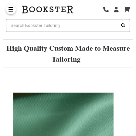
High Quality Custom Made to Measure
Tailoring