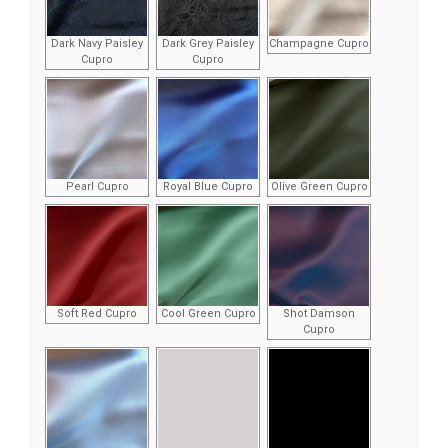
Dark Navy Paisley
Dark Grey Paisley
Champagne Cupro
Cupro
Cupro
Pearl Cupro
Royal Blue Cupro
Olive Green Cupro
Soft Red Cupro
Cool Green Cupro
Shot Damson
Cupro