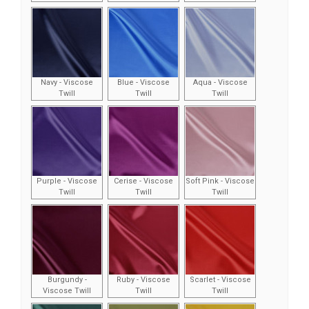
Navy - Viscose
Blue - Viscose
Aqua - Viscose
Twill
Twill
Twill
Purple - Viscose
Cerise - Viscose
Soft Pink - Viscose
Twill
Twill
Twill
Burgundy -
Ruby - Viscose
Scarlet - Viscose
Viscose Twill
Twill
Twill