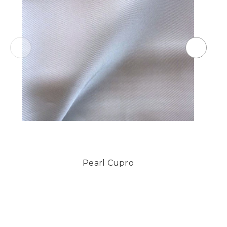
Pearl Cupro