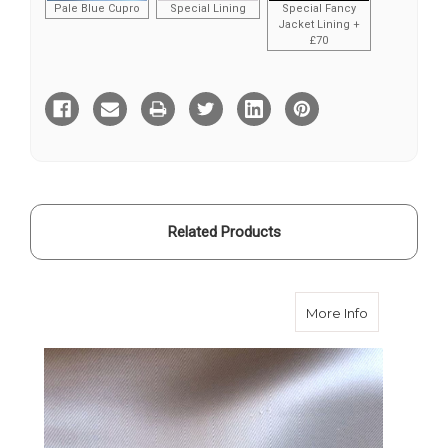
Pale Blue Cupro
Special Lining
Special Fancy
Jacket Lining +
£70
Current
Stock:
Related Products
about Pearl
More Info