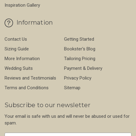
Inspiration Gallery
Information
Contact Us
Getting Started
Sizing Guide
Bookster's Blog
More Information
Tailoring Pricing
Wedding Suits
Payment & Delivery
Reviews and Testimonials
Privacy Policy
Terms and Conditions
Sitemap
Subscribe to our newsletter
Your email is safe with us and will never be abused or used for
spam.
Newsletter
Email