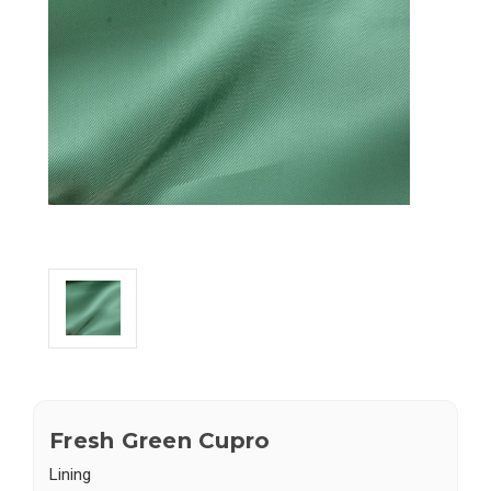
Fresh Green Cupro
Lining