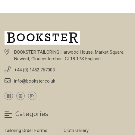
BOOKSTER TAILORING Harwood House, Market Square,
Newent, Gloucestershire, GL18 1PS England
+44 (0) 1452 767003
info@bookster.co.uk
Categories
Tailoring Order Forms
Cloth Gallery