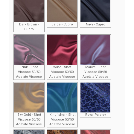
Dark Brown -
Beige - Cupro
Navy - Cupro
Cupro
Pink - Shot
Wine - Shot
Mauve - Shot
Viscose 50/50
Viscose 50/50
Viscose 50/50
Acetate Viscose
Acetate Viscose
Acetate Viscose
Sky Gold - Shot
Kingfisher - Shot
Royal Paisley
Viscose 50/50
Viscose 50/50
Acetate Viscose
Acetate Viscose