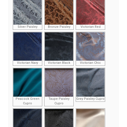
Silver Paisley
Bronze Paisley
Victorian Red
Victorian Navy
Victorian Black
Victorian Chic
Peacock Green
Taupe Paisley
Grey Paisley Cupro
Cupro
Cupro