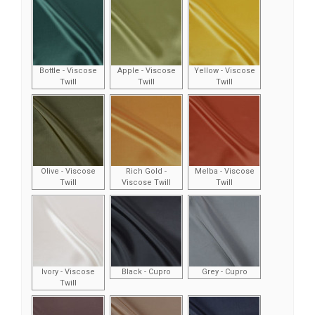
Bottle - Viscose
Apple - Viscose
Yellow - Viscose
Twill
Twill
Twill
Olive - Viscose
Rich Gold -
Melba - Viscose
Twill
Viscose Twill
Twill
Ivory - Viscose
Black - Cupro
Grey - Cupro
Twill