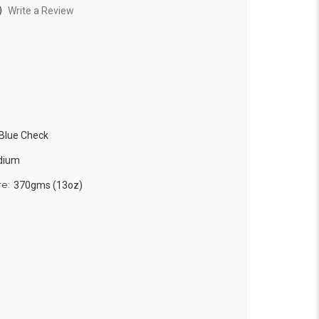
)
Write a Review
 Blue Check
edium
re:
370gms (13oz)