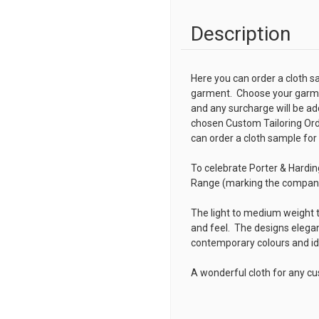
Description
Here you can order a cloth s
garment. Choose your garmen
and any surcharge will be ad
chosen
Custom Tailoring Or
can order a cloth sample for
To celebrate Porter & Hardi
Range (marking the company'
The light to medium weight t
and feel. The designs elegan
contemporary colours and i
A wonderful cloth for any c