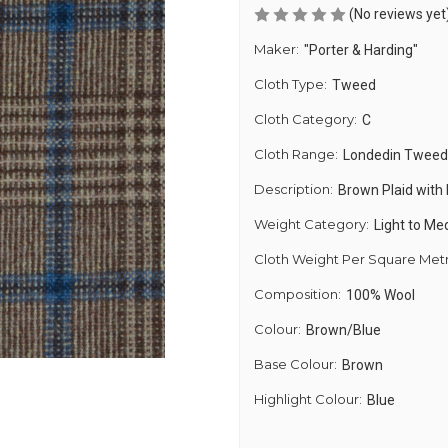
(No reviews yet
Maker:
"Porter & Harding"
Cloth Type:
Tweed
Cloth Category:
C
Cloth Range:
Londedin Tweed
Description:
Brown Plaid with
Weight Category:
Light to M
Cloth Weight Per Square Met
Composition:
100% Wool
Colour:
Brown/Blue
Base Colour:
Brown
Highlight Colour:
Blue