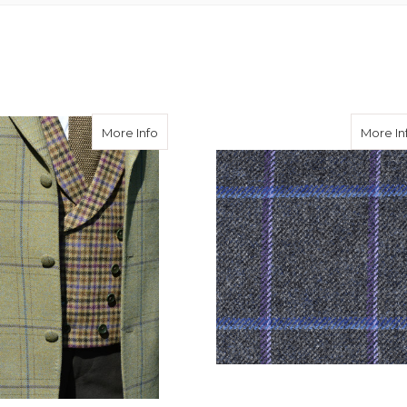
eed Hacking Jacket in Avoch Tweed
about Burnett Tweed Jacket with Consta
More Info
More In