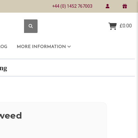
+44 (0) 1452 767003
£0.00
LOG
MORE INFORMATION
ring
Tweed