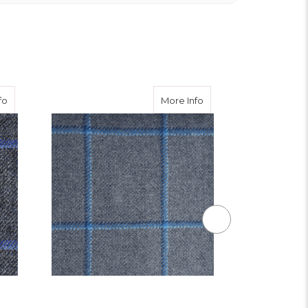
ble Tweed Waistcoat
about Iona Tweed
about Augustus Tweed
fo
More Info