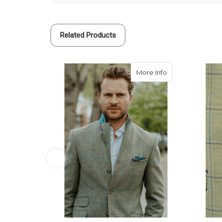
Related Products
about Custom Tw
More Info