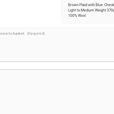
Brown Plaid with Blue Chec
Light to Medium Weight 370
100% Wool
oice to basket:
(Required)