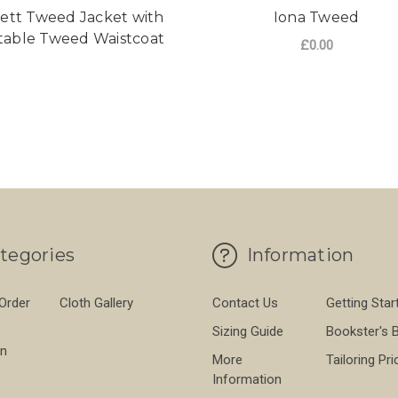
ett Tweed Jacket with
Iona Tweed
table Tweed Waistcoat
£0.00
FO
CHOOSE OPTIONS
tegories
Information
 Order
Cloth Gallery
Contact Us
Getting Star
Sizing Guide
Bookster's 
on
More
Tailoring Pri
Information