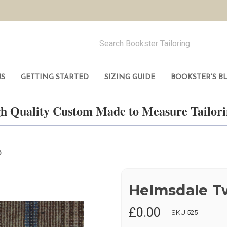
US
GETTING STARTED
SIZING GUIDE
BOOKSTER'S B
h Quality Custom Made to Measure Tailo
D
Helmsdale 
£0.00
SKU:
525