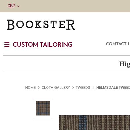
GBP
CONTACT 
CUSTOM TAILORING
Hig
HOME
CLOTH GALLERY
TWEEDS
HELMSDALE TWEE