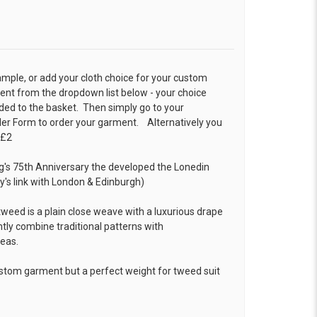
ample, or add your cloth choice for your custom
t from the dropdown list below - your choice
ded to the basket. Then simply go to your
der Form
to order your garment. Alternatively you
 £2
ng's 75th Anniversary the developed the Lonedin
s link with London & Edinburgh)
weed is a plain close weave with a luxurious drape
tly combine traditional patterns with
deas.
ustom garment but a perfect weight for tweed suit