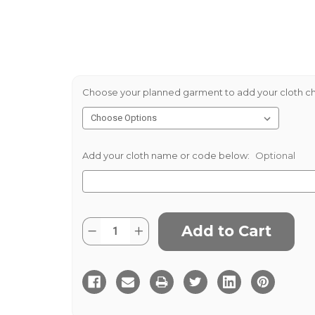
Choose your planned garment to add your cloth ch
Add your cloth name or code below:
Optional
Current
Quantity:
Decrease
Increase
Stock:
Quantity
Quantity
of
of
Helmsdale
Helmsdale
Tweed
Tweed