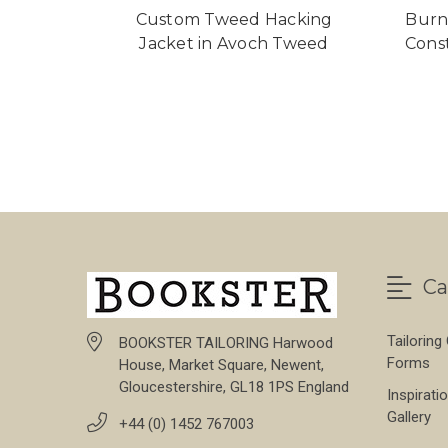
Custom Tweed Hacking
Burn
Jacket in Avoch Tweed
Cons
Ca
Tailoring
BOOKSTER TAILORING Harwood
Forms
House, Market Square, Newent,
Gloucestershire, GL18 1PS England
Inspirati
Gallery
+44 (0) 1452 767003