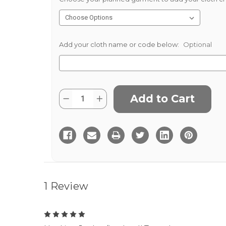
Add your cloth name or code below:
Optional
Current
Quantity:
Decrease
Increase
Stock:
Quantity
Quantity
of
of
Lochnell
Lochnell
Tweed
Tweed
1 Review
5