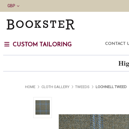
GBP
CONTACT 
CUSTOM TAILORING
Hig
HOME
CLOTH GALLERY
TWEEDS
LOCHNELL TWEED