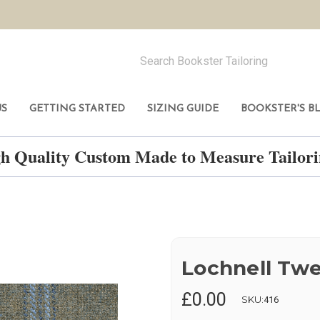
US
GETTING STARTED
SIZING GUIDE
BOOKSTER'S B
h Quality Custom Made to Measure Tailo
Lochnell Tw
£0.00
SKU:
416