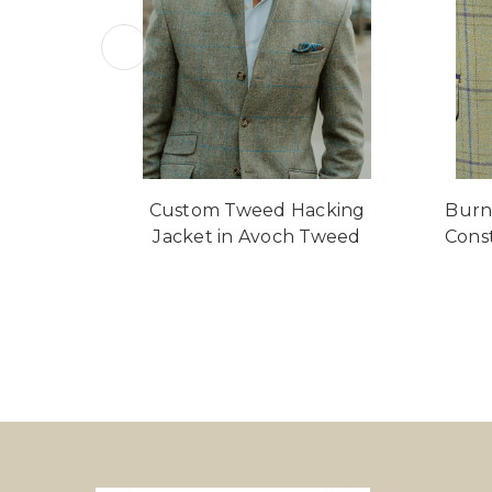
Custom Tweed Hacking
Burn
Jacket in Avoch Tweed
Cons