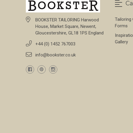
Ca
Tailoring
BOOKSTER TAILORING Harwood
Forms
House, Market Square, Newent,
Gloucestershire, GL18 1PS England
Inspirati
Gallery
+44 (0) 1452 767003
info@bookster.co.uk