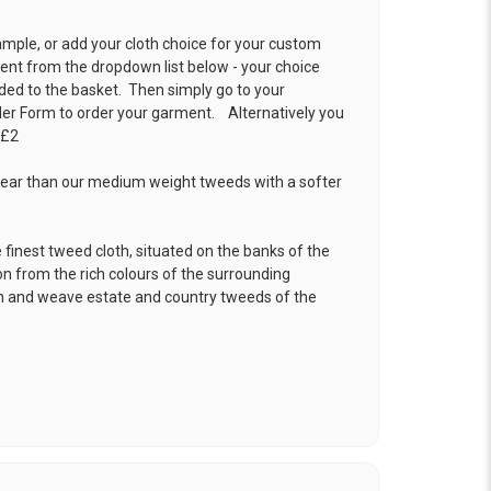
ample, or add your cloth choice for your custom
t from the dropdown list below - your choice
ded to the basket. Then simply go to your
der Form
to order your garment. Alternatively you
 £2
ear than our medium weight tweeds with a softer
.
 finest tweed cloth, situated on the banks of the
ion from the rich colours of the surrounding
gn and weave estate and country tweeds of the