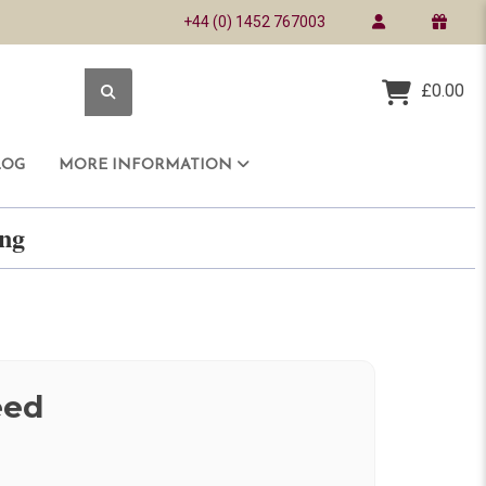
+44 (0) 1452 767003
£0.00
LOG
MORE INFORMATION
ring
eed