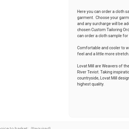
Here you can order a cloth s
garment. Choose your garmen
and any surcharge will be ad
chosen
Custom Tailoring Or
can order a cloth sample for
Comfortable and cooler to w
feel and a little more stretch
Lovat Mill are Weavers of the
River Teviot. Taking inspirat
countryside, Lovat Mill desi
highest quality.
oice to basket:
(Required)