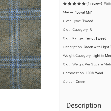
(1 review)
Writ
Maker:
"Lovat Mill"
Cloth Type:
Tweed
Cloth Category:
B
Cloth Range:
Teviot Tweed
Description:
Green with Light
Weight Category:
Light to M
Cloth Weight Per Square Met
Composition:
100% Wool
Colour:
Green
Description