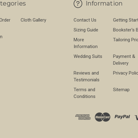
tegories
Information
 Order
Cloth Gallery
Contact Us
Getting Star
Sizing Guide
Bookster's 
on
More
Tailoring Pri
Information
Wedding Suits
Payment &
Delivery
Reviews and
Privacy Poli
Testimonials
Terms and
Sitemap
Conditions