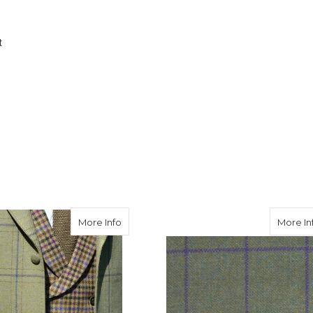
t
eed Hacking Jacket in Avoch Tweed
about Burnett Tweed Jacket with Consta
More Info
More In