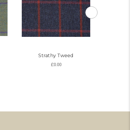
Strathy Tweed
I
£0.00
R NOCHTY TWEED
ADD TO CART
CHO