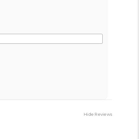
Hide Reviews