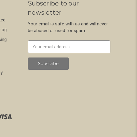
Subscribe to our
newsletter
ted
Your email is safe with us and will never
Blog
be abused or used for spam.
cing
Newsletter
Email
Address
cy