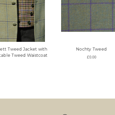
ett Tweed Jacket with
Nochty Tweed
table Tweed Waistcoat
£0.00
FO
CHOOSE OPTIONS