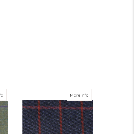
ble Tweed Waistcoat
about Nochty Tweed
about Strathy Tweed
fo
More Info