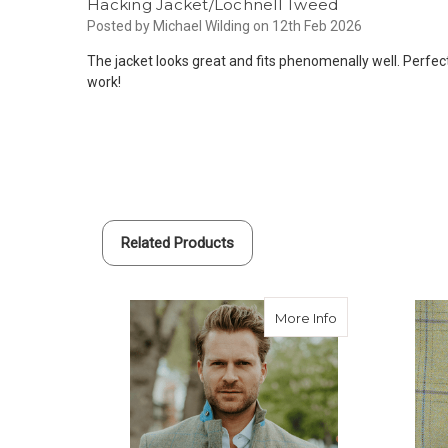
Hacking Jacket/Lochnell Tweed
Posted by Michael Wilding on 12th Feb 2026
The jacket looks great and fits phenomenally well. Perfec
work!
Related Products
about Custom Tw
More Info