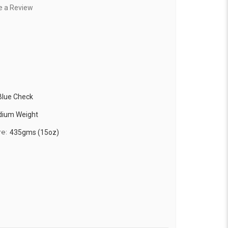
e a Review
 Blue Check
edium Weight
re:
435gms (15oz)