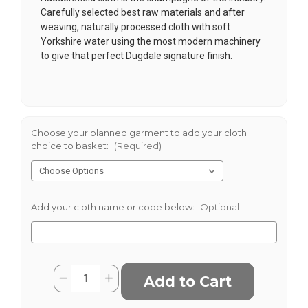
Carefully selected best raw materials and after
weaving, naturally processed cloth with soft
Yorkshire water using the most modern machinery
to give that perfect Dugdale signature finish.
Choose your planned garment to add your cloth
choice to basket:
(Required)
Add your cloth name or code below:
Optional
Current
Quantity:
Decrease
Increase
Stock:
Quantity
Quantity
of
of
Navy
Navy