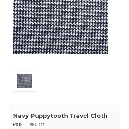
Navy Puppytooth Travel Cloth
£0.00
SKU:
557