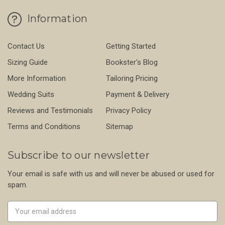
Information
Contact Us
Getting Started
Sizing Guide
Bookster's Blog
More Information
Tailoring Pricing
Wedding Suits
Payment & Delivery
Reviews and Testimonials
Privacy Policy
Terms and Conditions
Sitemap
Subscribe to our newsletter
Your email is safe with us and will never be abused or used for
spam.
Newsletter
Email
Address