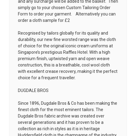
and any surcharge will be added to the basket. Then
simply go to your chosen
Custom Tailoring Order
Form
to order your garment. Alternatively you can
order a cloth sample for £2
Recognised by tailors globally for its quality and
durability, our new fine worsted range was the cloth
of choice for the original iconic cream uniforms at
Singapore’s prestigious Raffles Hotel. With a high
premium finish, uptwisted yarn and open weave
construction, this is a breathable, cool wool cloth
with excellent crease recovery, making it the perfect
choice for a frequent traveller.
DUGDALE BROS
Since 1896, Dugdale Bros & Co has been making the
finest cloth for the most eminent tailors. The
Dugdale Bros fabric archive was created over
several generations and it has proven to be a
collection as rich in styles as it is in heritage
Huddersfield cloth is the champagne of the industry.