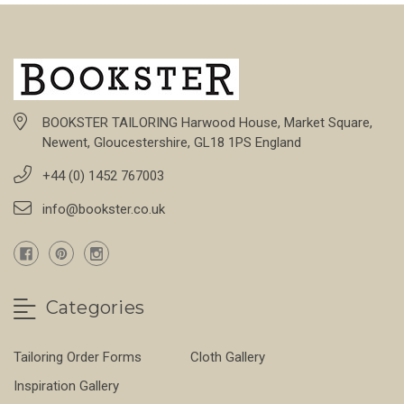
BOOKSTER TAILORING Harwood House, Market Square,
Newent, Gloucestershire, GL18 1PS England
+44 (0) 1452 767003
info@bookster.co.uk
Categories
Tailoring Order Forms
Cloth Gallery
Inspiration Gallery