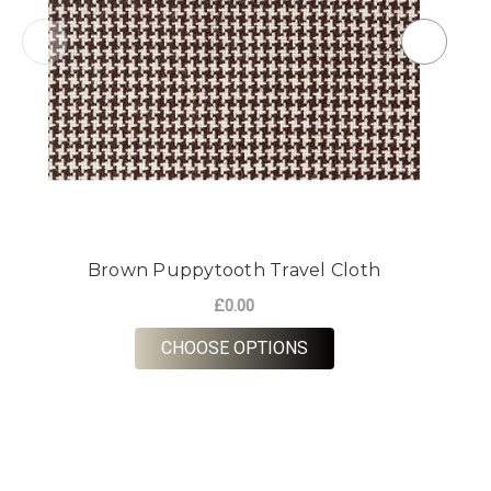
Brown Puppytooth Travel Cloth
£0.00
FOR BROWN PUPPYTO
CHOOSE OPTIONS