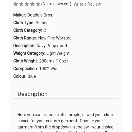
(No reviews yet)
Write a Review
Maker:
Dugdale Bros.
Cloth Type:
Suiting
Cloth Category:
C
Cloth Range:
New Fine Worsted
Description:
Navy Puppytooth
Weight Category:
Light Weight
Cloth Weight:
280gms (10oz)
Composition:
100% Wool
Colour:
Blue
Description
Here you can order a cloth sample, or add your cloth
choice for your custom garment. Choose your
garment from the dropdown list below - your choice