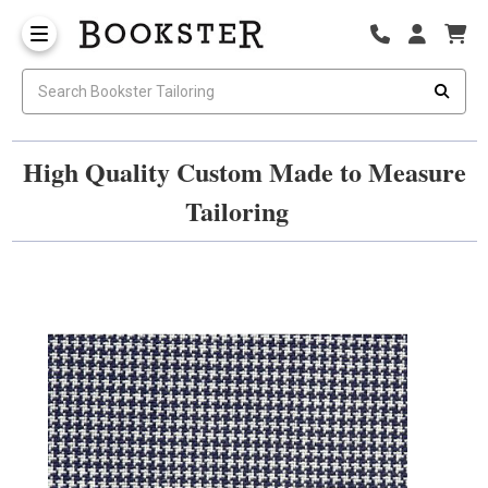
High Quality Custom Made to Measure
Tailoring