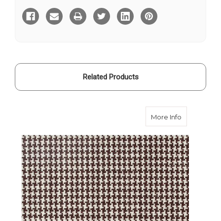
Puppytooth
Puppytooth
Travel
Travel
Cloth
Cloth
Related Products
about Brown
More Info