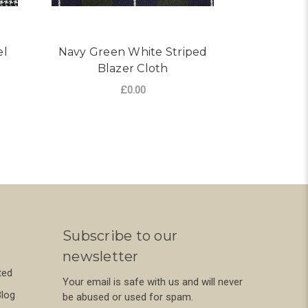
el
Navy Green White Striped
Navy Re
Blazer Cloth
Bl
£0.00
R BLACK WHITE POW TRAVEL CLOTH
FOR NAVY GREEN WHITE 
CHOOSE OPTIONS
CHO
Subscribe to our
newsletter
ted
Your email is safe with us and will never
Blog
be abused or used for spam.