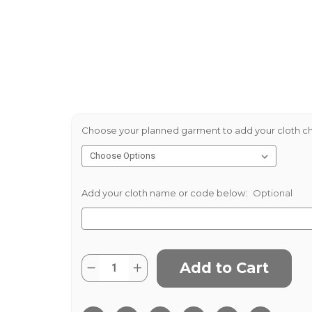
Choose your planned garment to add your cloth ch
Add your cloth name or code below:
Optional
Current
Quantity:
Decrease
Increase
Stock:
Quantity
Quantity
of
of
Navy
Navy
White
White