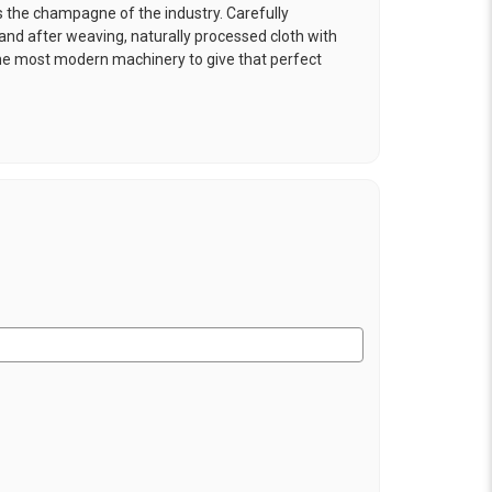
is the champagne of the industry. Carefully
and after weaving, naturally processed cloth with
the most modern machinery to give that perfect