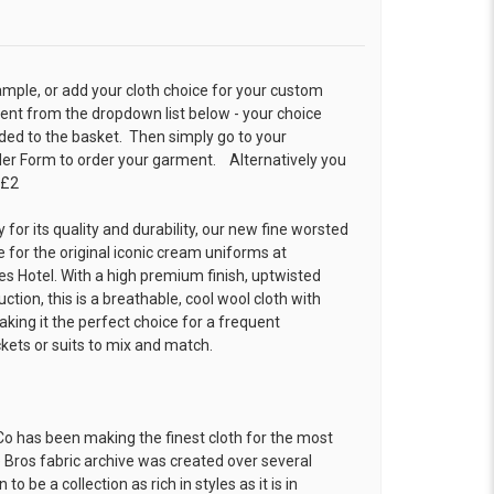
ample, or add your cloth choice for your custom
t from the dropdown list below - your choice
ded to the basket. Then simply go to your
der Form
to order your garment. Alternatively you
 £2
 for its quality and durability, our new fine worsted
 for the original iconic cream uniforms at
es Hotel. With a high premium finish, uptwisted
ion, this is a breathable, cool wool cloth with
king it the perfect choice for a frequent
ckets or suits to mix and match.
o has been making the finest cloth for the most
 Bros fabric archive was created over several
o be a collection as rich in styles as it is in