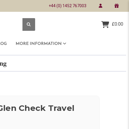
+44 (0) 1452 767003
£0.00
LOG
MORE INFORMATION
ring
len Check Travel