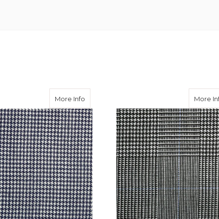
l Cloth
about Navy Puppytooth Travel Cloth
More Info
More In