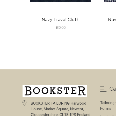
Navy Travel Cloth
Nav
£0.00
FOR NAVY TRAVEL 
CHOOSE OPTIONS
Ca
Tailoring
BOOKSTER TAILORING Harwood
Forms
House, Market Square, Newent,
Gloucestershire, GL18 1PS England