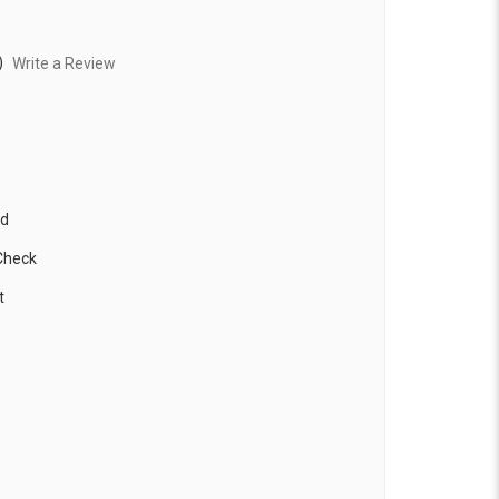
)
Write a Review
ed
Check
t