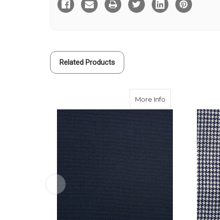
Glen
Glen
Check
Check
Travel
Travel
Cloth
Cloth
Related Products
about Navy Trave
More Info