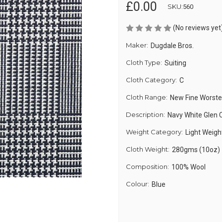
£0.00
SKU:
560
(No reviews yet
Maker:
Dugdale Bros.
Cloth Type:
Suiting
Cloth Category:
C
Cloth Range:
New Fine Worst
Description:
Navy White Glen 
Weight Category:
Light Weigh
Cloth Weight:
280gms (10oz)
Composition:
100% Wool
Colour:
Blue