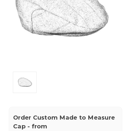
Order Custom Made to Measure
Cap - from