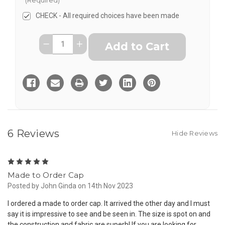
CHECK - All required choices have been made
Current
Quantity:
Decrease
Increase
Stock:
Quantity
Quantity
of
of
Order
Order
Custom
Custom
Made
Made
to
to
Measure
Measure
Cap
Cap
-
-
from
from
6 Reviews
Hide Reviews
5
Made to Order Cap
Posted by John Ginda on 14th Nov 2023
I ordered a made to order cap. It arrived the other day and I must
say it is impressive to see and be seen in. The size is spot on and
the construction and fabric are superb! If you are looking for