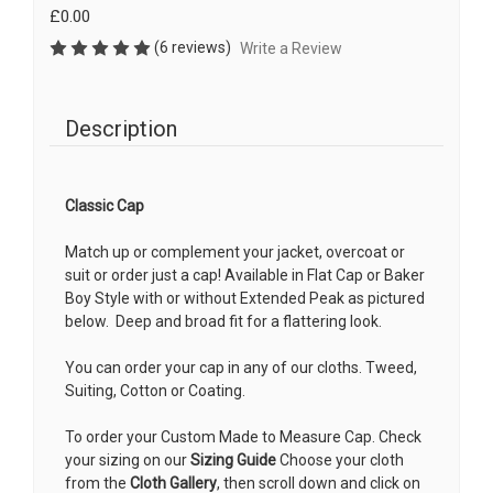
£0.00
(6 reviews)
Write a Review
Description
Classic Cap
Match up or complement your jacket, overcoat or
suit or order just a cap! Available in Flat Cap or Baker
Boy Style with or without Extended Peak as pictured
below.
Deep and broad fit for a flattering look.
You can order your cap in any of our cloths. Tweed,
Suiting, Cotton or Coating.
To order your Custom Made to Measure Cap. Check
your sizing on our
Sizing Guide
Choose your cloth
from the
Cloth Gallery
, then scroll down and click on