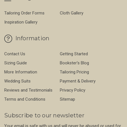
Tailoring Order Forms
Cloth Gallery
Inspiration Gallery
Information
Contact Us
Getting Started
Sizing Guide
Bookster's Blog
More Information
Tailoring Pricing
Wedding Suits
Payment & Delivery
Reviews and Testimonials
Privacy Policy
Terms and Conditions
Sitemap
Subscribe to our newsletter
Your email is safe with us and will never be abused or used for