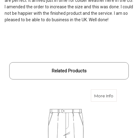
are perfect. It arrived just in time for colder weather here in the US.
I amended the order to increase the size and this was done. I could
not be happier with the finished product and the service. I am so
pleased to be able to do business in the UK. Well done!
Related Products
about Order
More Info