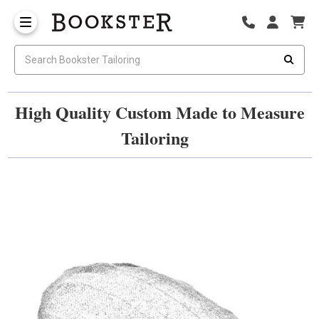
High Quality Custom Made to Measure
Tailoring