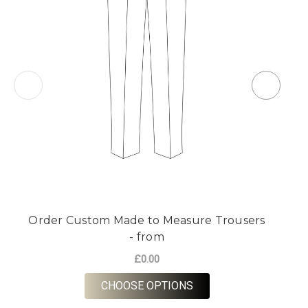
Order Custom Made to Measure Trousers
O
- from
£0.00
FOR ORDER CUSTOM M
CHOOSE OPTIONS