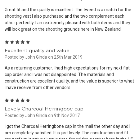
Great fit and the quality is excellent. The tweed is a match for the
shooting vest I also purchased and the two complement each
other perfectly. I am extremely pleased with both items and they
will look great on the shooting grounds here in New Zealand.
5
Excellent quality and value
Posted by John Ginda on 25th Mar 2019
As a returning customer, I had high expectations for my next flat
cap order and I was not disappointed. The materials and
construction are excellent quality, and the value is superior to what
I have receive from other vendors.
5
Lovely Charcoal Herringboe cap
Posted by John Ginda on 9th Nov 2017
I got the Charcoal Herringbone cap in the mail the other day and I
am completely satisfied. It is just lovely. The construction and fit