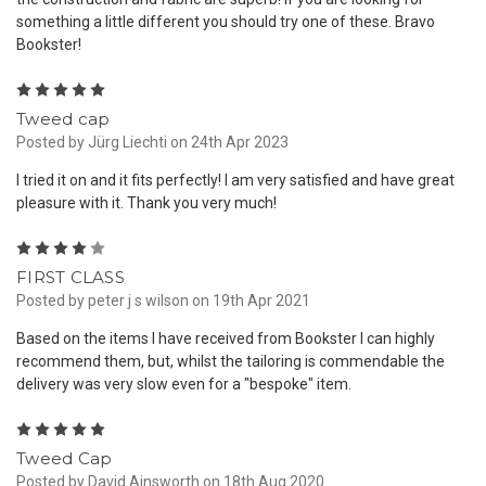
something a little different you should try one of these. Bravo
Bookster!
5
Tweed cap
Posted by Jürg Liechti on 24th Apr 2023
I tried it on and it fits perfectly! I am very satisfied and have great
pleasure with it. Thank you very much!
4
FIRST CLASS
Posted by peter j s wilson on 19th Apr 2021
Based on the items I have received from Bookster I can highly
recommend them, but, whilst the tailoring is commendable the
delivery was very slow even for a "bespoke" item.
5
Tweed Cap
Posted by David Ainsworth on 18th Aug 2020