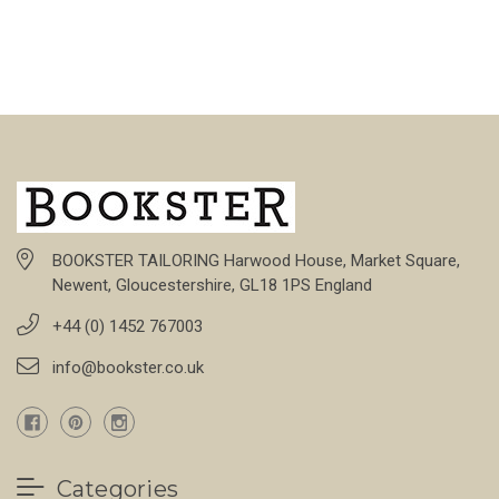
BOOKSTER TAILORING Harwood House, Market Square,
Newent, Gloucestershire, GL18 1PS England
+44 (0) 1452 767003
info@bookster.co.uk
Categories