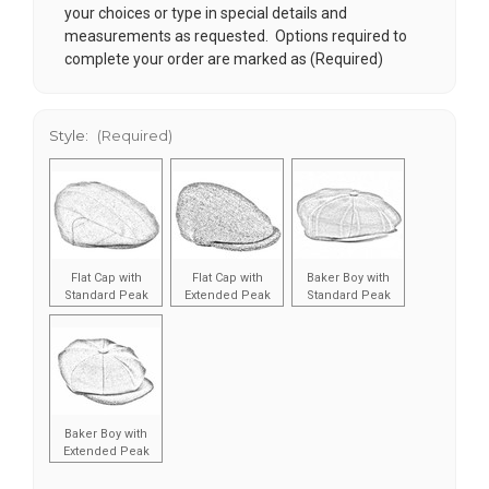
your choices or type in special details and
measurements as requested. Options required to
complete your order are marked as (Required)
Style:
(Required)
Flat Cap with
Flat Cap with
Baker Boy with
Standard Peak
Extended Peak
Standard Peak
Baker Boy with
Extended Peak