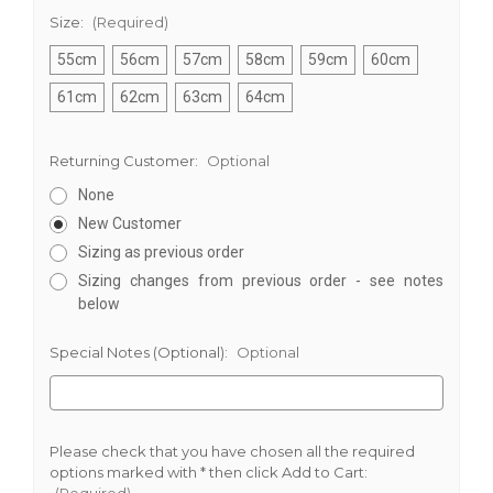
Size:
(Required)
55cm
56cm
57cm
58cm
59cm
60cm
61cm
62cm
63cm
64cm
Returning Customer:
Optional
None
New Customer
Sizing as previous order
Sizing changes from previous order - see notes
below
Special Notes (Optional):
Optional
Please check that you have chosen all the required
options marked with * then click Add to Cart:
(Required)