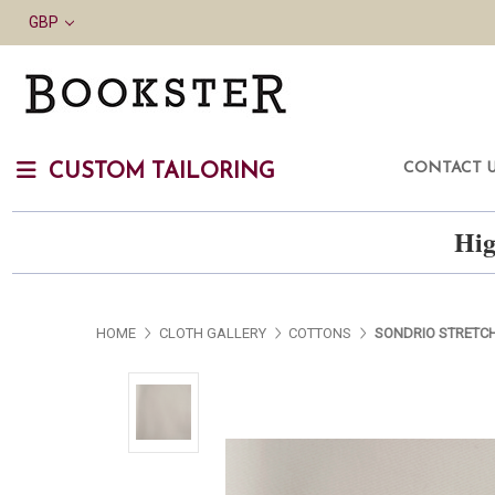
GBP
CONTACT 
CUSTOM TAILORING
Hig
HOME
CLOTH GALLERY
COTTONS
SONDRIO STRETCH