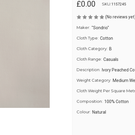
£0.00
SKU:
1157245
(No reviews yet
Maker:
"Sondrio"
Cloth Type:
Cotton
Cloth Category:
B
Cloth Range:
Casuals
Description:
Ivory Peached Co
Weight Category:
Medium We
Cloth Weight Per Square Met
Composition:
100% Cotton
Colour:
Natural