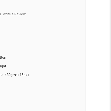
)
Write a Review
tton
ight
re:
430gms (15oz)