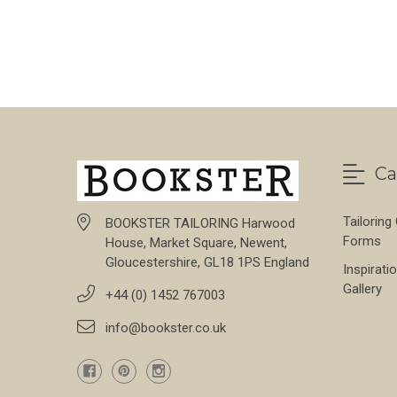
FOR SONDRIO STRE
CHOOSE OPTIONS
Ca
Tailoring
BOOKSTER TAILORING Harwood
Forms
House, Market Square, Newent,
Gloucestershire, GL18 1PS England
Inspirati
Gallery
+44 (0) 1452 767003
info@bookster.co.uk