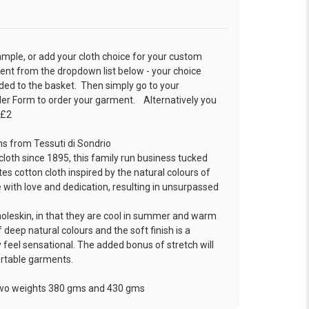
ample, or add your cloth choice for your custom
t from the dropdown list below - your choice
ded to the basket. Then simply go to your
der Form
to order your garment. Alternatively you
 £2
ns from Tessuti di Sondrio
loth since 1895, this family run business tucked
tes cotton cloth inspired by the natural colours of
 with love and dedication, resulting in unsurpassed
moleskin, in that they are cool in summer and warm
 deep natural colours and the soft finish is a
 feel sensational. The added bonus of stretch will
ortable garments.
 two weights 380 gms and 430 gms