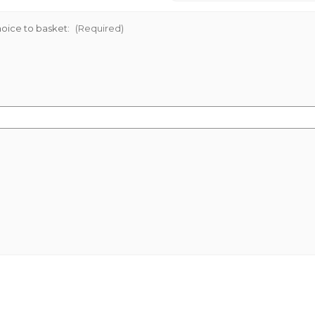
oice to basket:
(Required)