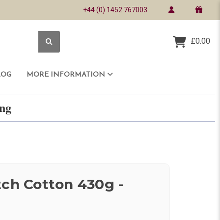
+44 (0) 1452 767003
£0.00
LOG
MORE INFORMATION
ring
tch Cotton 430g -