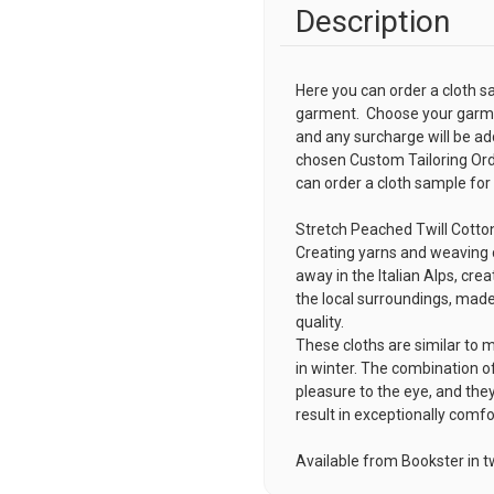
Description
Here you can order a cloth s
garment. Choose your garmen
and any surcharge will be ad
chosen
Custom Tailoring Or
can order a cloth sample for
Stretch Peached Twill Cotto
Creating yarns and weaving c
away in the Italian Alps, crea
the local surroundings, made
quality.
These cloths are similar to 
in winter. The combination of
pleasure to the eye, and they
result in exceptionally comf
Available from Bookster in