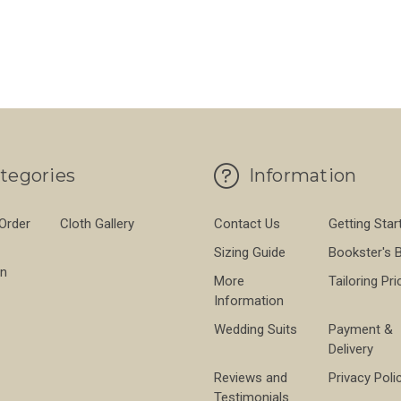
TCH COTTON 430G - KHAKI
FOR SONDRIO STRETCH COTTON 430G - S
FO
CHOOSE OPTIONS
CHOOSE OPTIONS
tegories
Information
 Order
Cloth Gallery
Contact Us
Getting Star
Sizing Guide
Bookster's 
on
More
Tailoring Pri
Information
Wedding Suits
Payment &
Delivery
Reviews and
Privacy Poli
Testimonials