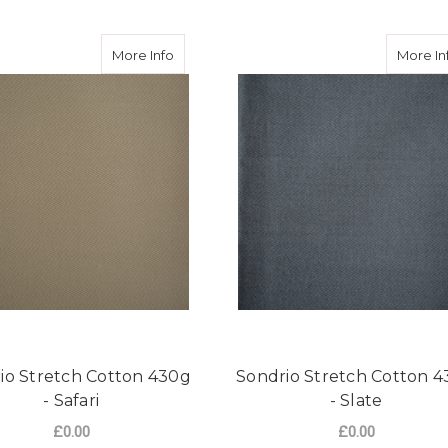
retch Cotton 430g - Khaki
about Sondrio Stretch Cotton 430g - Safa
More Info
More In
io Stretch Cotton 430g
Sondrio Stretch Cotton 
- Safari
- Slate
£0.00
£0.00