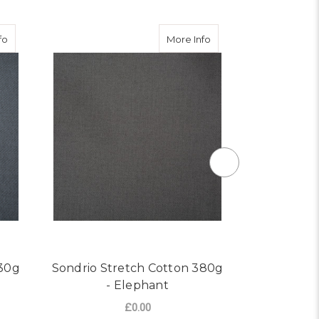
ri
about Sondrio Stretch Cotton 430g - Slate
about Sondrio Stretch 
fo
More Info
430g
Sondrio Stretch Cotton 380g
Sondrio St
- Elephant
£0.00