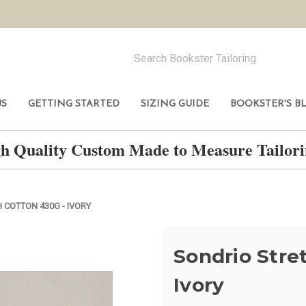
US
GETTING STARTED
SIZING GUIDE
BOOKSTER'S B
h Quality Custom Made to Measure Tailo
 COTTON 430G - IVORY
Sondrio Stre
Ivory