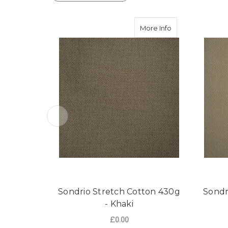
about Sondrio St
More Info
Sondrio Stretch Cotton 430g
Sondr
- Khaki
£0.00