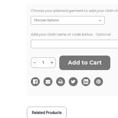
Choose your planned garment to add your cloth ch
Add your cloth name or code below:
Optional
Current
Quantity:
Decrease
Increase
Stock:
Quantity
Quantity
of
of
Sondrio
Sondrio
Stretch
Stretch
Cotton
Cotton
430g
430g
-
-
Ivory
Ivory
Related Products