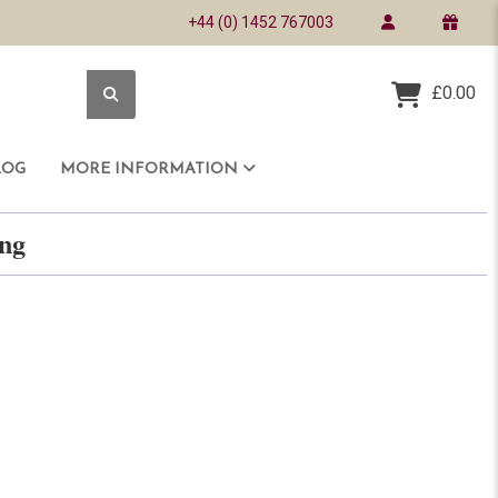
+44 (0) 1452 767003
£0.00
LOG
MORE INFORMATION
ring