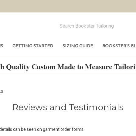
US
GETTING STARTED
SIZING GUIDE
BOOKSTER'S B
h Quality Custom Made to Measure Tailo
LS
Reviews and Testimonials
 details can be seen on garment order forms.