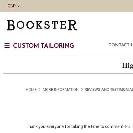
GBP
CONTACT 
CUSTOM TAILORING
Hig
HOME
MORE INFORMATION
REVIEWS AND TESTIMONIA
Thank you everyone for taking the time to comment! Full