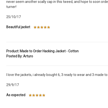
never seem another scally cap in this tweed, and hope to soon order
turner!
25/10/17
Beautiful jacket
Product: Made to Order Hacking Jacket - Cotton
Posted By: Arturo
I love the jackets, i already bought 6, 3 ready to wear and 3 made t
29/9/17
As expected