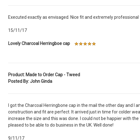
Executed exactly as envisaged. Nice fit and extremely professional t
15/11/17
Lovely Charcoal Herringboe cap
Product: Made to Order Cap - Tweed
Posted By: John Ginda
I got the Charcoal Herringbone cap in the mail the other day and I am 
construction and fit are perfect. It arrived just in time for colder w
increase the size and this was done. I could not be happier with the 
pleased to be able to do business in the UK. Well done!
9/11/17