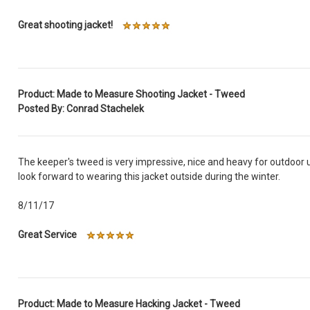
Great shooting jacket!
Product: Made to Measure Shooting Jacket - Tweed
Posted By: Conrad Stachelek
The keeper's tweed is very impressive, nice and heavy for outdoor u
look forward to wearing this jacket outside during the winter.
8/11/17
Great Service
Product: Made to Measure Hacking Jacket - Tweed