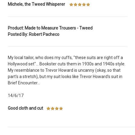
Michele, the Tweed Whisperer
Product: Made to Measure Trousers - Tweed
Posted By: Robert Pacheco
My local tailor, who does my cuffs, "these suits are right off a
Hollywood set"... Bookster cuts them in 1930s and 1940s style.
My resemblance to Trevor Howard is uncanny (okay, so that
part's a stretch), but my suit looks like Trevor Howard's suit in
Brief Encounter...
14/6/17
Good cloth and cut