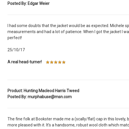
Posted By: Edgar Weier
I had some doubts that the jacket would be as expected. Michele spen
measurements and had a lot of patience. When I got the jacket I was
perfect!
25/10/17
A real head-turner!
Product: Hunting Macleod Harris Tweed
Posted By: murphabuse@msn.com
The fine folk at Bookster made me a (scally/flat) cap in this lovely, 
more pleased with it. It’s a handsome, robust wool cloth which mat