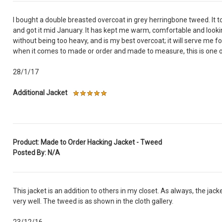
I bought a double breasted overcoat in grey herringbone tweed. It 
and got it mid January. It has kept me warm, comfortable and lookin
without being too heavy, and is my best overcoat; it will serve me for
when it comes to made or order and made to measure, this is one o
28/1/17
Additional Jacket
Product: Made to Order Hacking Jacket - Tweed
Posted By: N/A
This jacket is an addition to others in my closet. As always, the jacket
very well. The tweed is as shown in the cloth gallery.
23/12/16