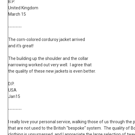
B.P.
United Kingdom
March 15
---------
The corn-colored corduroy jacket arrived
and it's great!
The building up the shoulder and the collar
narrowing worked out very well. I agree that
the quality of these new jackets is even better.
D.P.
USA
Jan15
---------
I really love your personal service, walking those of us through the 
that are not used to the British "bespoke" system. The quality of B
clothing is unsurpassed, and I appreciate the large selection of tw