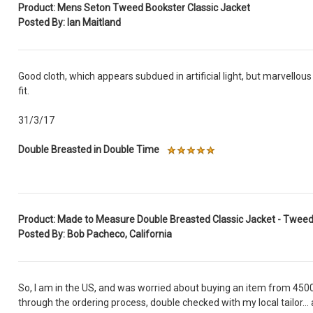
Product: Mens Seton Tweed Bookster Classic Jacket
Posted By: Ian Maitland
Good cloth, which appears subdued in artificial light, but marvellous
fit.
31/3/17
Double Breasted in Double Time
Product: Made to Measure Double Breasted Classic Jacket - Twee
Posted By: Bob Pacheco, California
So, I am in the US, and was worried about buying an item from 4500
through the ordering process, double checked with my local tailor... 