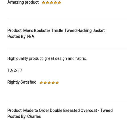
Amazing product
Product: Mens Bookster Thistle Tweed Hacking Jacket
Posted By: N/A
High quality product, great design and fabric.
13/2/17
Rightly Satisfied
Product: Made to Order Double Breasted Overcoat - Tweed
Posted By: Charles