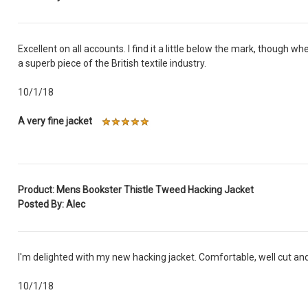
Excellent on all accounts. I find it a little below the mark, though w
a superb piece of the British textile industry.
10/1/18
A very fine jacket
Product: Mens Bookster Thistle Tweed Hacking Jacket
Posted By: Alec
I'm delighted with my new hacking jacket. Comfortable, well cut and
10/1/18