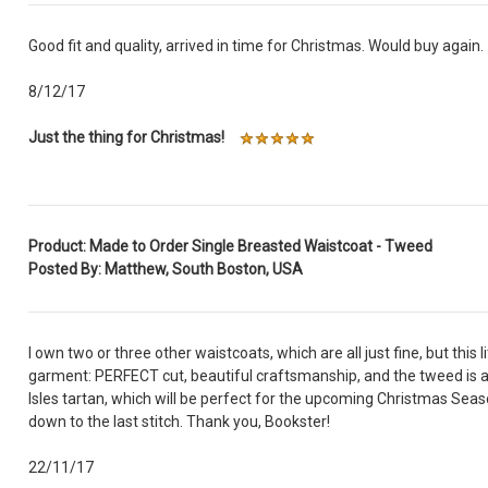
Good fit and quality, arrived in time for Christmas. Would buy again.
8/12/17
Just the thing for Christmas!
Product: Made to Order Single Breasted Waistcoat - Tweed
Posted By: Matthew, South Boston, USA
I own two or three other waistcoats, which are all just fine, but this li
garment: PERFECT cut, beautiful craftsmanship, and the tweed is 
Isles tartan, which will be perfect for the upcoming Christmas Sea
down to the last stitch. Thank you, Bookster!
22/11/17