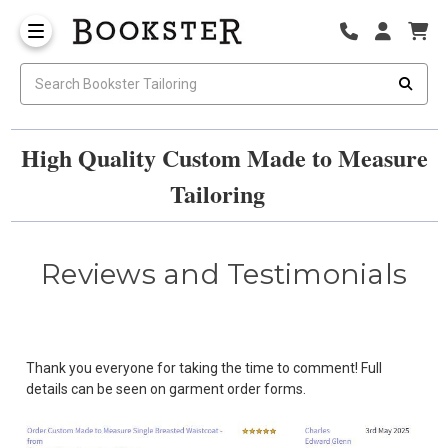
High Quality Custom Made to Measure
Tailoring
Reviews and Testimonials
Thank you everyone for taking the time to comment! Full
details can be seen on garment order forms.