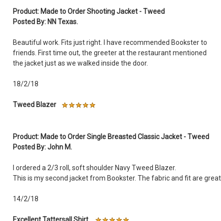
Product: Made to Order Shooting Jacket - Tweed
Posted By: NN Texas.
Beautiful work. Fits just right. I have recommended Bookster to
friends. First time out, the greeter at the restaurant mentioned
the jacket just as we walked inside the door.
18/2/18
Tweed Blazer
Product: Made to Order Single Breasted Classic Jacket - Tweed
Posted By: John M.
I ordered a 2/3 roll, soft shoulder Navy Tweed Blazer.
This is my second jacket from Bookster. The fabric and fit are great
14/2/18
Excellent Tattersall Shirt