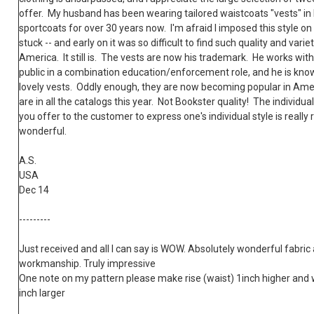
offer. My husband has been wearing tailored waistcoats "vests" in l
sportcoats for over 30 years now. I'm afraid I imposed this style on h
stuck -- and early on it was so difficult to find such quality and variet
America. It still is. The vests are now his trademark. He works with
public in a combination education/enforcement role, and he is know
lovely vests. Oddly enough, they are now becoming popular in Ame
are in all the catalogs this year. Not Bookster quality! The individual
you offer to the customer to express one's individual style is really r
wonderful.
A.S.
USA
Dec 14
---------
Just received and all I can say is WOW. Absolutely wonderful fabric
workmanship. Truly impressive
One note on my pattern please make rise (waist) 1inch higher and 
inch larger