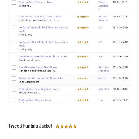
Tweed Hunting Jacket