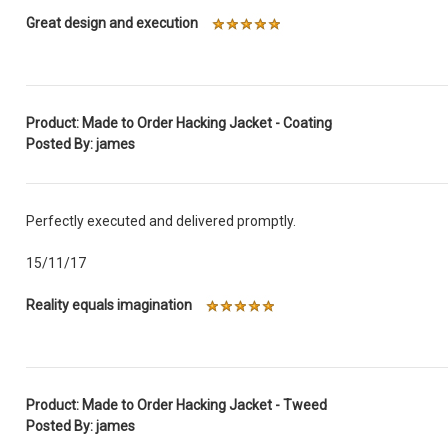
Great design and execution
Product: Made to Order Hacking Jacket - Coating
Posted By: james
Perfectly executed and delivered promptly.
15/11/17
Reality equals imagination
Product: Made to Order Hacking Jacket - Tweed
Posted By: james