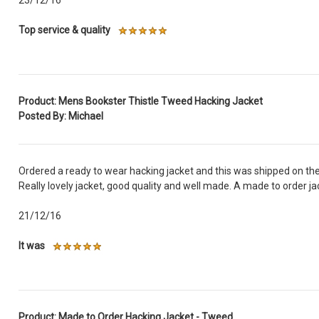
Top service & quality
Product: Mens Bookster Thistle Tweed Hacking Jacket
Posted By: Michael
Ordered a ready to wear hacking jacket and this was shipped on the
Really lovely jacket, good quality and well made. A made to order ja
21/12/16
It was
Product: Made to Order Hacking Jacket - Tweed