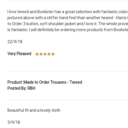
I love tweed and Bookster has a great selection with fantastic colors
pictured above with a stiffer hand feel than another tweed - Harris 
to Order 3 button, soft shoulder jacket and I love it. The whole p
is fantastic. I will definitely be ordering more products from Bookste
22/9/18
Very Pleased
Product: Made to Order Trousers - Tweed
Posted By: RBH
Beautiful fit and a lovely cloth.
3/9/18