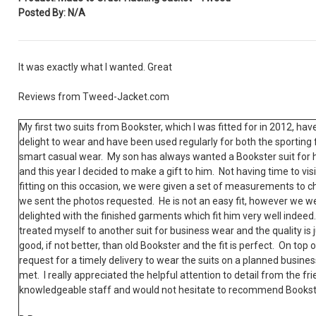
Posted By: N/A
It was exactly what I wanted. Great
Reviews from Tweed-Jacket.com
My first two suits from Bookster, which I was fitted for in 2012, hav
delight to wear and have been used regularly for both the sporting 
smart casual wear. My son has always wanted a Bookster suit for 
and this year I decided to make a gift to him. Not having time to visi
fitting on this occasion, we were given a set of measurements to 
we sent the photos requested. He is not an easy fit, however we w
delighted with the finished garments which fit him very well indeed.
treated myself to another suit for business wear and the quality is j
good, if not better, than old Bookster and the fit is perfect. On top o
request for a timely delivery to wear the suits on a planned busines
met. I really appreciated the helpful attention to detail from the fr
knowledgeable staff and would not hesitate to recommend Bookst