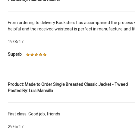
From ordering to delivery Booksters has accompanied the process w
helpful and the received waistcoat is perfect in manufacture and fi
19/8/17
Superb
Product: Made to Order Single Breasted Classic Jacket - Tweed
Posted By: Luis Mansilla
First class. Good job, friends
29/6/17