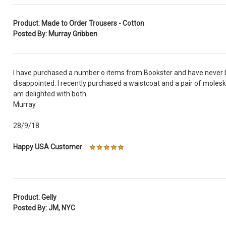
Product: Made to Order Trousers - Cotton
Posted By: Murray Gribben
I have purchased a number o items from Bookster and have never
disappointed. I recently purchased a waistcoat and a pair of molesk
am delighted with both.
Murray
28/9/18
Happy USA Customer
Product: Gelly
Posted By: JM, NYC