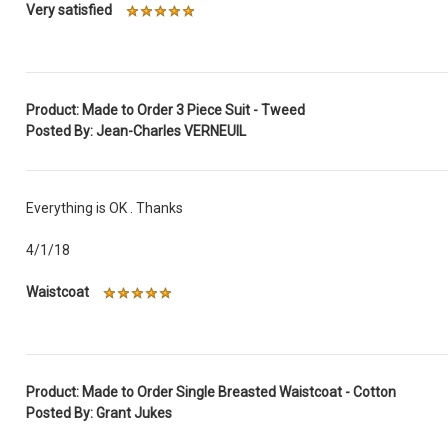
Very satisfied
Product: Made to Order 3 Piece Suit - Tweed
Posted By: Jean-Charles VERNEUIL
Everything is OK . Thanks
4/1/18
Waistcoat
Product: Made to Order Single Breasted Waistcoat - Cotton
Posted By: Grant Jukes