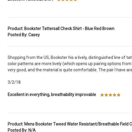
Product: Bookster Tattersall Check Shirt - Blue Red Brown
Posted By: Casey
Shopping from the US, Bookster his a lively, distinguished line of ta
color patterns are more lively (which opens up pairing options from 
very good, and the material is quite comfortable. The pair I have 
3/2/18
Excellent in everything, breathability improvable
Product: Mens Bookster Tweed Water Resistant/Breathable Field 
Posted By: N/A