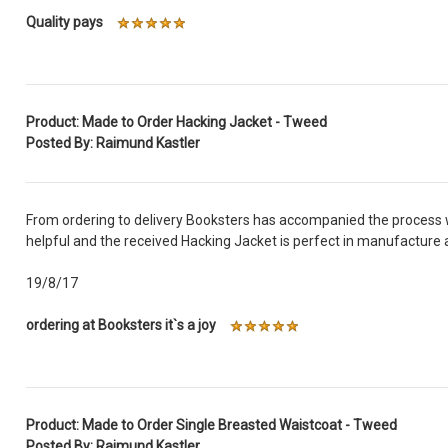
Quality pays
Product: Made to Order Hacking Jacket - Tweed
Posted By: Raimund Kastler
From ordering to delivery Booksters has accompanied the process w
helpful and the received Hacking Jacket is perfect in manufacture a
19/8/17
ordering at Booksters it`s a joy
Product: Made to Order Single Breasted Waistcoat - Tweed
Posted By: Raimund Kastler