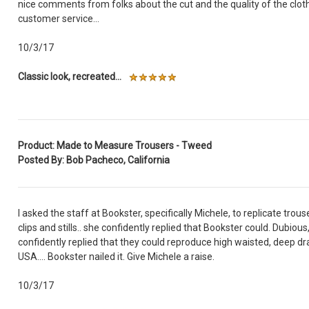
nice comments from folks about the cut and the quality of the cloth
customer service...
10/3/17
Classic look, recreated...
Product: Made to Measure Trousers - Tweed
Posted By: Bob Pacheco, California
I asked the staff at Bookster, specifically Michele, to replicate tr
clips and stills.. she confidently replied that Bookster could. Dubious
confidently replied that they could reproduce high waisted, deep d
USA.... Bookster nailed it. Give Michele a raise.
10/3/17