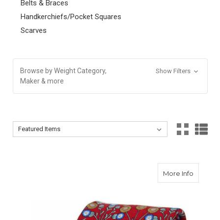
Belts & Braces
Handkerchiefs/Pocket Squares
Scarves
Browse by Weight Category,
Show Filters
Maker & more
Sort By:
Sort By:
about Flo
More Info