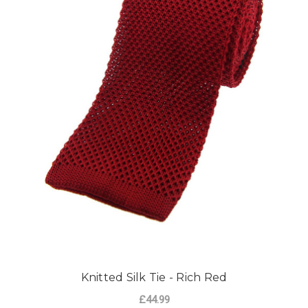
Knitted Silk Tie - Rich Red
£44.99