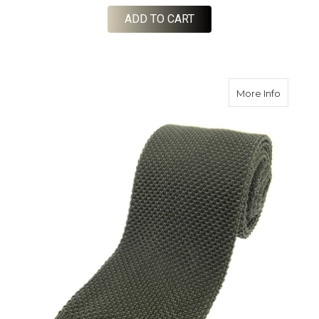
ADD TO CART
about Kn
More Info