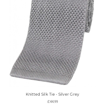
Knitted Silk Tie - Silver Grey
£44.99