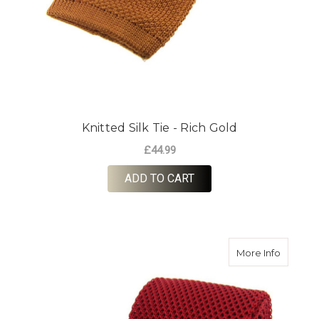
Knitted Silk Tie - Rich Gold
£44.99
ADD TO CART
about Kn
More Info