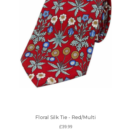
Floral Silk Tie - Red/Multi
£39.99