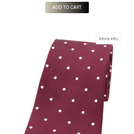
ADD TO CART
about Wo
More Info