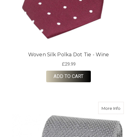
Woven Silk Polka Dot Tie - Wine
£29.99
ADD TO CART
about Kni
More Info