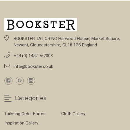
BOOKSTER TAILORING Harwood House, Market Square,
Newent, Gloucestershire, GL18 1PS England
+44 (0) 1452 767003
info@bookster.co.uk
Categories
Tailoring Order Forms
Cloth Gallery
Inspiration Gallery