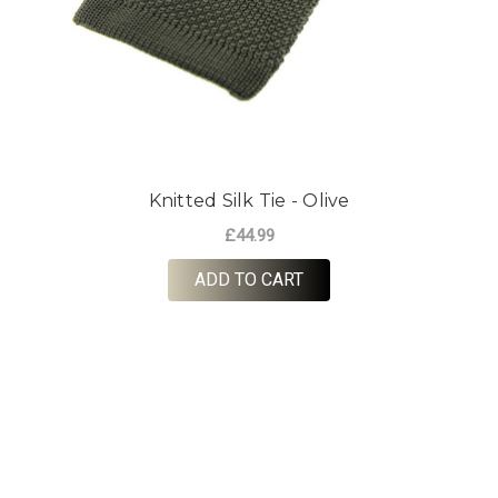
Knitted Silk Tie - Olive
£44.99
ADD TO CART