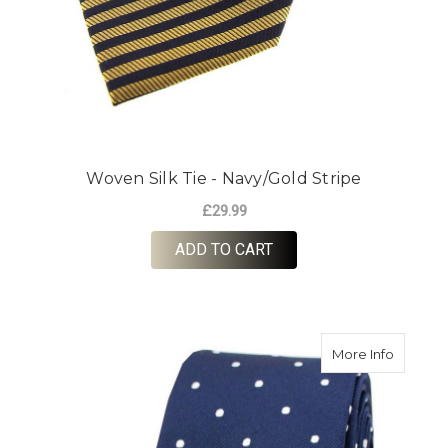
Woven Silk Tie - Navy/Gold Stripe
£29.99
ADD TO CART
about Wo
More Info