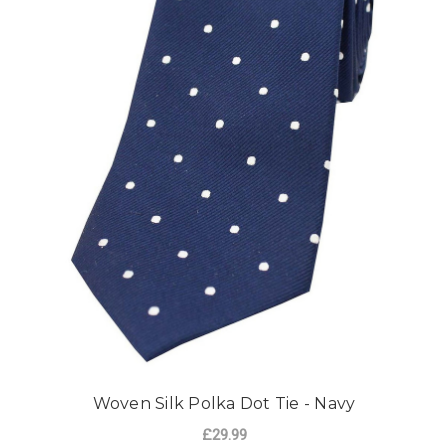
Woven Silk Polka Dot Tie - Navy
£29.99