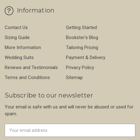
Information
Contact Us
Getting Started
Sizing Guide
Bookster's Blog
More Information
Tailoring Pricing
Wedding Suits
Payment & Delivery
Reviews and Testimonials
Privacy Policy
Terms and Conditions
Sitemap
Subscribe to our newsletter
Your email is safe with us and will never be abused or used for
spam.
Newsletter
Email
Address