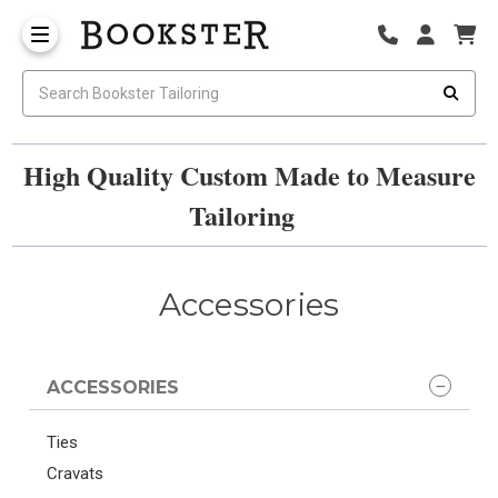
High Quality Custom Made to Measure
Tailoring
Accessories
ACCESSORIES
Ties
Cravats