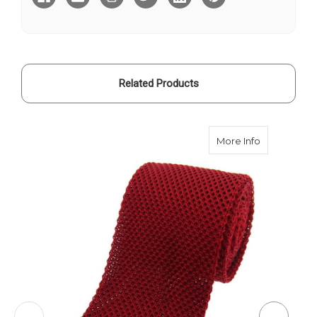
-
-
Rich
Rich
Gold
Gold
Related Products
about Knitte
More Info