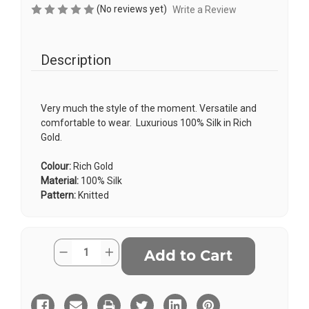
(No reviews yet)
Write a Review
Description
Very much the style of the moment. Versatile and
comfortable to wear. Luxurious 100% Silk in Rich
Gold.
Colour:
Rich Gold
Material:
100% Silk
Pattern:
Knitted
Current
Quantity:
Decrease
Increase
Stock:
Quantity
Quantity
of
of
Knitted
Knitted
Silk
Silk
Tie
Tie