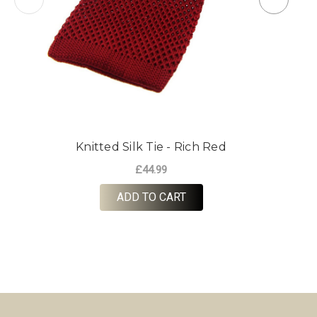
Knitted Silk Tie - Rich Red
£44.99
ADD TO CART