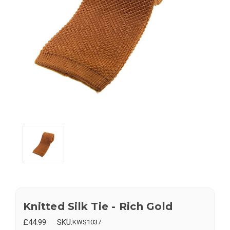
Knitted Silk Tie - Rich Gold
£44.99
SKU:
KWS1037