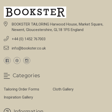
BOOKSTER TAILORING Harwood House, Market Square,
Newent, Gloucestershire, GL18 1PS England
+44 (0) 1452 767003
info@bookster.co.uk
Categories
Tailoring Order Forms
Cloth Gallery
Inspiration Gallery
Information