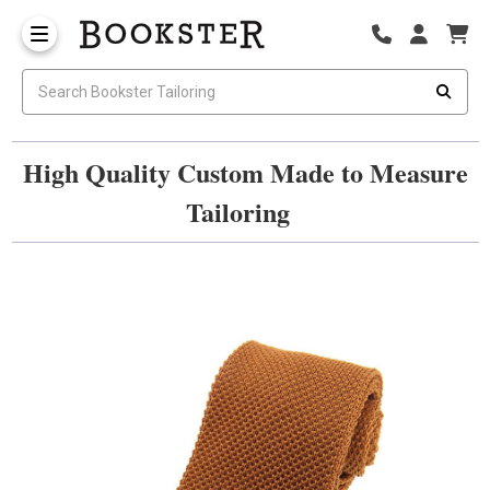
High Quality Custom Made to Measure
Tailoring