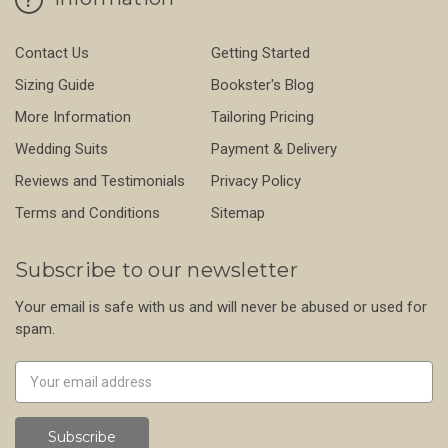
Contact Us
Getting Started
Sizing Guide
Bookster's Blog
More Information
Tailoring Pricing
Wedding Suits
Payment & Delivery
Reviews and Testimonials
Privacy Policy
Terms and Conditions
Sitemap
Subscribe to our newsletter
Your email is safe with us and will never be abused or used for
spam.
Newsletter
Email
Address