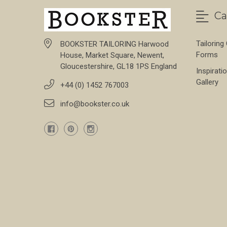
Ca
Tailoring
BOOKSTER TAILORING Harwood
Forms
House, Market Square, Newent,
Gloucestershire, GL18 1PS England
Inspirati
Gallery
+44 (0) 1452 767003
info@bookster.co.uk