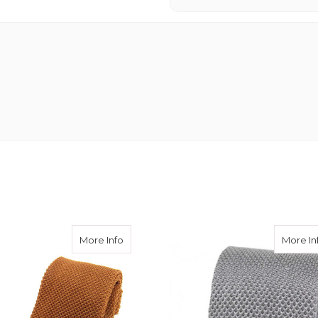
k Tie - Rich Red
about Knitted Silk Tie - Rich Gold
More Info
More In