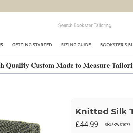
US
GETTING STARTED
SIZING GUIDE
BOOKSTER'S B
h Quality Custom Made to Measure Tailo
Knitted Silk T
£44.99
SKU:
KWS1077