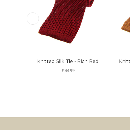
Knitted Silk Tie - Rich Red
Knit
£44.99
ADD TO CART