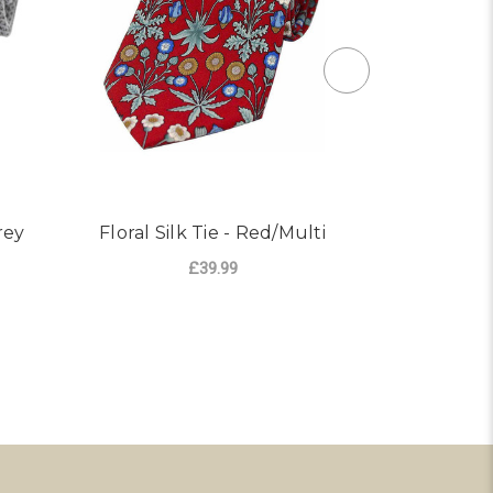
rey
Floral Silk Tie - Red/Multi
Woven Sil
£39.99
ADD TO CART
AD