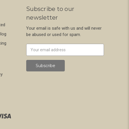
Subscribe to our
newsletter
ted
Your email is safe with us and will never
Blog
be abused or used for spam.
cing
Newsletter
Email
Address
cy