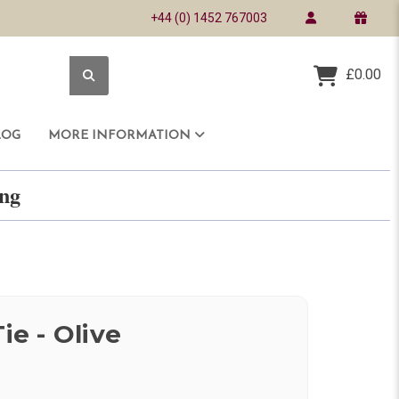
+44 (0) 1452 767003
£0.00
LOG
MORE INFORMATION
ring
ie - Olive