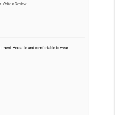
)
Write a Review
moment. Versatile and comfortable to wear.