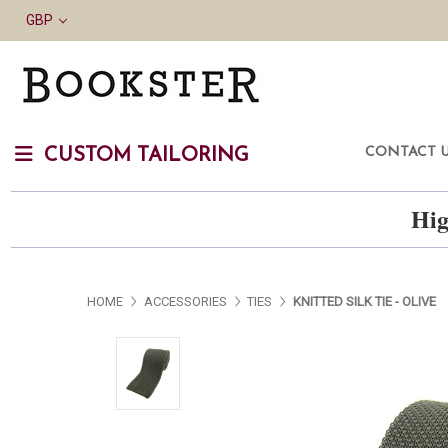
GBP
CONTACT 
CUSTOM TAILORING
Hig
HOME
ACCESSORIES
TIES
KNITTED SILK TIE - OLIVE