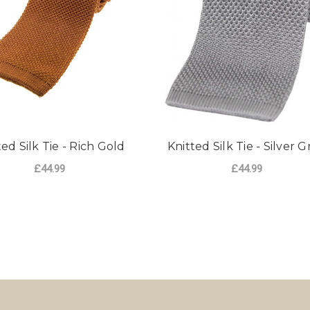
ted Silk Tie - Rich Gold
Knitted Silk Tie - Silver G
£44.99
£44.99
ADD TO CART
ADD TO CART