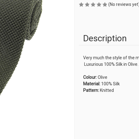
(No reviews yet
Description
Very much the style of the 
Luxurious 100% Silk in Olive.
Colour:
Olive
Material:
100% Silk
Pattern:
Knitted