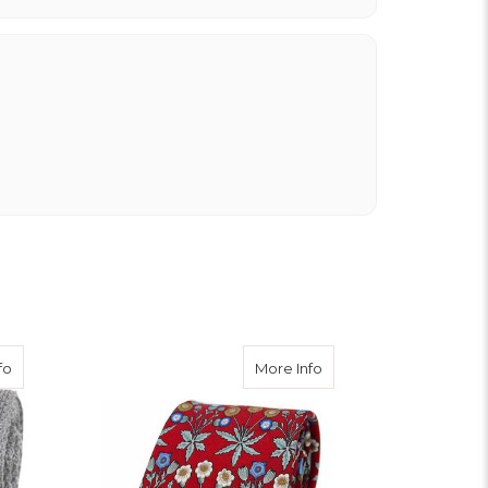
about Knitted Silk Tie - Silver Grey
about Floral Silk Tie - R
fo
More Info