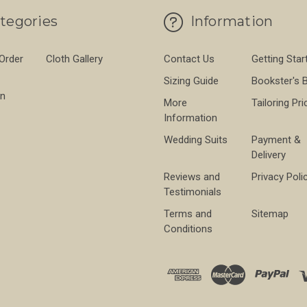
tegories
Information
 Order
Cloth Gallery
Contact Us
Getting Star
Sizing Guide
Bookster's 
on
More
Tailoring Pri
Information
Wedding Suits
Payment &
Delivery
Reviews and
Privacy Poli
Testimonials
Terms and
Sitemap
Conditions