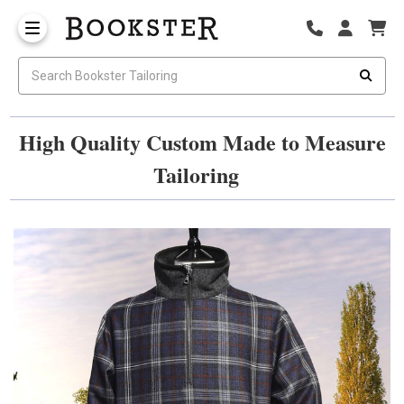
High Quality Custom Made to Measure
Tailoring