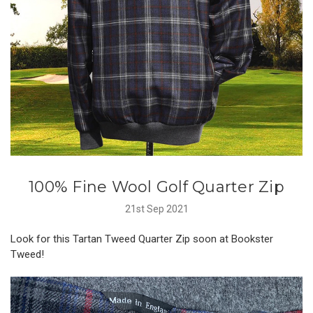
100% Fine Wool Golf Quarter Zip
21st Sep 2021
Look for this Tartan Tweed Quarter Zip soon at Bookster
Tweed!