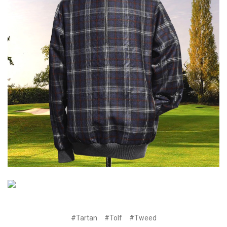
#Tartan
#Tolf
#Tweed