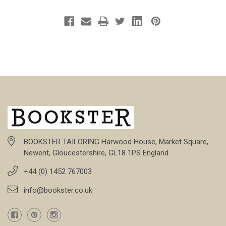
BOOKSTER TAILORING Harwood House, Market Square,
Newent, Gloucestershire, GL18 1PS England
+44 (0) 1452 767003
info@bookster.co.uk