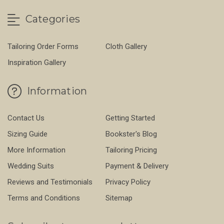
Categories
Tailoring Order Forms
Cloth Gallery
Inspiration Gallery
Information
Contact Us
Getting Started
Sizing Guide
Bookster's Blog
More Information
Tailoring Pricing
Wedding Suits
Payment & Delivery
Reviews and Testimonials
Privacy Policy
Terms and Conditions
Sitemap