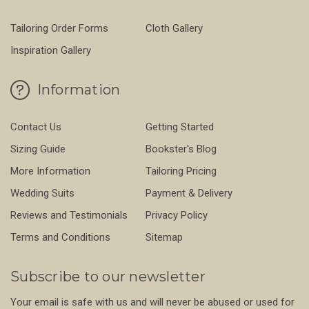
Tailoring Order Forms
Cloth Gallery
Inspiration Gallery
Information
Contact Us
Getting Started
Sizing Guide
Bookster's Blog
More Information
Tailoring Pricing
Wedding Suits
Payment & Delivery
Reviews and Testimonials
Privacy Policy
Terms and Conditions
Sitemap
Subscribe to our newsletter
Your email is safe with us and will never be abused or used for