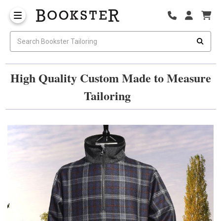
High Quality Custom Made to Measure
Tailoring