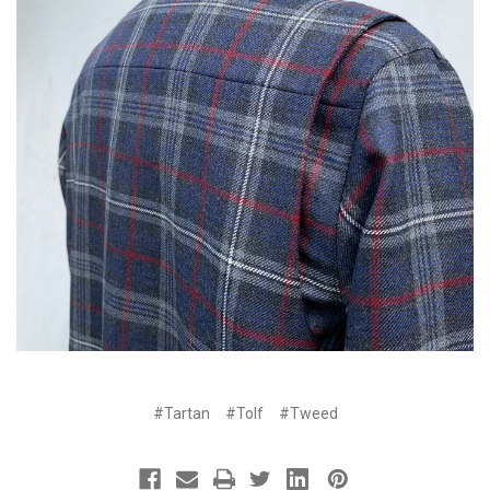
#Tartan
#Tolf
#Tweed