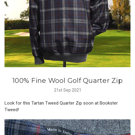
100% Fine Wool Golf Quarter Zip
21st Sep 2021
Look for this Tartan Tweed Quarter Zip soon at Bookster
Tweed!