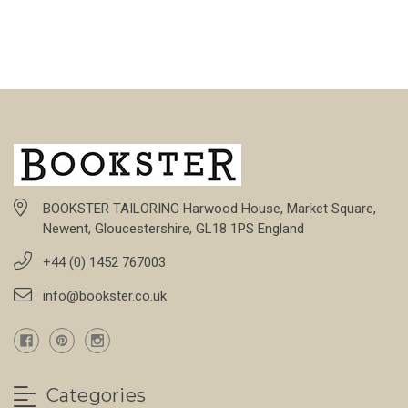
BOOKSTER TAILORING Harwood House, Market Square,
Newent, Gloucestershire, GL18 1PS England
+44 (0) 1452 767003
info@bookster.co.uk
Categories