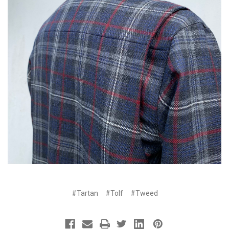
#Tartan
#Tolf
#Tweed