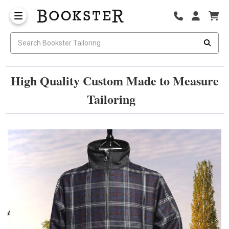
High Quality Custom Made to Measure
Tailoring