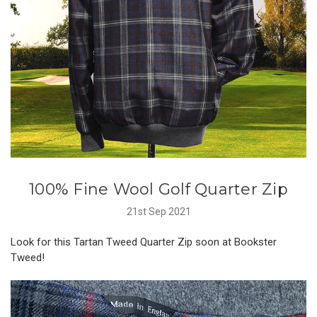
100% Fine Wool Golf Quarter Zip
21st Sep 2021
Look for this Tartan Tweed Quarter Zip soon at Bookster
Tweed!