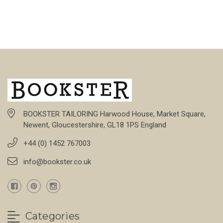
BOOKSTER TAILORING Harwood House, Market Square,
Newent, Gloucestershire, GL18 1PS England
+44 (0) 1452 767003
info@bookster.co.uk
Categories