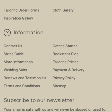
Tailoring Order Forms
Cloth Gallery
Inspiration Gallery
Information
Contact Us
Getting Started
Sizing Guide
Bookster's Blog
More Information
Tailoring Pricing
Wedding Suits
Payment & Delivery
Reviews and Testimonials
Privacy Policy
Terms and Conditions
Sitemap
Subscribe to our newsletter
Your email is safe with us and will never be abused or used for