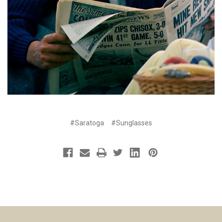
#Saratoga
#Sunglasses