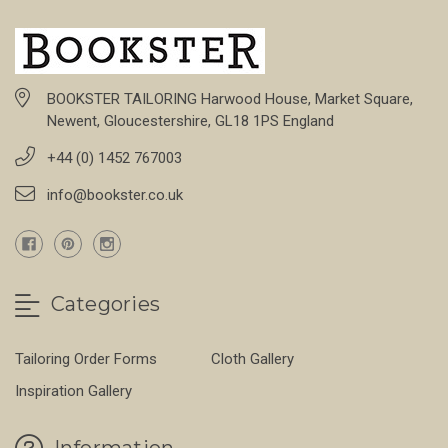
BOOKSTER TAILORING Harwood House, Market Square,
Newent, Gloucestershire, GL18 1PS England
+44 (0) 1452 767003
info@bookster.co.uk
Categories
Tailoring Order Forms
Cloth Gallery
Inspiration Gallery
Information