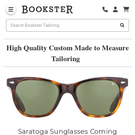
High Quality Custom Made to Measure
Tailoring
Saratoga Sunglasses Coming