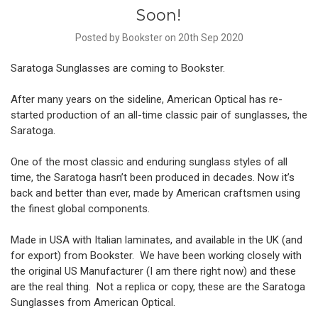
Soon!
Posted by Bookster on 20th Sep 2020
Saratoga Sunglasses are coming to Bookster.
After many years on the sideline, American Optical has re-
started production of an all-time classic pair of sunglasses, the
Saratoga.
One of the most classic and enduring sunglass styles of all
time, the Saratoga hasn’t been produced in decades. Now it’s
back and better than ever, made by American craftsmen using
the finest global components.
Made in USA with Italian laminates, and available in the UK (and
for export) from Bookster. We have been working closely with
the original US Manufacturer (I am there right now) and these
are the real thing. Not a replica or copy, these are the Saratoga
Sunglasses from American Optical.