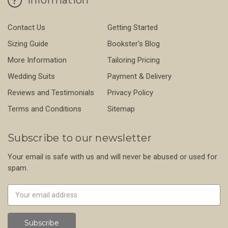
Contact Us
Getting Started
Sizing Guide
Bookster's Blog
More Information
Tailoring Pricing
Wedding Suits
Payment & Delivery
Reviews and Testimonials
Privacy Policy
Terms and Conditions
Sitemap
Subscribe to our newsletter
Your email is safe with us and will never be abused or used for
spam.
Newsletter
Email
Address