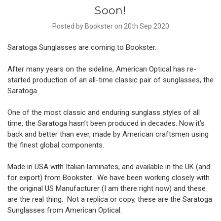
Soon!
Posted by Bookster on 20th Sep 2020
Saratoga Sunglasses are coming to Bookster.
After many years on the sideline, American Optical has re-
started production of an all-time classic pair of sunglasses, the
Saratoga.
One of the most classic and enduring sunglass styles of all
time, the Saratoga hasn’t been produced in decades. Now it’s
back and better than ever, made by American craftsmen using
the finest global components.
Made in USA with Italian laminates, and available in the UK (and
for export) from Bookster. We have been working closely with
the original US Manufacturer (I am there right now) and these
are the real thing. Not a replica or copy, these are the Saratoga
Sunglasses from American Optical.