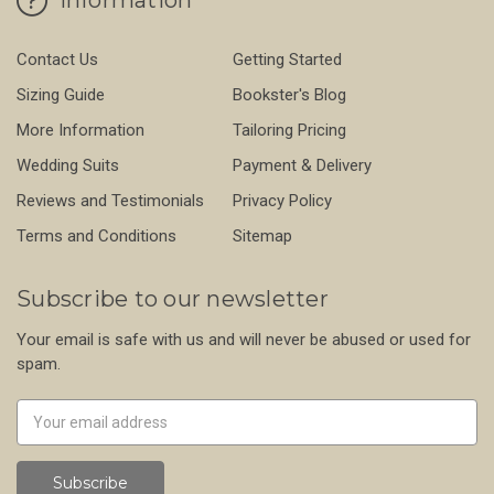
Contact Us
Getting Started
Sizing Guide
Bookster's Blog
More Information
Tailoring Pricing
Wedding Suits
Payment & Delivery
Reviews and Testimonials
Privacy Policy
Terms and Conditions
Sitemap
Subscribe to our newsletter
Your email is safe with us and will never be abused or used for
spam.
Newsletter
Email
Address