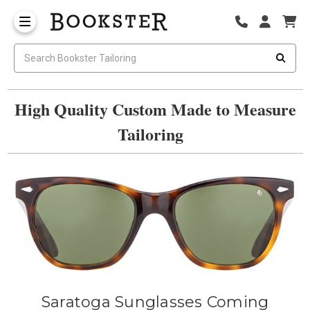
High Quality Custom Made to Measure
Tailoring
Saratoga Sunglasses Coming