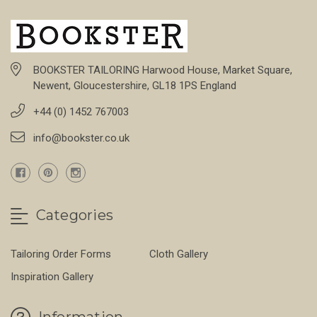
BOOKSTER TAILORING Harwood House, Market Square,
Newent, Gloucestershire, GL18 1PS England
+44 (0) 1452 767003
info@bookster.co.uk
Categories
Tailoring Order Forms
Cloth Gallery
Inspiration Gallery
Information