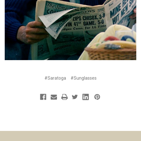
#Saratoga
#Sunglasses