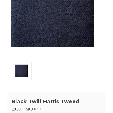
Black Twill Harris Tweed
£0.00
SKU:
461HT