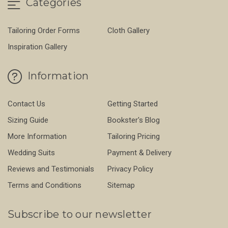
Categories
Tailoring Order Forms
Cloth Gallery
Inspiration Gallery
Information
Contact Us
Getting Started
Sizing Guide
Bookster's Blog
More Information
Tailoring Pricing
Wedding Suits
Payment & Delivery
Reviews and Testimonials
Privacy Policy
Terms and Conditions
Sitemap
Subscribe to our newsletter