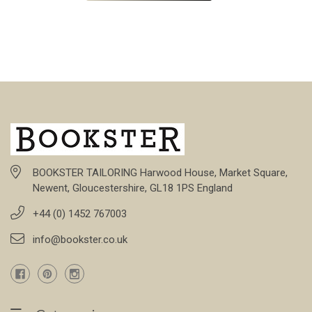
BOOKSTER TAILORING Harwood House, Market Square,
Newent, Gloucestershire, GL18 1PS England
+44 (0) 1452 767003
info@bookster.co.uk