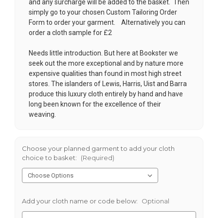
and any surcharge will be added to the basket. Then
simply go to your chosen
Custom Tailoring Order
Form
to order your garment. Alternatively you can
order a cloth sample for £2
Needs little introduction. But here at Bookster we
seek out the more exceptional and by nature more
expensive qualities than found in most high street
stores. The islanders of Lewis, Harris, Uist and Barra
produce this luxury cloth entirely by hand and have
long been known for the excellence of their
weaving.
Choose your planned garment to add your cloth
choice to basket:
(Required)
Add your cloth name or code below:
Optional