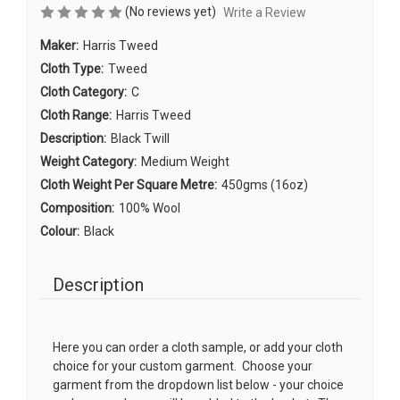
(No reviews yet)
Write a Review
Maker:
Harris Tweed
Cloth Type:
Tweed
Cloth Category:
C
Cloth Range:
Harris Tweed
Description:
Black Twill
Weight Category:
Medium Weight
Cloth Weight Per Square Metre:
450gms (16oz)
Composition:
100% Wool
Colour:
Black
Description
Here you can order a cloth sample, or add your cloth
choice for your custom garment. Choose your
garment from the dropdown list below - your choice