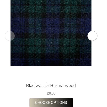
Blackwatch Harris Tweed
£0.00
FOR BLACKWATCH HA
CHOOSE OPTIONS