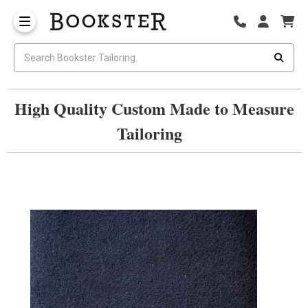
High Quality Custom Made to Measure
Tailoring