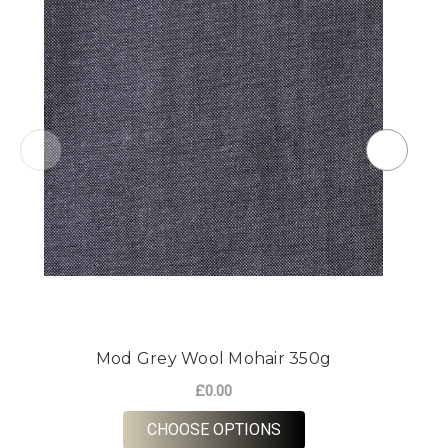
Mod Grey Wool Mohair 350g
£0.00
FOR MOD GREY WOOL 
CHOOSE OPTIONS