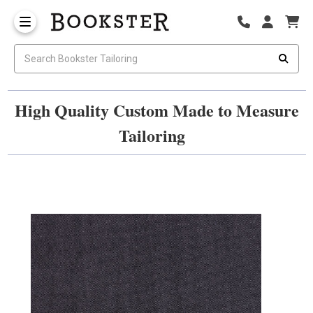
High Quality Custom Made to Measure
Tailoring