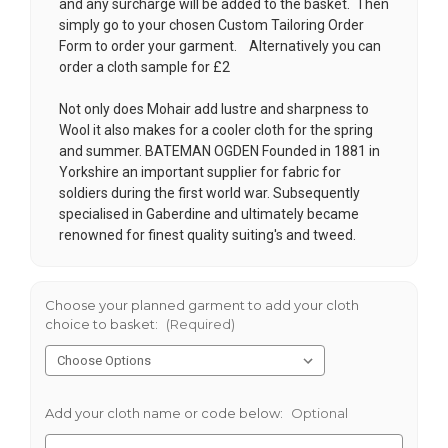
and any surcharge will be added to the basket. Then
simply go to your chosen
Custom Tailoring Order
Form
to order your garment. Alternatively you can
order a cloth sample for £2
Not only does Mohair add lustre and sharpness to
Wool it also makes for a cooler cloth for the spring
and summer. BATEMAN OGDEN Founded in 1881 in
Yorkshire an important supplier for fabric for
soldiers during the first world war. Subsequently
specialised in Gaberdine and ultimately became
renowned for finest quality suiting's and tweed.
Choose your planned garment to add your cloth
choice to basket:
(Required)
Add your cloth name or code below:
Optional