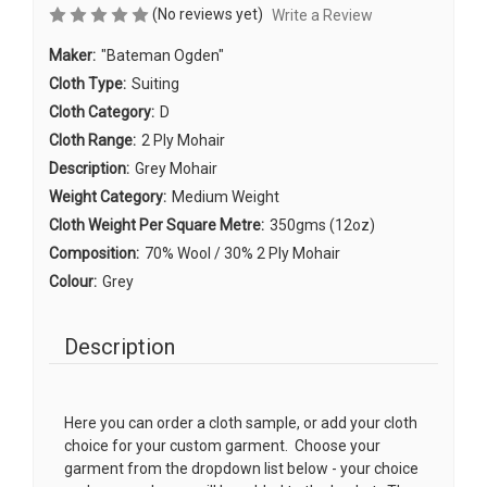
(No reviews yet)
Write a Review
Maker:
"Bateman Ogden"
Cloth Type:
Suiting
Cloth Category:
D
Cloth Range:
2 Ply Mohair
Description:
Grey Mohair
Weight Category:
Medium Weight
Cloth Weight Per Square Metre:
350gms (12oz)
Composition:
70% Wool / 30% 2 Ply Mohair
Colour:
Grey
Description
Here you can order a cloth sample, or add your cloth
choice for your custom garment. Choose your
garment from the dropdown list below - your choice