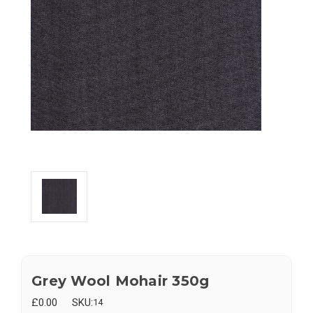
Grey Wool Mohair 350g
£0.00
SKU:
14