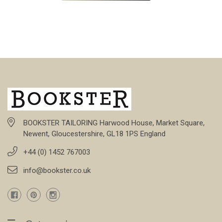
BOOKSTER TAILORING Harwood House, Market Square,
Newent, Gloucestershire, GL18 1PS England
+44 (0) 1452 767003
info@bookster.co.uk