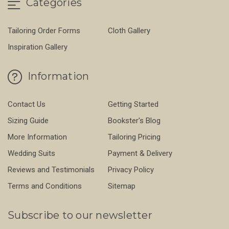
Categories
Tailoring Order Forms
Cloth Gallery
Inspiration Gallery
Information
Contact Us
Getting Started
Sizing Guide
Bookster's Blog
More Information
Tailoring Pricing
Wedding Suits
Payment & Delivery
Reviews and Testimonials
Privacy Policy
Terms and Conditions
Sitemap
Subscribe to our newsletter