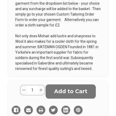
garment from the dropdown list below - your choice
and any surcharge will be added to the basket. Then
simply go to your chosen
Custom Tailoring Order
Form
to order your garment. Alternatively you can
order a cloth sample for £2
Not only does Mohair add lustre and sharpness to
Wool it also makes for a cooler cloth for the spring
and summer. BATEMAN OGDEN Founded in 1881 in
Yorkshire an important supplier for fabric for
soldiers during the first world war. Subsequently
specialised in Gaberdine and ultimately became
renowned for finest quality suiting's and tweed.
Current
Quantity:
Decrease
Increase
Stock:
Quantity
Quantity
of
of
Gun
Gun
Metal
Metal
Grey
Grey
Wool
Wool
Mohair
Mohair