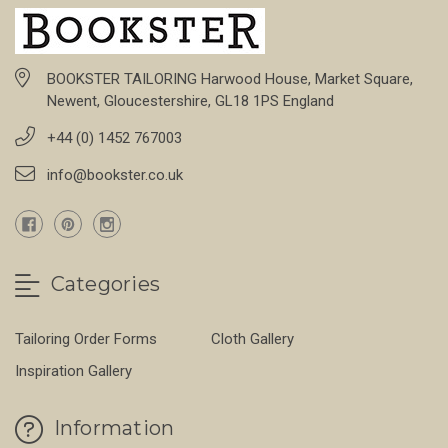
BOOKSTER TAILORING Harwood House, Market Square,
Newent, Gloucestershire, GL18 1PS England
+44 (0) 1452 767003
info@bookster.co.uk
Categories
Tailoring Order Forms
Cloth Gallery
Inspiration Gallery
Information