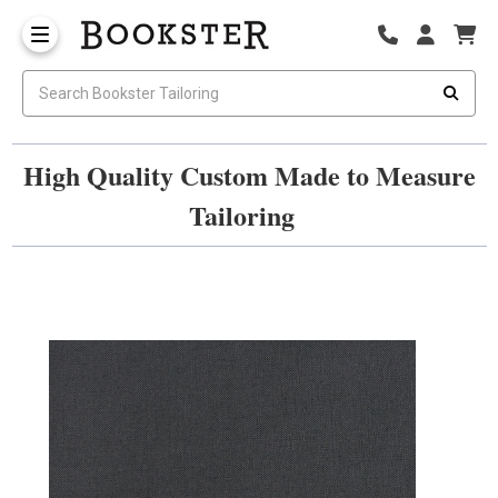
High Quality Custom Made to Measure
Tailoring