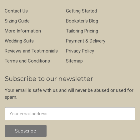
Contact Us
Getting Started
Sizing Guide
Bookster's Blog
More Information
Tailoring Pricing
Wedding Suits
Payment & Delivery
Reviews and Testimonials
Privacy Policy
Terms and Conditions
Sitemap
Subscribe to our newsletter
Your email is safe with us and will never be abused or used for
spam.
Newsletter
Email
Address