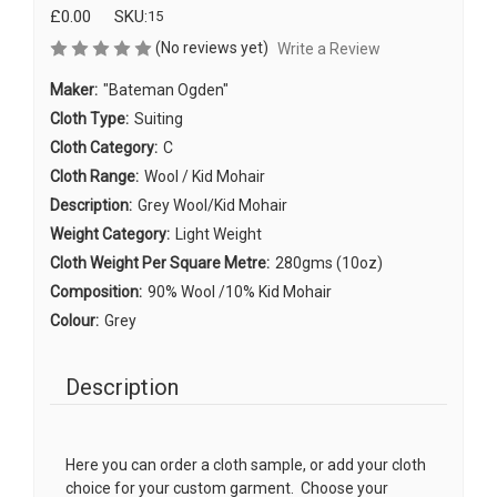
£0.00
SKU:
15
(No reviews yet)
Write a Review
Maker:
"Bateman Ogden"
Cloth Type:
Suiting
Cloth Category:
C
Cloth Range:
Wool / Kid Mohair
Description:
Grey Wool/Kid Mohair
Weight Category:
Light Weight
Cloth Weight Per Square Metre:
280gms (10oz)
Composition:
90% Wool /10% Kid Mohair
Colour:
Grey
Description
Here you can order a cloth sample, or add your cloth
choice for your custom garment. Choose your