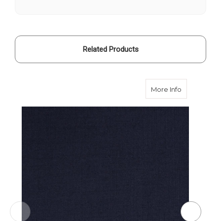
280g
280g
Related Products
about Midni
More Info