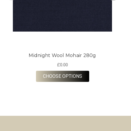
Midnight Wool Mohair 280g
£0.00
FOR MIDNIGHT WOOL 
CHOOSE OPTIONS