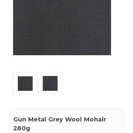
Gun Metal Grey Wool Mohair
280g