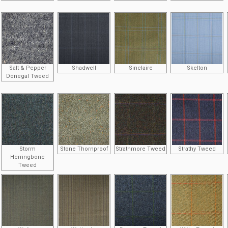
Salt & Pepper
Shadwell
Sinclaire
Skelton
Donegal Tweed
Storm
Stone Thornproof
Strathmore Tweed
Strathy Tweed
Herringbone
Tweed