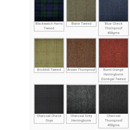
Blackwatch Harris
Blane Tweed
Blue Check
Tweed
Thornproof
400gms
Brickhill Tweed
Brown Thornproof
Burnt Orange
Herringbone
Donegal Tweed
Charcoal Check
Charcoal Grey
Charcoal
Onyx
Herringbone
Thornproof
400gms