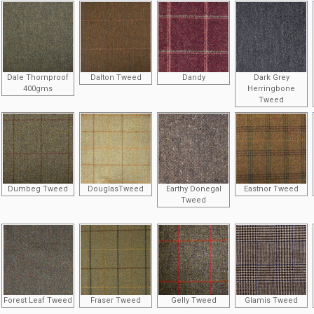
Dale Thornproof
Dalton Tweed
Dandy
Dark Grey
400gms
Herringbone
Tweed
Dumbeg Tweed
DouglasTweed
Earthy Donegal
Eastnor Tweed
Tweed
Forest Leaf Tweed
Fraser Tweed
Gelly Tweed
Glamis Tweed