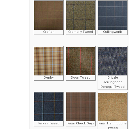
Crofton
Cromarty Tweed
Cullingworth
Denby
Doon Tweed
Drizzle
Herringbone
Donegal Tweed
Falkirk Tweed
Fawn Check Onyx
Fawn Herringbone
Tweed