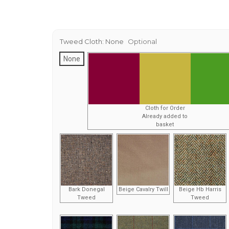
Tweed Cloth:
None
Optional
None
Cloth for Order
Already added to
basket
Bark Donegal
Beige Cavalry Twill
Beige Hb Harris
Tweed
Tweed