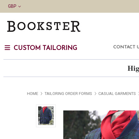
GBP
CONTACT 
CUSTOM TAILORING
Hig
HOME
TAILORING ORDER FORMS
CASUAL GARMENTS