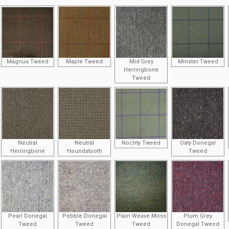
Magnus Tweed
Maple Tweed
Mid Grey
Minster Tweed
Herringbone
Tweed
Neutral
Neutral
Nochty Tweed
Oaty Donegal
Herringbone
Houndstooth
Tweed
Pearl Donegal
Pebble Donegal
Plain Weave Moss
Plum Grey
Tweed
Tweed
Tweed
Donegal Tweed