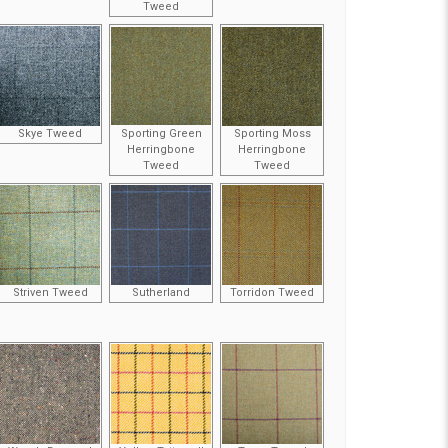
Tweed
Skye Tweed
Sporting Green
Sporting Moss
Herringbone
Herringbone
Tweed
Tweed
Striven Tweed
Sutherland
Torridon Tweed