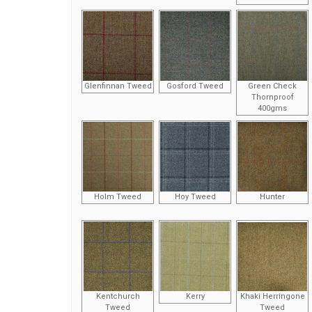
Glenfinnan Tweed
Gosford Tweed
Green Check
Thornproof
400gms
Holm Tweed
Hoy Tweed
Hunter
Kentchurch
Kerry
Khaki Herringone
Tweed
Tweed