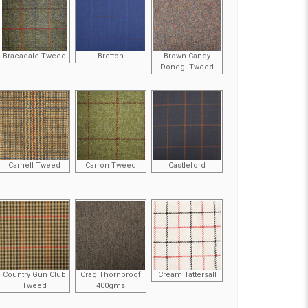
Bracadale Tweed
Bretton
Brown Candy
Donegl Tweed
Carnell Tweed
Carron Tweed
Castleford
Country Gun Club
Crag Thornproof
Cream Tattersall
Tweed
400gms