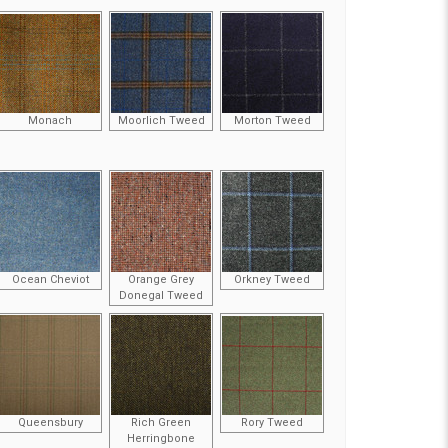
Monach
Moorlich Tweed
Morton Tweed
Ocean Cheviot
Orange Grey
Orkney Tweed
Donegal Tweed
Queensbury
Rich Green
Rory Tweed
Herringbone