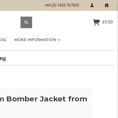
+44 (0) 1452 767003
£0.00
LOG
MORE INFORMATION
ring
m Bomber Jacket from