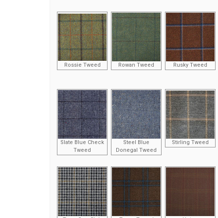
Rossie Tweed
Rowan Tweed
Rusky Tweed
Slate Blue Check
Steel Blue
Stirling Tweed
Tweed
Donegal Tweed