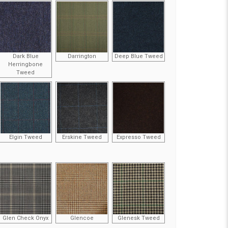
Dark Blue
Darrington
Deep Blue Tweed
Herringbone
Tweed
Elgin Tweed
Erskine Tweed
Expresso Tweed
Glen Check Onyx
Glencoe
Glenesk Tweed