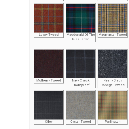
Lowry Tweed
Macdonald Of The
Macmaster Tweed
Isles Tartan
Mulberry Tweed
Navy Check
Nearly Black
Thornproof
Donegal Tweed
Otley
Oyster Tweed
Parlington