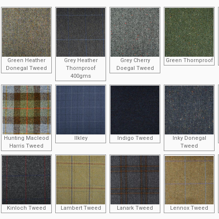
Green Heather
Grey Heather
Grey Cherry
Green Thornproof
Donegal Tweed
Thornproof
Doegal Tweed
400gms
Hunting Macleod
Ilkley
Indigo Tweed
Inky Donegal
Harris Tweed
Tweed
Kinloch Tweed
Lambert Tweed
Lanark Tweed
Lennox Tweed