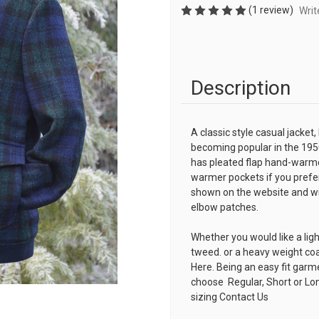
(1 review)
Writ
Description
A classic style casual jacket,
becoming popular in the 195
has pleated flap hand-warme
warmer pockets if you prefer
shown on the website and with
elbow patches.
Whether you would like a lig
tweed. or a heavy weight co
Here. Being an easy fit garm
choose Regular, Short or Lon
sizing
Contact Us