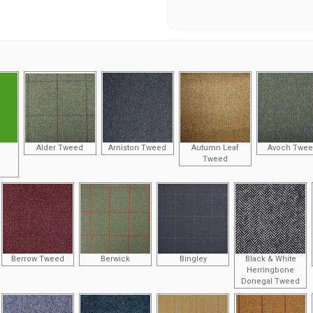
Alder Tweed
Arniston Tweed
Autumn Leaf
Avoch Twe
Tweed
Berrow Tweed
Berwick
Bingley
Black & White
Herringbone
Donegal Tweed