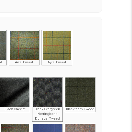
ed
Awe Tweed
Ayre Tweed
Black Cheviot
Black Evergreen
Blackthorn Tweed
Herringbone
Donegal Tweed