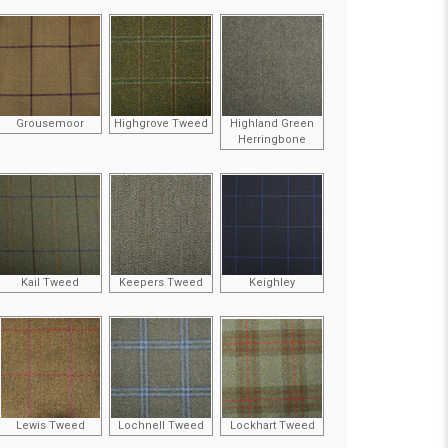
Grousemoor
Highgrove Tweed
Highland Green
Herringbone
Kail Tweed
Keepers Tweed
Keighley
Lewis Tweed
Lochnell Tweed
Lockhart Tweed