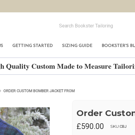
US
GETTING STARTED
SIZING GUIDE
BOOKSTER'S B
h Quality Custom Made to Measure Tailo
ORDER CUSTOM BOMBER JACKET FROM
Order Custo
£590.00
SKU:
CBJ