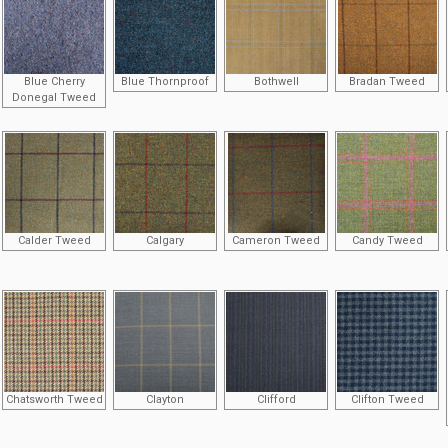
Blue Cherry
Blue Thornproof
Bothwell
Bradan Tweed
Donegal Tweed
Calder Tweed
Calgary
Cameron Tweed
Candy Tweed
Chatsworth Tweed
Clayton
Clifford
Clifton Tweed