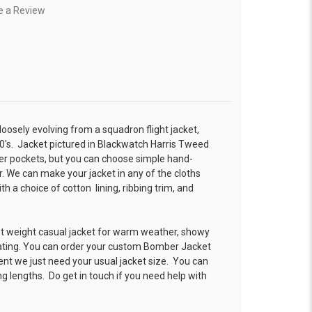
e a Review
 loosely evolving from a squadron flight jacket,
0's. Jacket pictured in Blackwatch Harris Tweed
r pockets, but you can choose simple hand-
. We can make your jacket in any of the cloths
 a choice of cotton lining, ribbing trim, and
ht weight casual jacket for warm weather, showy
ating. You can order your custom Bomber Jacket
ent we just need your usual jacket size. You can
g lengths. Do get in touch if you need help with