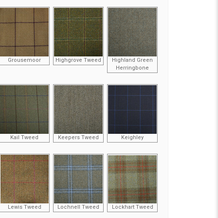
Grousemoor
Highgrove Tweed
Highland Green
Herringbone
Kail Tweed
Keepers Tweed
Keighley
Lewis Tweed
Lochnell Tweed
Lockhart Tweed