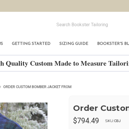
US
GETTING STARTED
SIZING GUIDE
BOOKSTER'S B
h Quality Custom Made to Measure Tailo
ORDER CUSTOM BOMBER JACKET FROM
Order Custo
$794.49
SKU:
CBJ