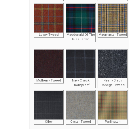
Lowry Tweed
Macdonald Of The
Macmaster Tweed
Isles Tartan
Mulberry Tweed
Navy Check
Nearly Black
Thornproof
Donegal Tweed
Otley
Oyster Tweed
Parlington