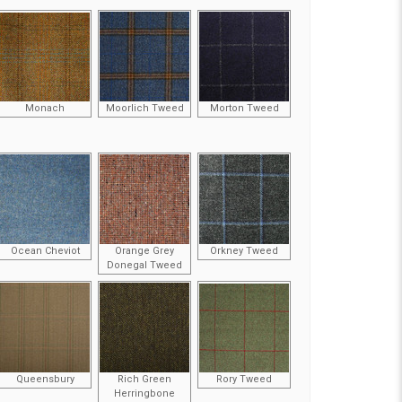
Monach
Moorlich Tweed
Morton Tweed
Ocean Cheviot
Orange Grey
Orkney Tweed
Donegal Tweed
Queensbury
Rich Green
Rory Tweed
Herringbone