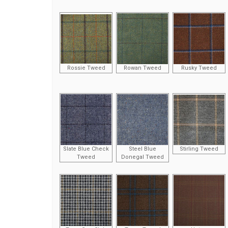
Rossie Tweed
Rowan Tweed
Rusky Tweed
Slate Blue Check
Steel Blue
Stirling Tweed
Tweed
Donegal Tweed