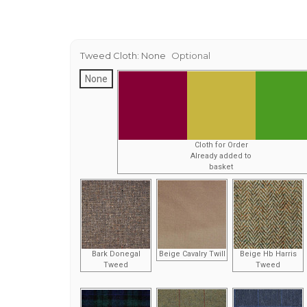
Tweed Cloth:
None
Optional
None
Cloth for Order
Already added to
basket
Bark Donegal
Beige Cavalry Twill
Beige Hb Harris
Tweed
Tweed