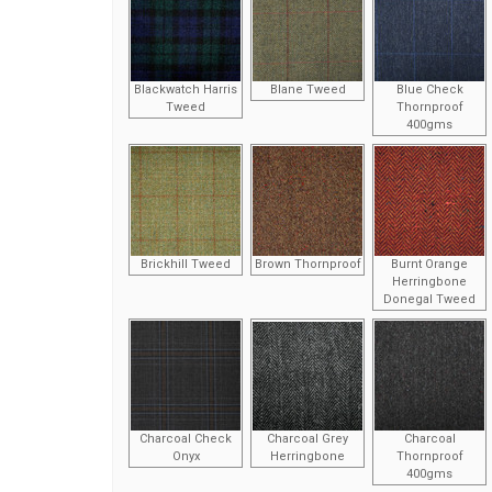
Blackwatch Harris
Blane Tweed
Blue Check
Tweed
Thornproof
400gms
Brickhill Tweed
Brown Thornproof
Burnt Orange
Herringbone
Donegal Tweed
Charcoal Check
Charcoal Grey
Charcoal
Onyx
Herringbone
Thornproof
400gms