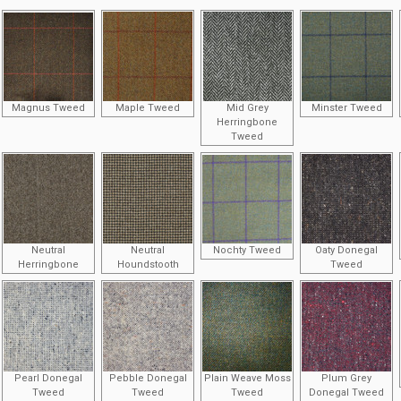
Magnus Tweed
Maple Tweed
Mid Grey
Minster Tweed
Herringbone
Tweed
Neutral
Neutral
Nochty Tweed
Oaty Donegal
Herringbone
Houndstooth
Tweed
Pearl Donegal
Pebble Donegal
Plain Weave Moss
Plum Grey
Tweed
Tweed
Tweed
Donegal Tweed