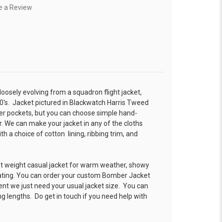
e a Review
 loosely evolving from a squadron flight jacket,
0's. Jacket pictured in Blackwatch Harris Tweed
r pockets, but you can choose simple hand-
. We can make your jacket in any of the cloths
 a choice of cotton lining, ribbing trim, and
ht weight casual jacket for warm weather, showy
ating. You can order your custom Bomber Jacket
ent we just need your usual jacket size. You can
g lengths. Do get in touch if you need help with