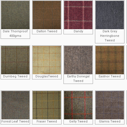
Dale Thornproof
Dalton Tweed
Dandy
Dark Grey
400gms
Herringbone
Tweed
Dumbeg Tweed
DouglasTweed
Earthy Donegal
Eastnor Tweed
Tweed
Forest Leaf Tweed
Fraser Tweed
Gelly Tweed
Glamis Tweed