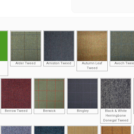
Alder Tweed
Arniston Tweed
Autumn Leaf
Avoch Twe
Tweed
Berrow Tweed
Berwick
Bingley
Black & White
Herringbone
Donegal Tweed