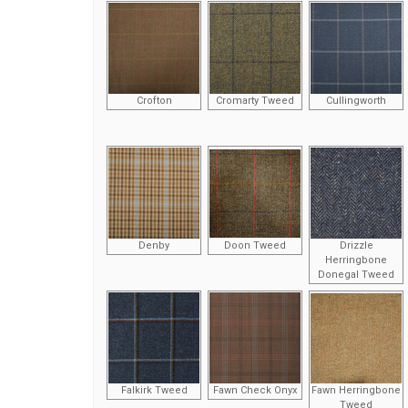
Crofton
Cromarty Tweed
Cullingworth
Denby
Doon Tweed
Drizzle
Herringbone
Donegal Tweed
Falkirk Tweed
Fawn Check Onyx
Fawn Herringbone
Tweed