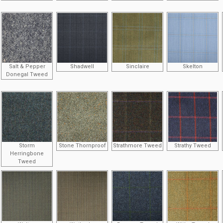
Salt & Pepper
Shadwell
Sinclaire
Skelton
Donegal Tweed
Storm
Stone Thornproof
Strathmore Tweed
Strathy Tweed
Herringbone
Tweed