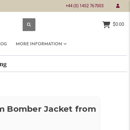
+44 (0) 1452 767003
$0.00
LOG
MORE INFORMATION
ring
m Bomber Jacket from