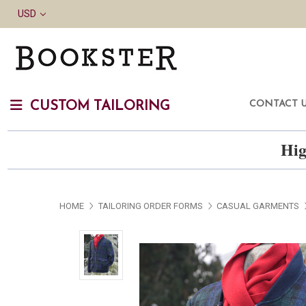
USD
CONTACT 
CUSTOM TAILORING
Hig
HOME
TAILORING ORDER FORMS
CASUAL GARMENTS