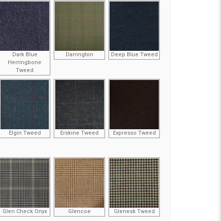
Dark Blue
Darrington
Deep Blue Tweed
Herringbone
Tweed
Elgin Tweed
Erskine Tweed
Expresso Tweed
Glen Check Onyx
Glencoe
Glenesk Tweed