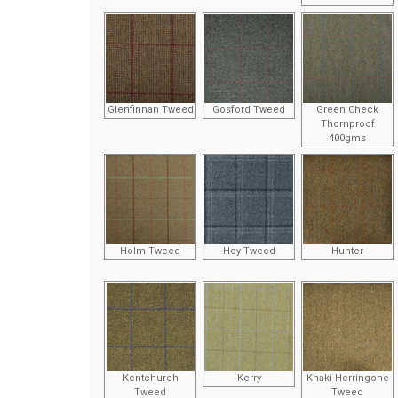
Glenfinnan Tweed
Gosford Tweed
Green Check
Thornproof
400gms
Holm Tweed
Hoy Tweed
Hunter
Kentchurch
Kerry
Khaki Herringone
Tweed
Tweed