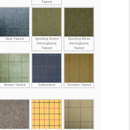
Tweed
Skye Tweed
Sporting Green
Sporting Moss
Herringbone
Herringbone
Tweed
Tweed
Striven Tweed
Sutherland
Torridon Tweed