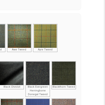
ed
Awe Tweed
Ayre Tweed
Black Cheviot
Black Evergreen
Blackthorn Tweed
Herringbone
Donegal Tweed