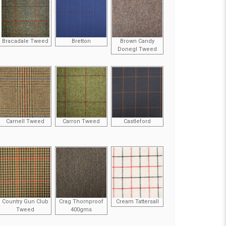
Bracadale Tweed
Bretton
Brown Candy
Donegl Tweed
Carnell Tweed
Carron Tweed
Castleford
Country Gun Club
Crag Thornproof
Cream Tattersall
Tweed
400gms