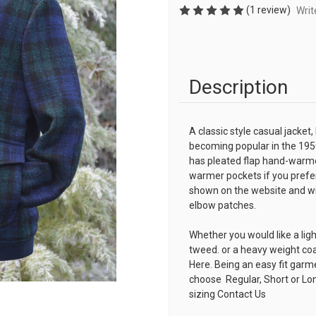
(1 review)
Writ
Description
A classic style casual jacket,
becoming popular in the 195
has pleated flap hand-warme
warmer pockets if you prefer
shown on the website and with
elbow patches.
Whether you would like a lig
tweed. or a heavy weight co
Here. Being an easy fit garm
choose Regular, Short or Lon
sizing
Contact Us