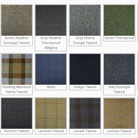
Green Heather
Grey Heather
Grey Cherry
Green Thornproof
Donegal Tweed
Thornproof
Doegal Tweed
400gms
Hunting Macleod
Ilkley
Indigo Tweed
Inky Donegal
Harris Tweed
Tweed
Kinloch Tweed
Lambert Tweed
Lanark Tweed
Lennox Tweed