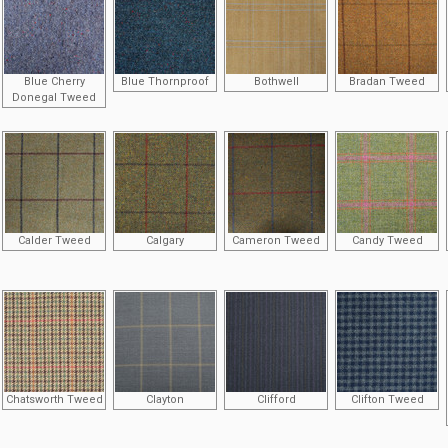
Blue Cherry
Blue Thornproof
Bothwell
Bradan Tweed
Donegal Tweed
Calder Tweed
Calgary
Cameron Tweed
Candy Tweed
Chatsworth Tweed
Clayton
Clifford
Clifton Tweed