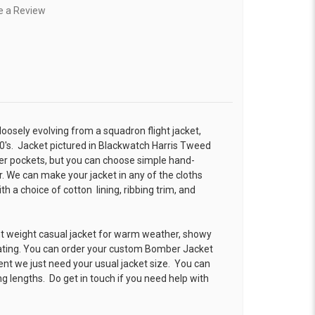
e a Review
 loosely evolving from a squadron flight jacket,
0's. Jacket pictured in Blackwatch Harris Tweed
r pockets, but you can choose simple hand-
. We can make your jacket in any of the cloths
 a choice of cotton lining, ribbing trim, and
ht weight casual jacket for warm weather, showy
ating. You can order your custom Bomber Jacket
ent we just need your usual jacket size. You can
g lengths. Do get in touch if you need help with