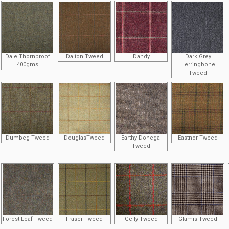
Dale Thornproof
Dalton Tweed
Dandy
Dark Grey
400gms
Herringbone
Tweed
Dumbeg Tweed
DouglasTweed
Earthy Donegal
Eastnor Tweed
Tweed
Forest Leaf Tweed
Fraser Tweed
Gelly Tweed
Glamis Tweed