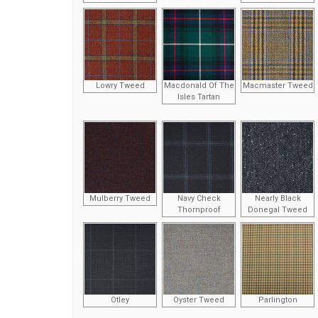
Lowry Tweed
Macdonald Of The
Macmaster Tweed
Isles Tartan
Mulberry Tweed
Navy Check
Nearly Black
Thornproof
Donegal Tweed
Otley
Oyster Tweed
Parlington