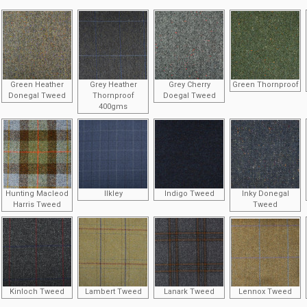
Green Heather
Grey Heather
Grey Cherry
Green Thornproof
Donegal Tweed
Thornproof
Doegal Tweed
400gms
Hunting Macleod
Ilkley
Indigo Tweed
Inky Donegal
Harris Tweed
Tweed
Kinloch Tweed
Lambert Tweed
Lanark Tweed
Lennox Tweed