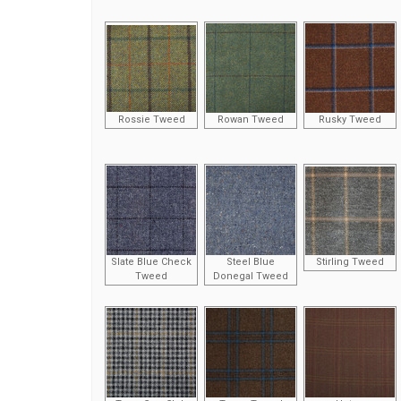
Rossie Tweed
Rowan Tweed
Rusky Tweed
Slate Blue Check
Steel Blue
Stirling Tweed
Tweed
Donegal Tweed