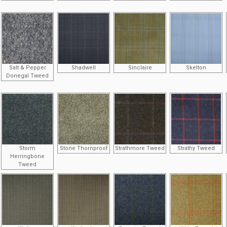
Salt & Pepper
Shadwell
Sinclaire
Skelton
Donegal Tweed
Storm
Stone Thornproof
Strathmore Tweed
Strathy Tweed
Herringbone
Tweed