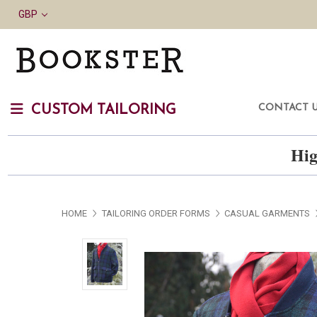
GBP
CONTACT 
CUSTOM TAILORING
Hig
HOME
TAILORING ORDER FORMS
CASUAL GARMENTS