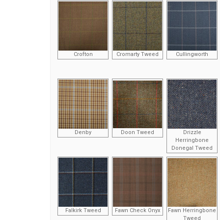
Crofton
Cromarty Tweed
Cullingworth
Denby
Doon Tweed
Drizzle
Herringbone
Donegal Tweed
Falkirk Tweed
Fawn Check Onyx
Fawn Herringbone
Tweed