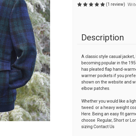
(1 review)
Writ
Description
A classic style casual jacket,
becoming popular in the 195
has pleated flap hand-warme
warmer pockets if you prefer
shown on the website and with
elbow patches.
Whether you would like a lig
tweed. or a heavy weight co
Here. Being an easy fit garm
choose Regular, Short or Lon
sizing
Contact Us