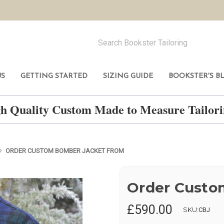
US
GETTING STARTED
SIZING GUIDE
BOOKSTER'S B
h Quality Custom Made to Measure Tailo
ORDER CUSTOM BOMBER JACKET FROM
Order Custo
£590.00
SKU:
CBJ