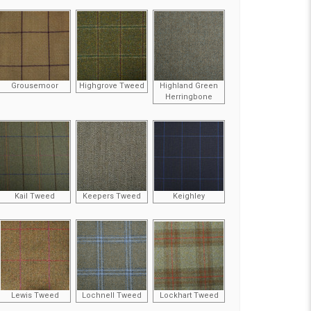
Grousemoor
Highgrove Tweed
Highland Green
Herringbone
Kail Tweed
Keepers Tweed
Keighley
Lewis Tweed
Lochnell Tweed
Lockhart Tweed