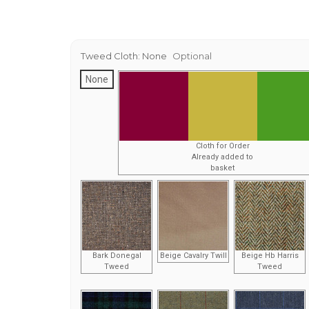
Tweed Cloth:
None
Optional
None
Cloth for Order
Already added to
basket
Bark Donegal
Beige Cavalry Twill
Beige Hb Harris
Tweed
Tweed