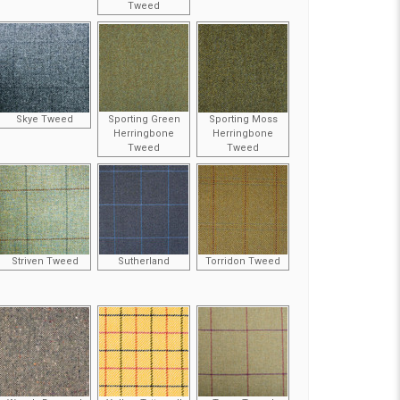
Tweed
Skye Tweed
Sporting Green
Sporting Moss
Herringbone
Herringbone
Tweed
Tweed
Striven Tweed
Sutherland
Torridon Tweed