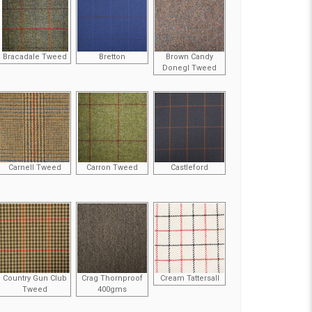
Bracadale Tweed
Bretton
Brown Candy
Donegl Tweed
Carnell Tweed
Carron Tweed
Castleford
Country Gun Club
Crag Thornproof
Cream Tattersall
Tweed
400gms