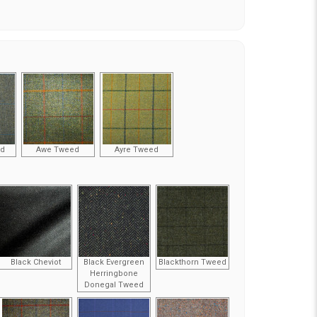
ed
Awe Tweed
Ayre Tweed
Black Cheviot
Black Evergreen
Blackthorn Tweed
Herringbone
Donegal Tweed