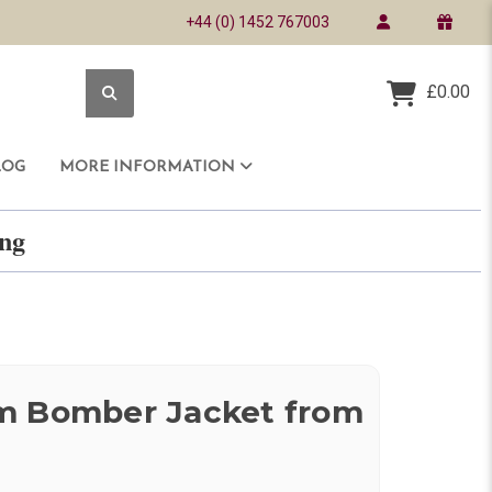
+44 (0) 1452 767003
£0.00
LOG
MORE INFORMATION
ring
m Bomber Jacket from