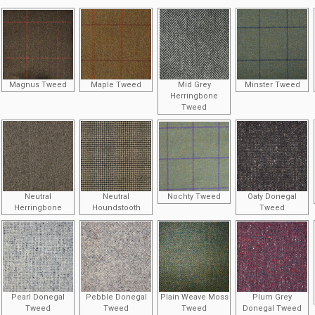
Magnus Tweed
Maple Tweed
Mid Grey
Minster Tweed
Herringbone
Tweed
Neutral
Neutral
Nochty Tweed
Oaty Donegal
Herringbone
Houndstooth
Tweed
Pearl Donegal
Pebble Donegal
Plain Weave Moss
Plum Grey
Tweed
Tweed
Tweed
Donegal Tweed