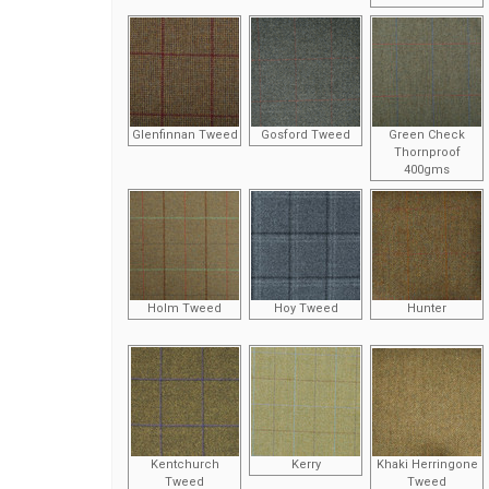
Glenfinnan Tweed
Gosford Tweed
Green Check
Thornproof
400gms
Holm Tweed
Hoy Tweed
Hunter
Kentchurch
Kerry
Khaki Herringone
Tweed
Tweed