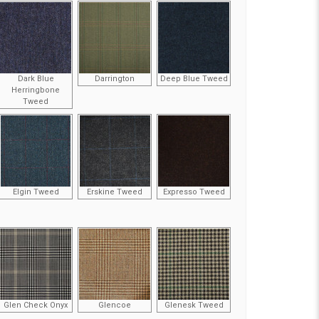
Dark Blue
Darrington
Deep Blue Tweed
Herringbone
Tweed
Elgin Tweed
Erskine Tweed
Expresso Tweed
Glen Check Onyx
Glencoe
Glenesk Tweed