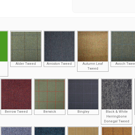
Alder Tweed
Arniston Tweed
Autumn Leaf
Avoch Twe
Tweed
Berrow Tweed
Berwick
Bingley
Black & White
Herringbone
Donegal Tweed