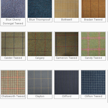
Blue Cherry
Blue Thornproof
Bothwell
Bradan Tweed
Donegal Tweed
Calder Tweed
Calgary
Cameron Tweed
Candy Tweed
Chatsworth Tweed
Clayton
Clifford
Clifton Tweed