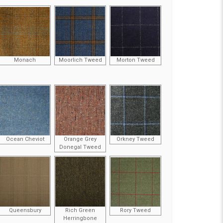
Monach
Moorlich Tweed
Morton Tweed
Ocean Cheviot
Orange Grey
Orkney Tweed
Donegal Tweed
Queensbury
Rich Green
Rory Tweed
Herringbone