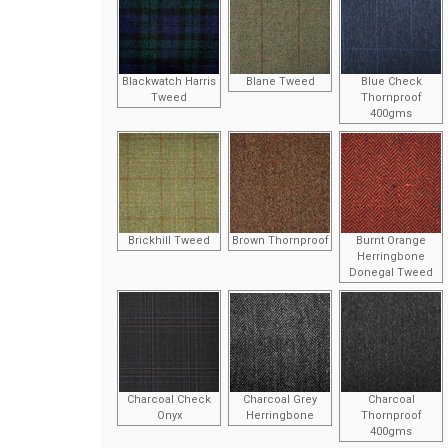
Blackwatch Harris
Blane Tweed
Blue Check
Tweed
Thornproof
400gms
Brickhill Tweed
Brown Thornproof
Burnt Orange
Herringbone
Donegal Tweed
Charcoal Check
Charcoal Grey
Charcoal
Onyx
Herringbone
Thornproof
400gms