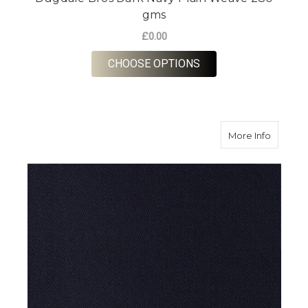
gms
£0.00
FOR DUGDALE BROS 
CHOOSE OPTIONS
about D
More Info