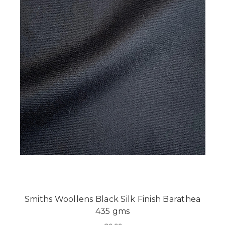
Smiths Woollens Black Silk Finish Barathea
435 gms