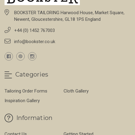
BOOKSTER TAILORING Harwood House, Market Square,
Newent, Gloucestershire, GL18 1PS England
+44 (0) 1452 767003
info@bookster.co.uk
Categories
Tailoring Order Forms
Cloth Gallery
Inspiration Gallery
Information
Contact Us
Getting Started