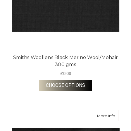
Smiths Woollens Black Merino Wool/Mohair
300 gms
£0.00
FOR SMITHS WOOLL
CHOOSE OPTIONS
about D
More Info