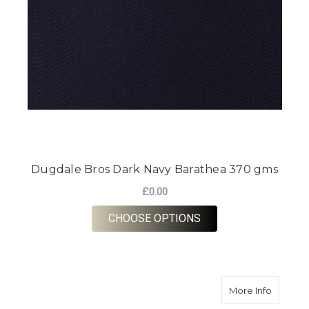
Dugdale Bros Dark Navy Barathea 370 gms
£0.00
FOR DUGDALE BROS 
CHOOSE OPTIONS
about D
More Info