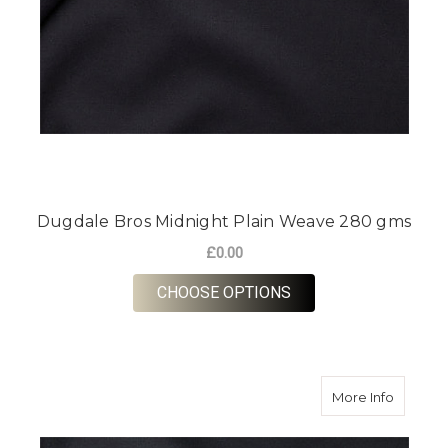
Dugdale Bros Midnight Plain Weave 280 gms
£0.00
FOR DUGDALE BROS 
CHOOSE OPTIONS
about D
More Info