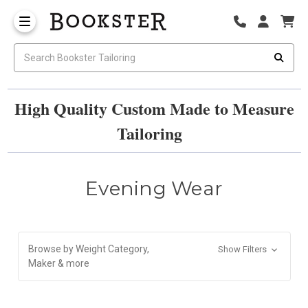
High Quality Custom Made to Measure
Tailoring
Evening Wear
Browse by Weight Category,
Show Filters
Maker & more