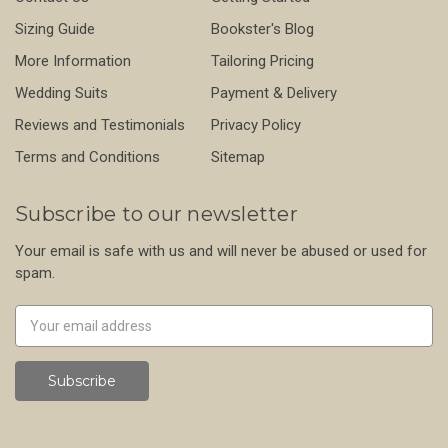
Sizing Guide
Bookster's Blog
More Information
Tailoring Pricing
Wedding Suits
Payment & Delivery
Reviews and Testimonials
Privacy Policy
Terms and Conditions
Sitemap
Subscribe to our newsletter
Your email is safe with us and will never be abused or used for
spam.
Newsletter
Email
Address