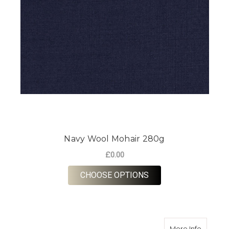
Navy Wool Mohair 280g
£0.00
FOR NAVY WOOL MOH
CHOOSE OPTIONS
about H
More Info