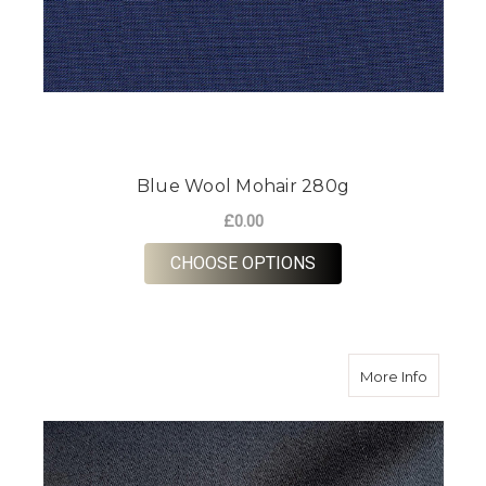
Blue Wool Mohair 280g
£0.00
FOR BLUE WOOL MOH
CHOOSE OPTIONS
about Sm
More Info