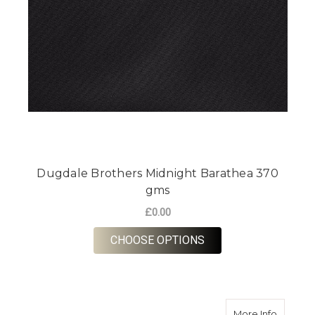
Dugdale Brothers Midnight Barathea 370
gms
£0.00
FOR DUGDALE BROTH
CHOOSE OPTIONS
about M
More Info