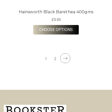
Hainsworth Black Barethea 400gms
£0.00
FOR HAINSWORTH B
CHOOSE OPTIONS
1
2