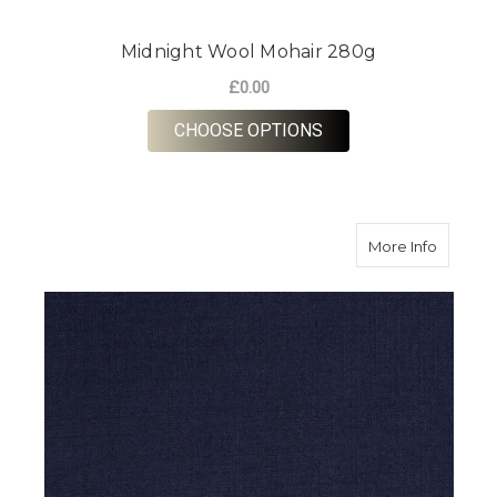
Midnight Wool Mohair 280g
£0.00
FOR MIDNIGHT WOOL
CHOOSE OPTIONS
about N
More Info