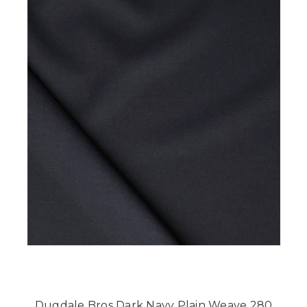
Dugdale Bros Dark Navy Plain Weave 280