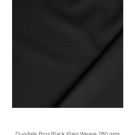
Dugdale Bros Black Plain Weave 280 gms