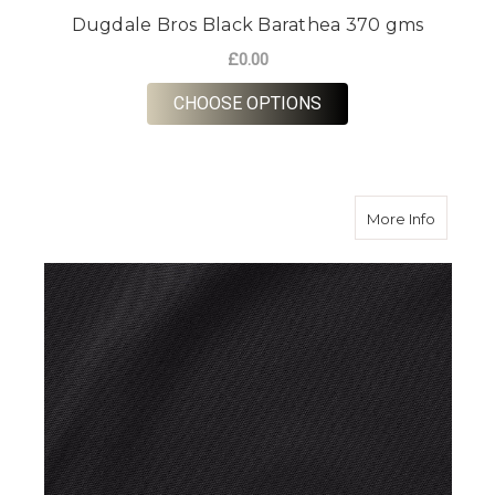
Dugdale Bros Black Barathea 370 gms
£0.00
FOR DUGDALE BROS 
CHOOSE OPTIONS
about D
More Info